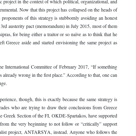
project in the context of which political, organizational, and
strumental. Now that this project has collapsed on the heads of
e proponents of this strategy is stubbornly avoiding an honest
3rd austerity pact (memorandum) in July 2015, most of them
pras, for being either a traitor or so naïve as to think that he
left Greece aside and started envisioning the same project as
 the International Committee of February 2017, “If something
s already wrong in the first place.” According to that, one can
nge.
perience, though, this is exactly because the same strategy is
mrades who are trying to draw their conclusions from Greece
the Greek Section of the FI, OKDE-Spartakos, have supported
rom the very beginning to not follow or “critically” support
talist project, ANTARSYA, instead. Anyone who follows the