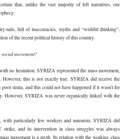
rtain that, unlike the vast majority of left narratives, our
rophecy.
y-tails, full of inaccuracies, myths and “wishful thinking”.
ion of the recent political history of this country.
he social movement?
” with no hesitation. SYRIZA represented the mass movement,
. However, this is not exactly true. SYRIZA did receive the
 poor strata, and this could not have happened if it wasn’t for
ry. However, SYRIZA was never organically linked with the
, with particularly few workers and unionists. SYRIZA did
strike, and its intervention in class struggles was always
ass movement is a myth. Its relation with the working class