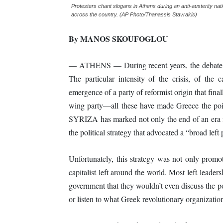
Protesters chant slogans in Athens during an anti-austerity na
across the country. (AP Photo/Thanassis Stavrakis)
By MANOS SKOUFOGLOU
— ATHENS — During recent years, the debate o
The particular intensity of the crisis, of the c
emergence of a party of reformist origin that final
wing party—all these have made Greece the point
SYRIZA has marked not only the end of an era f
the political strategy that advocated a “broad left
Unfortunately, this strategy was not only promot
capitalist left around the world. Most left lead
government that they wouldn’t even discuss the po
or listen to what Greek revolutionary organizati