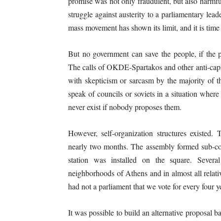
promise was not only fraudulent, but also harmful
struggle against austerity to a parliamentary le
mass movement has shown its limit, and it is time to
But no government can save the people, if the 
The calls of OKDE-Spartakos and other anti-capit
with skepticism or sarcasm by the majority of t
speak of councils or soviets in a situation where 
never exist if nobody proposes them.
However, self-organization structures existed
nearly two months. The assembly formed sub-com
station was installed on the square. Severa
neighborhoods of Athens and in almost all relati
had not a parliament that we vote for every four
It was possible to build an alternative proposal b