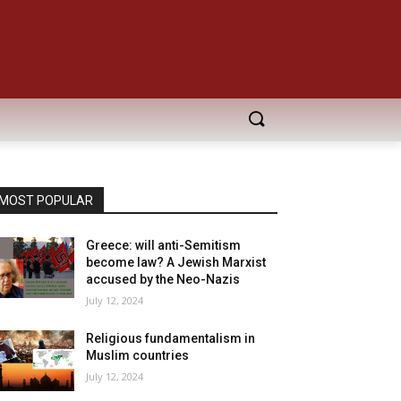
MOST POPULAR
Greece: will anti-Semitism
become law? A Jewish Marxist
accused by the Neo-Nazis
July 12, 2024
Religious fundamentalism in
Muslim countries
July 12, 2024