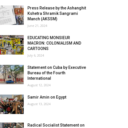
Press Release by the Ashanghit
Kshetra Shramik Sangrami
Manch (AKSSM)
June 21, 2024
EDUCATING MONSIEUR
MACRON: COLONIALISM AND
CARTOONS
July 6, 2024
Statement on Cuba by Executive
Bureau of the Fourth
International
August 12, 2024
Samir Amin on Egypt
August 13, 2024
Radical Socialist Statement on