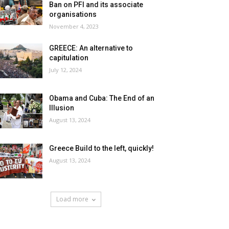
Ban on PFI and its associate
organisations
November 4, 2023
GREECE: An alternative to
capitulation
July 12, 2024
Obama and Cuba: The End of an
Illusion
August 13, 2024
Greece Build to the left, quickly!
August 13, 2024
Load more