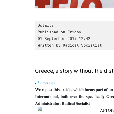
Details

Published on Friday

01 September 2017 12:42
Written by Radical Socialist
Greece, a story without the dis
/
5 days ago
We repost this article, which forms part of a
International, both over the specifically Gr
Administrator, Radical Socialist