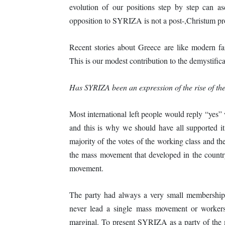
evolution of our positions step by step can asce
opposition to SYRIZA is not a post-,Christum p
Recent stories about Greece are like modern fair
This is our modest contribution to the demystificat
Has SYRIZA been an expression of the rise of t
Most international left people would reply “yes
and this is why we should have all supported it
majority of the votes of the working class and the
the mass movement that developed in the count
movement.
The party had always a very small membership
never lead a single mass movement or workers’ 
marginal. To present SYRIZA as a party of the m