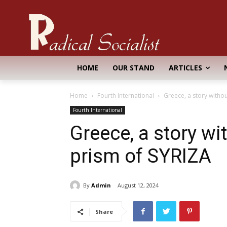
HOME
OUR STAND
ARTICLES
Home
Fourth International
Greece, a story withou
Fourth International
Greece, a story wi
prism of SYRIZA
By
Admin
August 12, 2024
Share