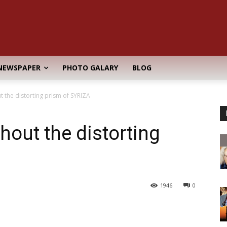
NEWSPAPER
PHOTO GALARY
BLOG
t the distorting prism of SYRIZA
thout the distorting
1946
0