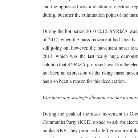
and the oppressed was a relation of electoral re
during, but after the culmination point of the ma
During the hot period 2010-2012, SYRIZA was onl
of 2012, when the mass movement had already re
still going on; however, the movement never re
2012, which was the last really huge demonstr
solution that SYRIZA proposed: wait for the elec
not been an expression of the rising mass moveme
has also been a reason for this deceleration.
Was there any strategic alternative to the propos
During the peak of the mass movement in Gree
Communist Party (KKE) rushed to ask for electi
unlike KKE, they promised a left government th