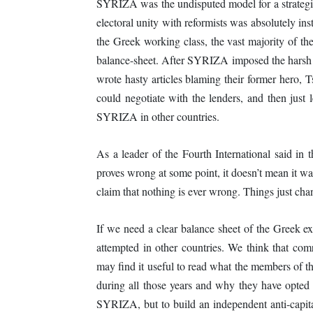
SYRIZA was the undisputed model for a strategic 
electoral unity with reformists was absolutely in
the Greek working class, the vast majority of th
balance-sheet. After SYRIZA imposed the harsh 
wrote hasty articles blaming their former hero, Tsi
could negotiate with the lenders, and then just 
SYRIZA in other countries.
As a leader of the Fourth International said in
proves wrong at some point, it doesn’t mean it wa
claim that nothing is ever wrong. Things just cha
If we need a clear balance sheet of the Greek ex
attempted in other countries. We think that co
may find it useful to read what the members of 
during all those years and why they have opted f
SYRIZA, but to build an independent anti-capi