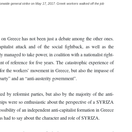
tionwide general strike on May 17, 2017. Greek workers walked off the job
n Greece has not been just a debate among the other ones.
apitalist attack and of the social fightback, as well as the
ly managed to take power, in coalition with a nationalist right-
 of reference for five years. The catastrophic experience of
or the workers’ movement in Greece, but also the impasse of
 party” and an “anti-austerity government”.
ed by reformist parties, but also by the majority of the anti-
erships were so enthusiastic about the perspective of a SYRIZA
ssibility of an independent anti-capitalist formation in Greece
ons had to say about the character and role of SYRIZA.