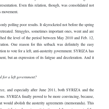
presentation. Even this relation, though, was consolidated not
ss movement.
y polling poor results. It skyrocketed not before the spring
treated. Struggles, sometimes important ones, went and are
ached the level of the period between May 2010 and Feb. 12,
ation. One reason for this setback was definitely the easy
tion to vote for a left, anti-austerity government. SYRIZA has
nt, but an expression of its fatigue and deceleration. And it
al for a left government?
ce, and especially after June 2011, both SYRIZA and the
ons. SYRIZA finally proved to be more convincing, because,
at would abolish the austerity agreements (memoranda). This