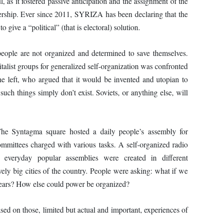
, as it fostered passive anticipation and the assignment of the
adership. Ever since 2011, SYRIZA has been declaring that the
 give a “political” (that is electoral) solution.
people are not organized and determined to save themselves.
alist groups for generalized self-organization was confronted
he left, who argued that it would be invented and utopian to
such things simply don’t exist. Soviets, or anything else, will
. The Syntagma square hosted a daily people’s assembly for
mittees charged with various tasks. A self-organized radio
l everyday popular assemblies were created in different
vely big cities of the country. People were asking: what if we
 years? How else could power be organized?
ased on those, limited but actual and important, experiences of