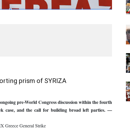
torting prism of SYRIZA
n ongoing pre-World Congress discussion within the fourth
eek case, and the call for building broad left parties. —