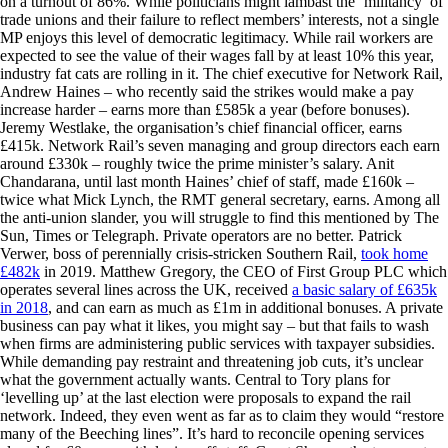
on a turnout of 86%. While politicians might lambast the ‘militancy’ of
trade unions and their failure to reflect members’ interests, not a single
MP enjoys this level of democratic legitimacy. While rail workers are
expected to see the value of their wages fall by at least 10% this year,
industry fat cats are rolling in it. The chief executive for Network Rail,
Andrew Haines – who recently said the strikes would make a pay
increase harder – earns more than £585k a year (before bonuses).
Jeremy Westlake, the organisation’s chief financial officer, earns
£415k. Network Rail’s seven managing and group directors each earn
around £330k – roughly twice the prime minister’s salary. Anit
Chandarana, until last month Haines’ chief of staff, made £160k –
twice what Mick Lynch, the RMT general secretary, earns. Among all
the anti-union slander, you will struggle to find this mentioned by The
Sun, Times or Telegraph. Private operators are no better. Patrick
Verwer, boss of perennially crisis-stricken Southern Rail,
took home
£482k
in 2019. Matthew Gregory, the CEO of First Group PLC which
operates several lines across the UK, received
a basic salary of £635k
in 2018
, and can earn as much as £1m in additional bonuses. A private
business can pay what it likes, you might say – but that fails to wash
when firms are administering public services with taxpayer subsidies.
While demanding pay restraint and threatening job cuts, it’s unclear
what the government actually wants. Central to Tory plans for
‘levelling up’ at the last election were proposals to expand the rail
network. Indeed, they even went as far as to claim they would “restore
many of the Beeching lines”. It’s hard to reconcile opening services