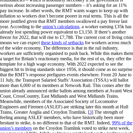
serious about increasing passenger numbers – it’s asking for an 11%
pay increase. In other words, the RMT wants wages to keep up with
inflation so workers don’t become poorer in real terms. This is all the
more justified given that RMT members swallowed a pay freeze last
year. According to the
union’s calculations
, a worker earning £35k has
already lost spending power equivalent to £3,150. If there’s another
freeze for 2022, that will rise to £7,788. The current cost of living crisis
means we can expect
these kinds of setbacks
for workers across much
of the wider economy. The difference is that in the rail industry,
workers are sufficiently organised to push back. While this makes them
a target for Britain’s reactionary media, for the rest of us, they offer the
template for a high wage economy. With 2022 expected to see the
biggest hit to living standards since 1956, it should come as no surprise
that the RMT’s response prefigures events elsewhere. From 20 June to
11 July, the Transport Salaried Staffs’ Association (TSSA) will ballot
more than 6,000 of its members at Network Rail. This comes after the
union already announced strike ballots among members at Avanti West
Coast, CrossCountry, East Midlands and West Midlands Trains.
Meanwhile, members of the Associated Society of Locomotive
Engineers and Firemen (ASLEF) are striking later this month at Hull
Trains, Greater Anglia and Croydon Tramlink.
[
3
]
The strength of
feeling among ASLEF members, who have historically been more
hesitant to strike, is no different to that of the RMT. Indeed,
99% of the
union’s members
on the Croydon Tramlink voted to strike next week,