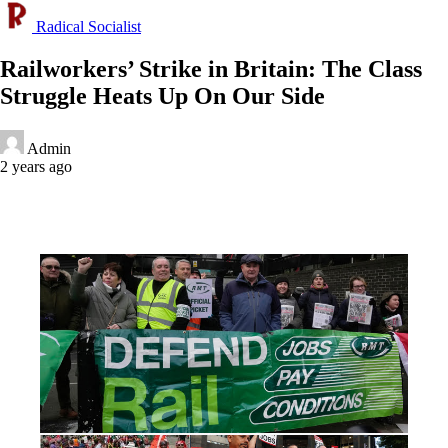
Radical Socialist
Railworkers’ Strike in Britain: The Class
Struggle Heats Up On Our Side
Admin
2 years ago