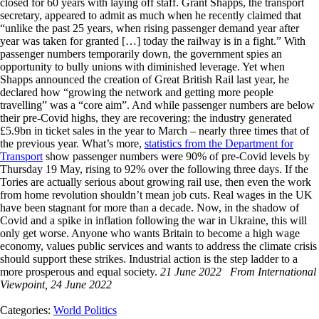
closed for 60 years with laying off staff. Grant Shapps, the transport
secretary, appeared to admit as much when he recently claimed that
“unlike the past 25 years, when rising passenger demand year after
year was taken for granted […] today the railway is in a fight.” With
passenger numbers temporarily down, the government spies an
opportunity to bully unions with diminished leverage. Yet when
Shapps announced the creation of Great British Rail last year, he
declared how “growing the network and getting more people
travelling” was a “core aim”. And while passenger numbers are below
their pre-Covid highs, they are recovering: the industry generated
£5.9bn in ticket sales in the year to March – nearly three times that of
the previous year. What’s more,
statistics from the Department for
Transport
show passenger numbers were 90% of pre-Covid levels by
Thursday 19 May, rising to 92% over the following three days. If the
Tories are actually serious about growing rail use, then even the work
from home revolution shouldn’t mean job cuts. Real wages in the UK
have been stagnant for more than a decade. Now, in the shadow of
Covid and a spike in inflation following the war in Ukraine, this will
only get worse. Anyone who wants Britain to become a high wage
economy, values public services and wants to address the climate crisis
should support these strikes. Industrial action is the step ladder to a
more prosperous and equal society.
21 June 2022
From International
Viewpoint, 24 June 2022
Categories:
World Politics