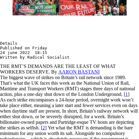
Details

Published on Friday

24 june 2022  18:15

Written by Radical Socialist
THE RMT’S DEMANDS ARE THE LEAST OF WHAT
WORKERS DESERVE. By
AARON BASTANI
The biggest wave of strikes on Britain’s rail network since 1989.
That’s what the UK faces this week as the National Union of Rail,
Maritime and Transport Workers (RMT) stages three days of national
action, plus a one-day shut down of the London Underground.
[
1
]
As each strike encompasses a 24-hour period, overnight work won’t
take place either, meaning a later start and fewer services even on days
when daytime staff are present. In short, Britain’s railway network will
either shut down, or be severely disrupted, for a week. Britain’s
billionaire-owned papers and Partridge-esque TV hosts are depicting
the strikes as selfish.
[
2
]
Yet what the RMT is demanding is the bare
minimum for any union worth its salt. Alongside no compulsory
redundancies – which is absolutely necessary if the government is