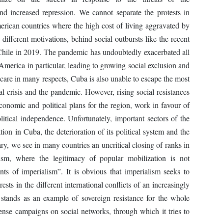
and increased repression. We cannot separate the protests in
rican countries where the high cost of living aggravated by
 different motivations, behind social outbursts like the recent
hile in 2019. The pandemic has undoubtedly exacerbated all
 America in particular, leading to growing social exclusion and
 care in many respects, Cuba is also unable to escape the most
al crisis and the pandemic. However, rising social resistances
conomic and political plans for the region, work in favour of
litical independence. Unfortunately, important sectors of the
ation in Cuba, the deterioration of its political system and the
ry, we see in many countries an uncritical closing of ranks in
ism, where the legitimacy of popular mobilization is not
nts of imperialism”. It is obvious that imperialism seeks to
rests in the different international conflicts of an increasingly
t stands as an example of sovereign resistance for the whole
ense campaigns on social networks, through which it tries to