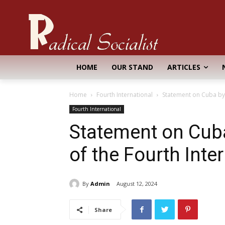
HOME
OUR STAND
ARTICLES
Home
Fourth International
Statement on Cuba by 
Fourth International
Statement on Cub
of the Fourth Inte
By
Admin
August 12, 2024
Share