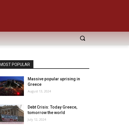
MOST POPULAR
Massive popular uprising in
Greece
August 13, 2024
Debt Crisis: Today Greece,
tomorrow the world
July 12, 2024