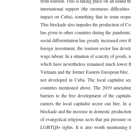
from tourism. This is taking place on an island t
international support (the enormous difficulti
impact on Cuba), something that in some respect
This blockade also impedes the production of Cov
has given to other countries during the pandemic
social differentiation has greatly increased over t
foreign investment, the tourism sector has devel
wage labour. In a situation of scarcity of goods, 
which have nevertheless remained much lower tha
Vietnam and the former Eastern European bloc. A 
not developed in Cuba. The local capitalist sec
countries mentioned above. The 2019 amendments 
barriers to the free development of the capitali
earners the local capitalist sector can hire. In 
blockade and the increase in domestic production
of evangelical religious sects that put pressure o
LGBTQI+ rights. It is also worth mentioning th