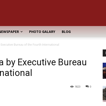
NEWSPAPER
PHOTO GALARY
BLOG
Executive Bureau of the Fourth International
a by Executive Bureau
rnational
1823
0