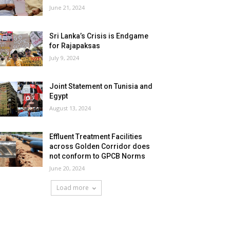
June 21, 2024
Sri Lanka’s Crisis is Endgame
for Rajapaksas
July 9, 2024
Joint Statement on Tunisia and
Egypt
August 13, 2024
Effluent Treatment Facilities
across Golden Corridor does
not conform to GPCB Norms
June 20, 2024
Load more