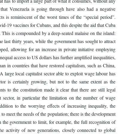
hat has to import a large part of what it consumes, without any
es that Venezuela is going through have also had a negative
s is reminiscent of the worst times of the “special period”.
id-19 vaccines for Cubans, and this despite the aid that Cuba
. This is compounded by a deep-seated malaise on the island:
he last thirty years, while the government has sought to attract
oped, allowing for an increase in private initiative employing
unequal access to US dollars has further amplified inequalities,
n in countries that have restored capitalism, such as China,
large local capitalist sector able to exploit wage labour has
tor is certainly growing, but not to the same extent as the
to the constitution made it clear that there are still legal
st sector, in particular the limitation on the number of wage
addition to the worrying effects of increasing inequality, the
 to meet the needs of the population; there is the development
n the government to limit, for example, the full recognition of
e activity of new generations, closely connected to global