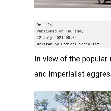
Details

Published on Thursday

22 July 2021 08:02

Written by Radical Socialist
In view of the popular
and imperialist aggres