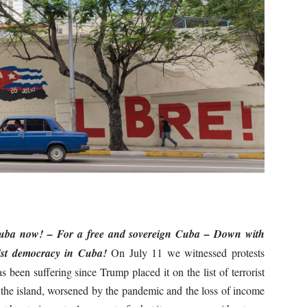
Cuba now!
– For a free and sovereign Cuba
– Down with
list democracy in Cuba!
On July 11 we witnessed protests
 been suffering since Trump placed it on the list of terrorist
o the island, worsened by the pandemic and the loss of income