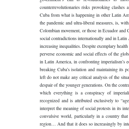
counterrevolutionaries risks provoking clashes 
Cuba from what is happening in other Latin Ame
the pandemic and ultra-liberal measures, is, with
Colombian movement, or those in Ecuador and C
social contradictions internationally and in Latin
increasing inequalities. Despite exemplary health
perverse economic and social effects of the glob
in Latin America, in confronting imperialism’s e
breaking Cuba’s isolation and maintaining its po
left do not make any critical analysis of the situ
despair of the younger generations. On the contra
which everything is a conspiracy of imperial
recognized and is attributed exclusively to “age
interpret the meaning of social protests in its inte
convulsive world, particularly in a country tha
region… And that it does so increasingly by int