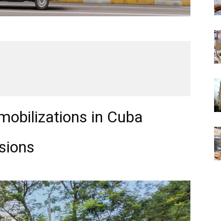
 mobilizations in Cuba
sions