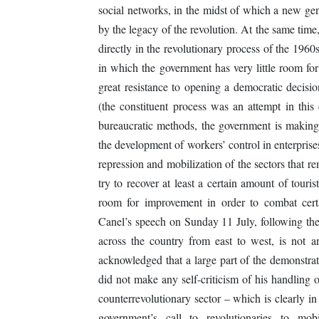
social networks, in the midst of which a new gen
by the legacy of the revolution. At the same time,
directly in the revolutionary process of the 1960
in which the government has very little room for
great resistance to opening a democratic decis
(the constituent process was an attempt in this 
bureaucratic methods, the government is making n
the development of workers’ control in enterprises
repression and mobilization of the sectors that re
try to recover at least a certain amount of tou
room for improvement in order to combat certa
Canel’s speech on Sunday 11 July, following the 
across the country from east to west, is not 
acknowledged that a large part of the demonstrat
did not make any self-criticism of his handling 
counterrevolutionary sector – which is clearly 
government’s call to revolutionaries to mob