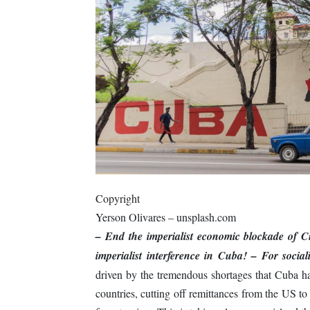
Copyright
Yerson Olivares – unsplash.com
– End the imperialist economic blockade of 
imperialist interference in Cuba!
– For socia
driven by the tremendous shortages that Cuba has
countries, cutting off remittances from the US t