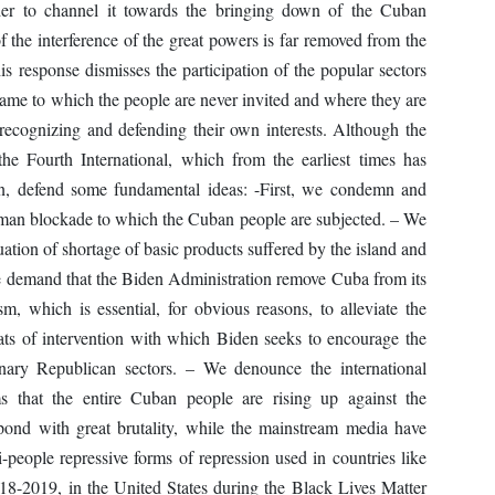
order to channel it towards the bringing down of the Cuban
of the interference of the great powers is far removed from the
his response dismisses the participation of the popular sectors
s game to which the people are never invited and where they are
recognizing and defending their own interests. Although the
the Fourth International, which from the earliest times has
on, defend some fundamental ideas: -First, we condemn and
uman blockade to which the Cuban people are subjected. – We
ituation of shortage of basic products suffered by the island and
 demand that the Biden Administration remove Cuba from its
ism, which is essential, for obvious reasons, to alleviate the
eats of intervention with which Biden seeks to encourage the
onary Republican sectors. – We denounce the international
s that the entire Cuban people are rising up against the
ond with great brutality, while the mainstream media have
-people repressive forms of repression used in countries like
8-2019, in the United States during the Black Lives Matter