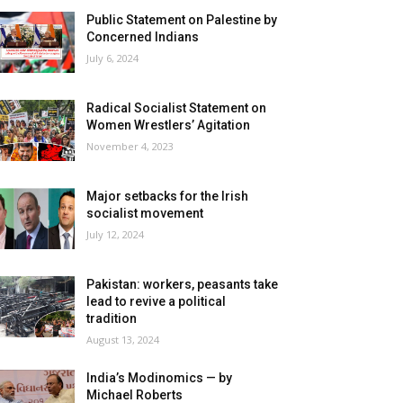
Public Statement on Palestine by
Concerned Indians
July 6, 2024
Radical Socialist Statement on
Women Wrestlers’ Agitation
November 4, 2023
Major setbacks for the Irish
socialist movement
July 12, 2024
Pakistan: workers, peasants take
lead to revive a political
tradition
August 13, 2024
India’s Modinomics — by
Michael Roberts