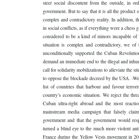
steer social discontent from the outside, in 
government. But to say that it is all the product 
complex and contradictory reality. In addition, t
in social conflicts, as if everything were a ches
considered to be a kind of minors incapable of 
situation is complex and contradictory, we of 
unconditionally supported the Cuban Revoluti
demand an immediate end to the illegal and inh
call for solidarity mobilizations to alleviate the s
to oppose the blockade decreed by the USA. -We
list of countries that harbour and favour terror
country’s economic situation. We reject the thr
Cuban ultra-right abroad and the most reacti
mainstream media campaign that falsely claim
government and that the government would resp
turned a blind eye to the much more violent anti
France during the Yellow Vests movement in 201