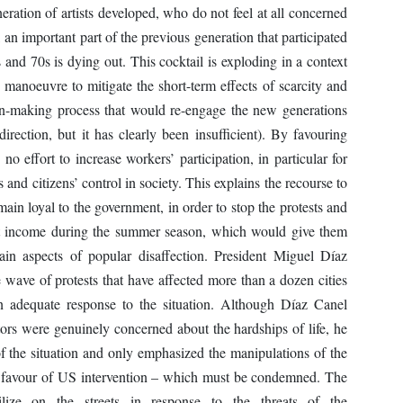
eration of artists developed, who do not feel at all concerned
 an important part of the previous generation that participated
s and 70s is dying out. This cocktail is exploding in a context
 manoeuvre to mitigate the short-term effects of scarcity and
ion-making process that would re-engage the new generations
direction, but it has clearly been insufficient). By favouring
o effort to increase workers’ participation, in particular for
 and citizens’ control in society. This explains the recourse to
main loyal to the government, in order to stop the protests and
rist income during the summer season, which would give them
in aspects of popular disaffection. President Miguel Díaz
wave of protests that have affected more than a dozen cities
an adequate response to the situation. Although Díaz Canel
ors were genuinely concerned about the hardships of life, he
of the situation and only emphasized the manipulations of the
in favour of US intervention – which must be condemned. The
ilize on the streets in response to the threats of the