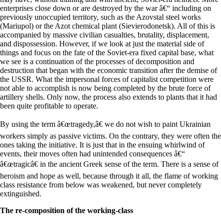
enterprises close down or are destroyed by the war â€“ including on
previously unoccupied territory, such as the Azovstal steel works
(Mariupol) or the Azot chemical plant (Sievierodonetsk). All of this is
accompanied by massive civilian casualties, brutality, displacement,
and dispossession. However, if we look at just the material side of
things and focus on the fate of the Soviet-era fixed capital base, what
we see is a continuation of the processes of decomposition and
destruction that began with the economic transition after the demise of
the USSR. What the impersonal forces of capitalist competition were
not able to accomplish is now being completed by the brute force of
artillery shells. Only now, the process also extends to plants that it had
been quite profitable to operate.
By using the term â€œtragedy,â€ we do not wish to paint Ukrainian
workers simply as passive victims. On the contrary, they were often the
ones taking the initiative. It is just that in the ensuing whirlwind of
events, their moves often had unintended consequences â€“
â€œtragicâ€ in the ancient Greek sense of the term. There is a sense of
heroism and hope as well, because through it all, the flame of working
class resistance from below was weakened, but never completely
extinguished.
The re-composition of the working-class