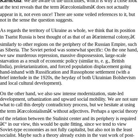
KarmÃ­na
: We are aware of the difficulties, which is why a close look
at the text reveals that the term â€œcolonialismâ€ does not actually
appear in it, not even once! There are some veiled references to it, but
not in the sense the question suggests.
As regards the territory of Ukraine as whole, we think that its position
in Tsarist Russia is best thought of as that of an â€œinternal colony,â€
similarly to other regions on the periphery of the Russian Empire, such
as Siberia. The Soviet period was somewhat specific: On the one hand,
we saw murderous repression, massive dispossession, large-scale
starvation as a result of economic policy (similar to, e. g., British
India), proletarianization, and forced population displacement going
hand-inhand with Russification and Russophone settlement (with a
brief interlude in the 1920s, the heyday of both Ukrainian Bolshevism
and local cultural development).
On the other hand, we also saw intense modernization, state-led
development, urbanization and upward social mobility. We are not sure
what to call this deeply contradictory process, but we hesitate at using
the term â€œcolonialismâ€ without adjectives. Perhaps a special theory
of the relation between the Stalinist center and its periphery is required
â€“ in our view, this would be quite fitting, since we tend to view
Soviet-type economies as not fully capitalist, but also not in the least
socialist. Maybe such a theory already exists in the vast work of post-