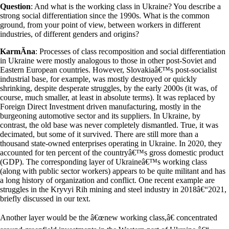
Question
: And what is the working class in Ukraine? You describe a
strong social differentiation since the 1990s. What is the common
ground, from your point of view, between workers in different
industries, of different genders and origins?
KarmÃ­na
: Processes of class recomposition and social differentiation
in Ukraine were mostly analogous to those in other post-Soviet and
Eastern European countries. However, Slovakiaâ€™s post-socialist
industrial base, for example, was mostly destroyed or quickly
shrinking, despite desperate struggles, by the early 2000s (it was, of
course, much smaller, at least in absolute terms). It was replaced by
Foreign Direct Investment driven manufacturing, mostly in the
burgeoning automotive sector and its suppliers. In Ukraine, by
contrast, the old base was never completely dismantled. True, it was
decimated, but some of it survived. There are still more than a
thousand state-owned enterprises operating in Ukraine. In 2020, they
accounted for ten percent of the countryâ€™s gross domestic product
(GDP). The corresponding layer of Ukraineâ€™s working class
(along with public sector workers) appears to be quite militant and has
a long history of organization and conflict. One recent example are
struggles in the Kryvyi Rih mining and steel industry in 2018â€“2021,
briefly discussed in our text.
Another layer would be the â€œnew working class,â€ concentrated