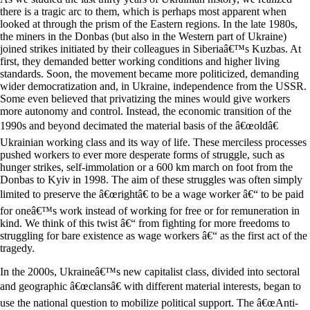
there is a tragic arc to them, which is perhaps most apparent when
looked at through the prism of the Eastern regions. In the late 1980s,
the miners in the Donbas (but also in the Western part of Ukraine)
joined strikes initiated by their colleagues in Siberiaâ€™s Kuzbas. At
first, they demanded better working conditions and higher living
standards. Soon, the movement became more politicized, demanding
wider democratization and, in Ukraine, independence from the USSR.
Some even believed that privatizing the mines would give workers
more autonomy and control. Instead, the economic transition of the
1990s and beyond decimated the material basis of the â€œoldâ€
Ukrainian working class and its way of life. These merciless processes
pushed workers to ever more desperate forms of struggle, such as
hunger strikes, self-immolation or a 600 km march on foot from the
Donbas to Kyiv in 1998. The aim of these struggles was often simply
limited to preserve the â€œrightâ€ to be a wage worker â€“ to be paid
for oneâ€™s work instead of working for free or for remuneration in
kind. We think of this twist â€“ from fighting for more freedoms to
struggling for bare existence as wage workers â€“ as the first act of the
tragedy.
In the 2000s, Ukraineâ€™s new capitalist class, divided into sectoral
and geographic â€œclansâ€ with different material interests, began to
use the national question to mobilize political support. The â€œAnti-