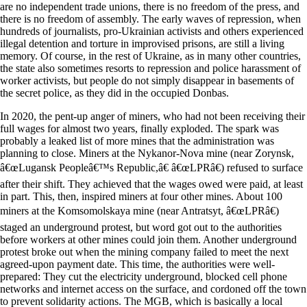
are no independent trade unions, there is no freedom of the press, and
there is no freedom of assembly. The early waves of repression, when
hundreds of journalists, pro-Ukrainian activists and others experienced
illegal detention and torture in improvised prisons, are still a living
memory. Of course, in the rest of Ukraine, as in many other countries,
the state also sometimes resorts to repression and police harassment of
worker activists, but people do not simply disappear in basements of
the secret police, as they did in the occupied Donbas.
In 2020, the pent-up anger of miners, who had not been receiving their
full wages for almost two years, finally exploded. The spark was
probably a leaked list of more mines that the administration was
planning to close. Miners at the Nykanor-Nova mine (near Zorynsk,
â€œLugansk Peopleâ€™s Republic,â€ â€œLPRâ€) refused to surface
after their shift. They achieved that the wages owed were paid, at least
in part. This, then, inspired miners at four other mines. About 100
miners at the Komsomolskaya mine (near Antratsyt, â€œLPRâ€)
staged an underground protest, but word got out to the authorities
before workers at other mines could join them. Another underground
protest broke out when the mining company failed to meet the next
agreed-upon payment date. This time, the authorities were well-
prepared: They cut the electricity underground, blocked cell phone
networks and internet access on the surface, and cordoned off the town
to prevent solidarity actions. The MGB, which is basically a local