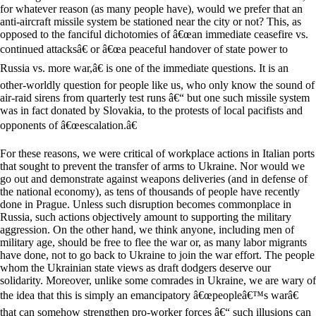
for whatever reason (as many people have), would we prefer that an
anti-aircraft missile system be stationed near the city or not? This, as
opposed to the fanciful dichotomies of â€œan immediate ceasefire vs.
continued attacksâ€ or â€œa peaceful handover of state power to
Russia vs. more war,â€ is one of the immediate questions. It is an
other-worldly question for people like us, who only know the sound of
air-raid sirens from quarterly test runs â€“ but one such missile system
was in fact donated by Slovakia, to the protests of local pacifists and
opponents of â€œescalation.â€
For these reasons, we were critical of workplace actions in Italian ports
that sought to prevent the transfer of arms to Ukraine. Nor would we
go out and demonstrate against weapons deliveries (and in defense of
the national economy), as tens of thousands of people have recently
done in Prague. Unless such disruption becomes commonplace in
Russia, such actions objectively amount to supporting the military
aggression. On the other hand, we think anyone, including men of
military age, should be free to flee the war or, as many labor migrants
have done, not to go back to Ukraine to join the war effort. The people
whom the Ukrainian state views as draft dodgers deserve our
solidarity. Moreover, unlike some comrades in Ukraine, we are wary of
the idea that this is simply an emancipatory â€œpeopleâ€™s warâ€
that can somehow strengthen pro-worker forces â€“ such illusions can