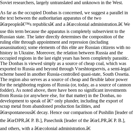
Soviet researchers, largely untranslated and unknown in the West.
As far as the occupied Donbas is concerned, we suggest a parallel in
the text between the authoritarian apparatus of the two
â€œpeopleâ€™s republicsâ€ and a â€œcolonial administration.â€ We
use this term because the apparatus is completely subservient to the
Russian state. The latter directly determines the composition of the
ruling elite through appointment and repression (including
assassination); some elements of this elite are Russian citizens with no
history in Ukraine. Moreover, the relation between Russia and the
occupied regions in the last eight years has been completely parasitic.
The Donbas is viewed simply as a source of cheap coal, which was
exported to Russia and beyond through Vneshtorgservis, a semi-legal
scheme based in another Russia-controlled quasi-state, South Ossetia.
The region also serves as a source of cheap and flexible labor power
for the neighboring regions of Russia (or, today, as a source of cannon
fodder). As noted above, there have been no significant investments
from Russia (or anywhere else, for that matter) in the Donbas, no
development to speak of â€“ only plunder, including the export of
scrap metal from abandoned production facilities, and
â€œspontaneousâ€ decay. Hence our comparison of Pushilin [leader of
the â€œDPR,â€ P. B.], Pasechnik [leader of the â€œLPR,â€ P. B.],
and others, with a â€œcolonial administration.â€