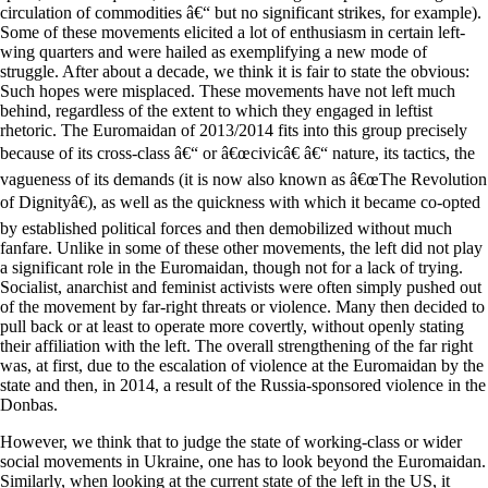
circulation of commodities â€“ but no significant strikes, for example).
Some of these movements elicited a lot of enthusiasm in certain left-
wing quarters and were hailed as exemplifying a new mode of
struggle. After about a decade, we think it is fair to state the obvious:
Such hopes were misplaced. These movements have not left much
behind, regardless of the extent to which they engaged in leftist
rhetoric. The Euromaidan of 2013/2014 fits into this group precisely
because of its cross-class â€“ or â€œcivicâ€ â€“ nature, its tactics, the
vagueness of its demands (it is now also known as â€œThe Revolution
of Dignityâ€), as well as the quickness with which it became co-opted
by established political forces and then demobilized without much
fanfare. Unlike in some of these other movements, the left did not play
a significant role in the Euromaidan, though not for a lack of trying.
Socialist, anarchist and feminist activists were often simply pushed out
of the movement by far-right threats or violence. Many then decided to
pull back or at least to operate more covertly, without openly stating
their affiliation with the left. The overall strengthening of the far right
was, at first, due to the escalation of violence at the Euromaidan by the
state and then, in 2014, a result of the Russia-sponsored violence in the
Donbas.
However, we think that to judge the state of working-class or wider
social movements in Ukraine, one has to look beyond the Euromaidan.
Similarly, when looking at the current state of the left in the US, it