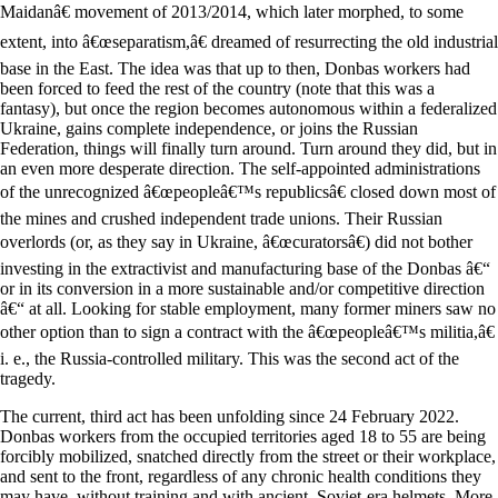
Maidanâ€ movement of 2013/2014, which later morphed, to some
extent, into â€œseparatism,â€ dreamed of resurrecting the old industrial
base in the East. The idea was that up to then, Donbas workers had
been forced to feed the rest of the country (note that this was a
fantasy), but once the region becomes autonomous within a federalized
Ukraine, gains complete independence, or joins the Russian
Federation, things will finally turn around. Turn around they did, but in
an even more desperate direction. The self-appointed administrations
of the unrecognized â€œpeopleâ€™s republicsâ€ closed down most of
the mines and crushed independent trade unions. Their Russian
overlords (or, as they say in Ukraine, â€œcuratorsâ€) did not bother
investing in the extractivist and manufacturing base of the Donbas â€“
or in its conversion in a more sustainable and/or competitive direction
â€“ at all. Looking for stable employment, many former miners saw no
other option than to sign a contract with the â€œpeopleâ€™s militia,â€
i. e., the Russia-controlled military. This was the second act of the
tragedy.
The current, third act has been unfolding since 24 February 2022.
Donbas workers from the occupied territories aged 18 to 55 are being
forcibly mobilized, snatched directly from the street or their workplace,
and sent to the front, regardless of any chronic health conditions they
may have, without training and with ancient, Soviet-era helmets. More