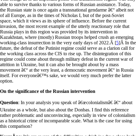
able to survive thanks to various forms of Russian assistance. Today,
the Russian state is once again a transnational gendarme â€“ albeit not
of all Europe, as in the times of Nicholas I, but of the post-Soviet
space, which it views as its sphere of influence. Before the current
invasion, the most recent example of the utterly reactionary role that
Russia plays in this region was provided by its intervention in
Kazakhstan, where (mostly) Russian troops helped crush an emerging
working-class insurrection in the very early days of 2022.
Â [
5
]
Â In the
future, the defeat of the Putinist regime could serve as a clarion call for
the working class across the CIS to rise up. The disintegration of this
regime could come about through military defeat in the current war of
attrition in Ukraine, but it can also be brought about by a mass
movement â€“ at the very least, a democratic movement â€“ in Russia
itself. For everyoneâ€™s sake, we would very much prefer the latter
option.
On the significance of the Russian intervention
Question
: In your analysis you speak of â€œcolonialismâ€ â€“ about
Ukraine as a whole, but also about the Donbas. I find this reference
rather problematic and unconvincing, especially in view of colonialism
as a historical crime of incomparable scale. What is the case for using
this comparison?