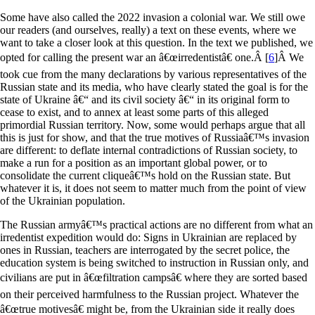
Some have also called the 2022 invasion a colonial war. We still owe
our readers (and ourselves, really) a text on these events, where we
want to take a closer look at this question. In the text we published, we
opted for calling the present war an â€œirredentistâ€ one.
Â [
6
]
Â We
took cue from the many declarations by various representatives of the
Russian state and its media, who have clearly stated the goal is for the
state of Ukraine â€“ and its civil society â€“ in its original form to
cease to exist, and to annex at least some parts of this alleged
primordial Russian territory. Now, some would perhaps argue that all
this is just for show, and that the true motives of Russiaâ€™s invasion
are different: to deflate internal contradictions of Russian society, to
make a run for a position as an important global power, or to
consolidate the current cliqueâ€™s hold on the Russian state. But
whatever it is, it does not seem to matter much from the point of view
of the Ukrainian population.
The Russian armyâ€™s practical actions are no different from what an
irredentist expedition would do: Signs in Ukrainian are replaced by
ones in Russian, teachers are interrogated by the secret police, the
education system is being switched to instruction in Russian only, and
civilians are put in â€œfiltration campsâ€ where they are sorted based
on their perceived harmfulness to the Russian project. Whatever the
â€œtrue motivesâ€ might be, from the Ukrainian side it really does