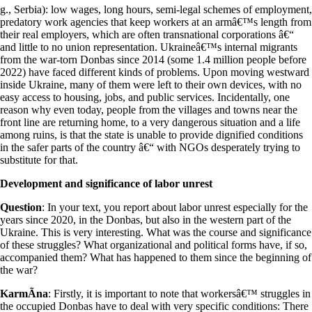
g., Serbia): low wages, long hours, semi-legal schemes of employment,
predatory work agencies that keep workers at an armâ€™s length from
their real employers, which are often transnational corporations â€“
and little to no union representation. Ukraineâ€™s internal migrants
from the war-torn Donbas since 2014 (some 1.4 million people before
2022) have faced different kinds of problems. Upon moving westward
inside Ukraine, many of them were left to their own devices, with no
easy access to housing, jobs, and public services. Incidentally, one
reason why even today, people from the villages and towns near the
front line are returning home, to a very dangerous situation and a life
among ruins, is that the state is unable to provide dignified conditions
in the safer parts of the country â€“ with NGOs desperately trying to
substitute for that.
Development and significance of labor unrest
Question
: In your text, you report about labor unrest especially for the
years since 2020, in the Donbas, but also in the western part of the
Ukraine. This is very interesting. What was the course and significance
of these struggles? What organizational and political forms have, if so,
accompanied them? What has happened to them since the beginning of
the war?
KarmÃ­na
: Firstly, it is important to note that workersâ€™ struggles in
the occupied Donbas have to deal with very specific conditions: There