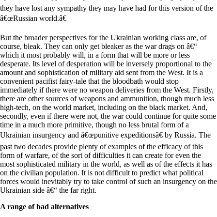
they have lost any sympathy they may have had for this version of the
â€œRussian world.â€
But the broader perspectives for the Ukrainian working class are, of
course, bleak. They can only get bleaker as the war drags on â€“
which it most probably will, in a form that will be more or less
desperate. Its level of desperation will be inversely proportional to the
amount and sophistication of military aid sent from the West. It is a
convenient pacifist fairy-tale that the bloodbath would stop
immediately if there were no weapon deliveries from the West. Firstly,
there are other sources of weapons and ammunition, though much less
high-tech, on the world market, including on the black market. And,
secondly, even if there were not, the war could continue for quite some
time in a much more primitive, though no less brutal form of a
Ukrainian insurgency and â€œpunitive expeditionsâ€ by Russia. The
past two decades provide plenty of examples of the efficacy of this
form of warfare, of the sort of difficulties it can create for even the
most sophisticated military in the world, as well as of the effects it has
on the civilian population. It is not difficult to predict what political
forces would inevitably try to take control of such an insurgency on the
Ukrainian side â€“ the far right.
A range of bad alternatives