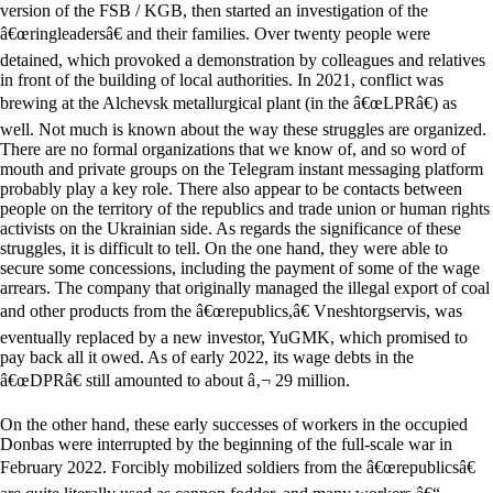
version of the FSB / KGB, then started an investigation of the
â€œringleadersâ€ and their families. Over twenty people were
detained, which provoked a demonstration by colleagues and relatives
in front of the building of local authorities. In 2021, conflict was
brewing at the Alchevsk metallurgical plant (in the â€œLPRâ€) as
well. Not much is known about the way these struggles are organized.
There are no formal organizations that we know of, and so word of
mouth and private groups on the Telegram instant messaging platform
probably play a key role. There also appear to be contacts between
people on the territory of the republics and trade union or human rights
activists on the Ukrainian side. As regards the significance of these
struggles, it is difficult to tell. On the one hand, they were able to
secure some concessions, including the payment of some of the wage
arrears. The company that originally managed the illegal export of coal
and other products from the â€œrepublics,â€ Vneshtorgservis, was
eventually replaced by a new investor, YuGMK, which promised to
pay back all it owed. As of early 2022, its wage debts in the
â€œDPRâ€ still amounted to about â‚¬ 29 million.
On the other hand, these early successes of workers in the occupied
Donbas were interrupted by the beginning of the full-scale war in
February 2022. Forcibly mobilized soldiers from the â€œrepublicsâ€