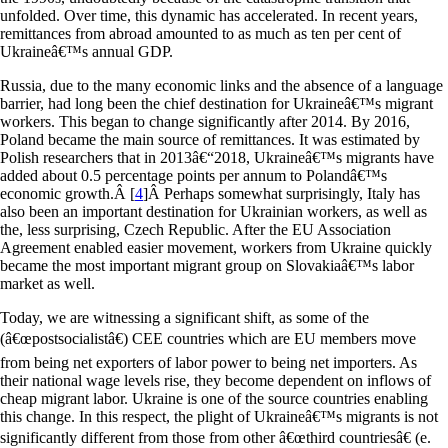
unfolded. Over time, this dynamic has accelerated. In recent years,
remittances from abroad amounted to as much as ten per cent of
Ukraineâ€™s annual GDP.
Russia, due to the many economic links and the absence of a language
barrier, had long been the chief destination for Ukraineâ€™s migrant
workers. This began to change significantly after 2014. By 2016,
Poland became the main source of remittances. It was estimated by
Polish researchers that in 2013â€“2018, Ukraineâ€™s migrants have
added about 0.5 percentage points per annum to Polandâ€™s
economic growth.
Â [
4
]
Â Perhaps somewhat surprisingly, Italy has
also been an important destination for Ukrainian workers, as well as
the, less surprising, Czech Republic. After the EU Association
Agreement enabled easier movement, workers from Ukraine quickly
became the most important migrant group on Slovakiaâ€™s labor
market as well.
Today, we are witnessing a significant shift, as some of the
(â€œpostsocialistâ€) CEE countries which are EU members move
from being net exporters of labor power to being net importers. As
their national wage levels rise, they become dependent on inflows of
cheap migrant labor. Ukraine is one of the source countries enabling
this change. In this respect, the plight of Ukraineâ€™s migrants is not
significantly different from those from other â€œthird countriesâ€ (e.