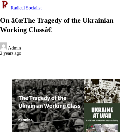
Radical Socialist
On â€œThe Tragedy of the Ukrainian
Working Classâ€
Admin
2 years ago