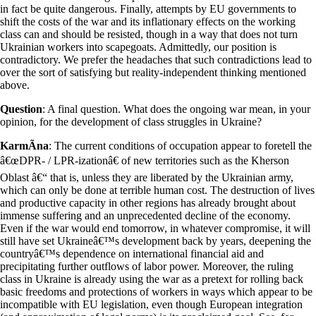
in fact be quite dangerous. Finally, attempts by EU governments to
shift the costs of the war and its inflationary effects on the working
class can and should be resisted, though in a way that does not turn
Ukrainian workers into scapegoats. Admittedly, our position is
contradictory. We prefer the headaches that such contradictions lead to
over the sort of satisfying but reality-independent thinking mentioned
above.
Question
: A final question. What does the ongoing war mean, in your
opinion, for the development of class struggles in Ukraine?
KarmÃ­na
: The current conditions of occupation appear to foretell the
â€œDPR- / LPR-izationâ€ of new territories such as the Kherson
Oblast â€“ that is, unless they are liberated by the Ukrainian army,
which can only be done at terrible human cost. The destruction of lives
and productive capacity in other regions has already brought about
immense suffering and an unprecedented decline of the economy.
Even if the war would end tomorrow, in whatever compromise, it will
still have set Ukraineâ€™s development back by years, deepening the
countryâ€™s dependence on international financial aid and
precipitating further outflows of labor power. Moreover, the ruling
class in Ukraine is already using the war as a pretext for rolling back
basic freedoms and protections of workers in ways which appear to be
incompatible with EU legislation, even though European integration