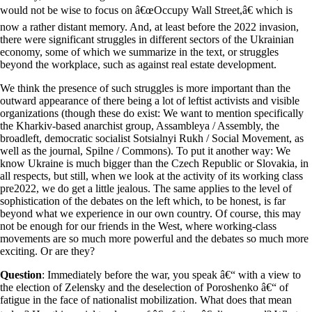
would not be wise to focus on â€œOccupy Wall Street,â€ which is
now a rather distant memory. And, at least before the 2022 invasion,
there were significant struggles in different sectors of the Ukrainian
economy, some of which we summarize in the text, or struggles
beyond the workplace, such as against real estate development.
We think the presence of such struggles is more important than the
outward appearance of there being a lot of leftist activists and visible
organizations (though these do exist: We want to mention specifically
the Kharkiv-based anarchist group, Assambleya / Assembly, the
broadleft, democratic socialist Sotsialnyi Rukh / Social Movement, as
well as the journal, Spilne / Commons). To put it another way: We
know Ukraine is much bigger than the Czech Republic or Slovakia, in
all respects, but still, when we look at the activity of its working class
pre2022, we do get a little jealous. The same applies to the level of
sophistication of the debates on the left which, to be honest, is far
beyond what we experience in our own country. Of course, this may
not be enough for our friends in the West, where working-class
movements are so much more powerful and the debates so much more
exciting. Or are they?
Question
: Immediately before the war, you speak â€“ with a view to
the election of Zelensky and the deselection of Poroshenko â€“ of
fatigue in the face of nationalist mobilization. What does that mean