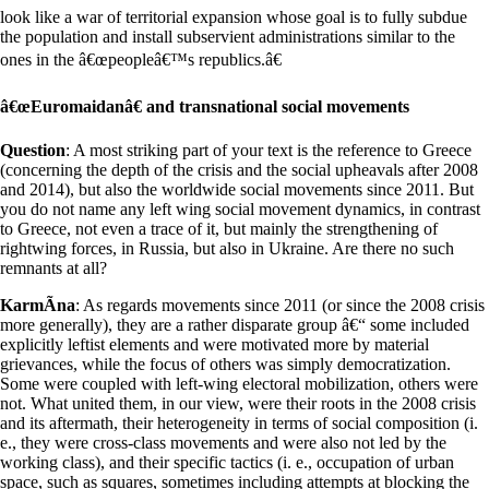
look like a war of territorial expansion whose goal is to fully subdue
the population and install subservient administrations similar to the
ones in the â€œpeopleâ€™s republics.â€
â€œEuromaidanâ€ and transnational social movements
Question
: A most striking part of your text is the reference to Greece
(concerning the depth of the crisis and the social upheavals after 2008
and 2014), but also the worldwide social movements since 2011. But
you do not name any left wing social movement dynamics, in contrast
to Greece, not even a trace of it, but mainly the strengthening of
rightwing forces, in Russia, but also in Ukraine. Are there no such
remnants at all?
KarmÃ­na
: As regards movements since 2011 (or since the 2008 crisis
more generally), they are a rather disparate group â€“ some included
explicitly leftist elements and were motivated more by material
grievances, while the focus of others was simply democratization.
Some were coupled with left-wing electoral mobilization, others were
not. What united them, in our view, were their roots in the 2008 crisis
and its aftermath, their heterogeneity in terms of social composition (i.
e., they were cross-class movements and were also not led by the
working class), and their specific tactics (i. e., occupation of urban
space, such as squares, sometimes including attempts at blocking the