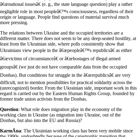
â€œnational issuesâ€ (e. g., the state language question) play a rather
negligible role in most peopleâ€™s consciousness, regardless of their
origin or language. People find questions of material survival much
more pressing.
The relations between Ukraine and the occupied territories are a
different matter. There does not seem to be any deep-seated hostility, at
least from the Ukrainian side, where polls consistently show that
Ukrainians view people in the â€œpeopleâ€™s republicsâ€ as either
â€œvictims of circumstanceâ€ or â€œhostages of illegal armed
groupsâ€ (we just do not have comparable data from the occupied
Donbas). But conditions for struggle in the â€œrepublicsâ€ are very
difficult, not to mention possibilities for practical solidarity across the
(unrecognized) border. From the Ukrainian side, important work in this
regard is carried out by the Eastern Human Rights Group, founded by
former trade union activists from the Donbas.
Question
: What role does migration play in the economy of the
working class in Ukraine (as migration into Ukraine, out of the
Donbas, but also into the EU and Russia)?
KarmÃ­na
: The Ukrainian working class has been very mobile since
the 1990s, undoubtedly because of the catastrophic transition that