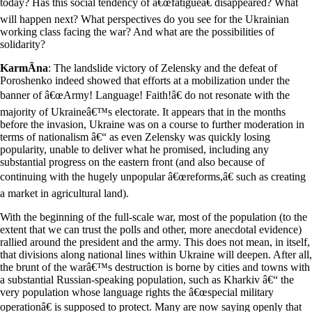
today? Has this social tendency of â€œfatigueâ€ disappeared? What
will happen next? What perspectives do you see for the Ukrainian
working class facing the war? And what are the possibilities of
solidarity?
KarmÃ­na
: The landslide victory of Zelensky and the defeat of
Poroshenko indeed showed that efforts at a mobilization under the
banner of â€œArmy! Language! Faith!â€ do not resonate with the
majority of Ukraineâ€™s electorate. It appears that in the months
before the invasion, Ukraine was on a course to further moderation in
terms of nationalism â€“ as even Zelensky was quickly losing
popularity, unable to deliver what he promised, including any
substantial progress on the eastern front (and also because of
continuing with the hugely unpopular â€œreforms,â€ such as creating
a market in agricultural land).
With the beginning of the full-scale war, most of the population (to the
extent that we can trust the polls and other, more anecdotal evidence)
rallied around the president and the army. This does not mean, in itself,
that divisions along national lines within Ukraine will deepen. After all,
the brunt of the warâ€™s destruction is borne by cities and towns with
a substantial Russian-speaking population, such as Kharkiv â€“ the
very population whose language rights the â€œspecial military
operationâ€ is supposed to protect. Many are now saying openly that