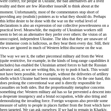
were correct, for people in Ukraine, the bad alternatives are a lived
reality and there are few â€œother issuesâ€ to think about at the
moment. Unfortunately, most of the commentators stop short of
providing any (realistic) pointers as to what they should do. Perhaps
this leftist desire to be done with the war on the verbal level of
declarations is also an expression of our collective powerlessness on a
practical level. Meanwhile, the majority of Ukrainian workers still
seem to bet on an alternative they prefer over others: the vision of an
unoccupied, independent Ukraine. The idea that they are unaware of
the immense costs is ludicrous, as they bear them every day. Still, their
views are ignored in much of Western leftist discourse on the war.
The way we see it, the rather piecemeal military aid from the West
(quite restrictive, for example, in the kinds of long-range capabilities it
includes) has enabled the Ukrainian armed forces to halt the Russian
advance and, as we are writing this, to try to push it back. This would
not have been possible, for example, without the deliveries of artillery
shells which Ukraine had been running short on. On the one hand, this
does prolong the conventional war and is directly responsible for
casualties on both sides. But the proportionality metaphor concerns
something else: Western military aid has so far prevented a descent into
a desperate insurgency and a brutal occupation, while also tiring and
demoralizing the invading force. Foreign weapons also provide some
measure of safety to people in places further from the front which have
been targeted. We can ask ourselves: If we had to remain in Kharkiv,