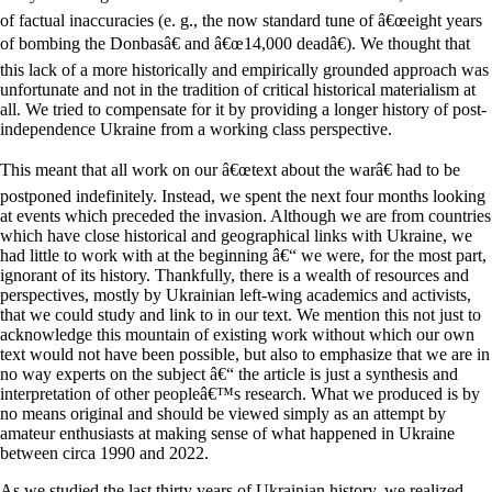
of factual inaccuracies (e. g., the now standard tune of â€œeight years
of bombing the Donbasâ€ and â€œ14,000 deadâ€). We thought that
this lack of a more historically and empirically grounded approach was
unfortunate and not in the tradition of critical historical materialism at
all. We tried to compensate for it by providing a longer history of post-
independence Ukraine from a working class perspective.
This meant that all work on our â€œtext about the warâ€ had to be
postponed indefinitely. Instead, we spent the next four months looking
at events which preceded the invasion. Although we are from countries
which have close historical and geographical links with Ukraine, we
had little to work with at the beginning â€“ we were, for the most part,
ignorant of its history. Thankfully, there is a wealth of resources and
perspectives, mostly by Ukrainian left-wing academics and activists,
that we could study and link to in our text. We mention this not just to
acknowledge this mountain of existing work without which our own
text would not have been possible, but also to emphasize that we are in
no way experts on the subject â€“ the article is just a synthesis and
interpretation of other peopleâ€™s research. What we produced is by
no means original and should be viewed simply as an attempt by
amateur enthusiasts at making sense of what happened in Ukraine
between circa 1990 and 2022.
As we studied the last thirty years of Ukrainian history, we realized