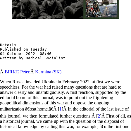
Details

Published on Tuesday

04 October 2022  08:46

Written by Radical Socialist
Â
BIRKE Peter
,Â
Karmina (SK)
When Russia invaded Ukraine in February 2022, at first we were
speechless. For the war had raised many questions that are hard to
answer clearly and unambiguously. A first reaction, supported by the
editorial board of this journal, was to point out the frightening
geopolitical dimensions of this war and oppose the ongoing
militarization â€œat home.â€
Â [
1
]
Â In the editorial of the last issue of
this journal, we then formulated further questions.
Â [
2
]
Â First of all, as
a historical journal, we came up with the question of the disposal of
historical knowledge by calling this war, for example, â€œthe first one