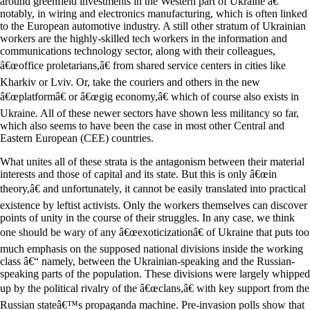
around greenfield investments in the Western part of Ukraine â€“
notably, in wiring and electronics manufacturing, which is often linked
to the European automotive industry. A still other stratum of Ukrainian
workers are the highly-skilled tech workers in the information and
communications technology sector, along with their colleagues,
â€œoffice proletarians,â€ from shared service centers in cities like
Kharkiv or Lviv. Or, take the couriers and others in the new
â€œplatformâ€ or â€œgig economy,â€ which of course also exists in
Ukraine. All of these newer sectors have shown less militancy so far,
which also seems to have been the case in most other Central and
Eastern European (CEE) countries.
What unites all of these strata is the antagonism between their material
interests and those of capital and its state. But this is only â€œin
theory,â€ and unfortunately, it cannot be easily translated into practical
existence by leftist activists. Only the workers themselves can discover
points of unity in the course of their struggles. In any case, we think
one should be wary of any â€œexoticizationâ€ of Ukraine that puts too
much emphasis on the supposed national divisions inside the working
class â€“ namely, between the Ukrainian-speaking and the Russian-
speaking parts of the population. These divisions were largely whipped
up by the political rivalry of the â€œclans,â€ with key support from the
Russian stateâ€™s propaganda machine. Pre-invasion polls show that