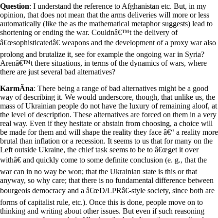
Question
: I understand the reference to Afghanistan etc. But, in my
opinion, that does not mean that the arms deliveries will more or less
automatically (like the as the mathematical metaphor suggests) lead to
shortening or ending the war. Couldnâ€™t the delivery of
â€œsophisticatedâ€ weapons and the development of a proxy war also
prolong and brutalize it, see for example the ongoing war in Syria?
Arenâ€™t there situations, in terms of the dynamics of wars, where
there are just several bad alternatives?
KarmÃ­na
: There being a range of bad alternatives might be a good
way of describing it. We would underscore, though, that unlike us, the
mass of Ukrainian people do not have the luxury of remaining aloof, at
the level of description. These alternatives are forced on them in a very
real way. Even if they hesitate or abstain from choosing, a choice will
be made for them and will shape the reality they face â€“ a reality more
brutal than inflation or a recession. It seems to us that for many on the
Left outside Ukraine, the chief task seems to be to â€œget it over
withâ€ and quickly come to some definite conclusion (e. g., that the
war can in no way be won; that the Ukrainian state is this or that
anyway, so why care; that there is no fundamental difference between
bourgeois democracy and a â€œD/LPRâ€-style society, since both are
forms of capitalist rule, etc.). Once this is done, people move on to
thinking and writing about other issues. But even if such reasoning