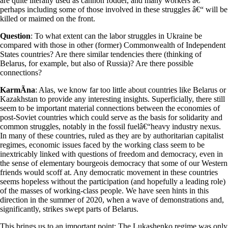
are quite literally used as cannon fodder, and many workers â€“
perhaps including some of those involved in these struggles â€“ will be
killed or maimed on the front.
Question
: To what extent can the labor struggles in Ukraine be
compared with those in other (former) Commonwealth of Independent
States countries? Are there similar tendencies there (thinking of
Belarus, for example, but also of Russia)? Are there possible
connections?
KarmÃ­na
: Alas, we know far too little about countries like Belarus or
Kazakhstan to provide any interesting insights. Superficially, there still
seem to be important material connections between the economies of
post-Soviet countries which could serve as the basis for solidarity and
common struggles, notably in the fossil fuelâ€“heavy industry nexus.
In many of these countries, ruled as they are by authoritarian capitalist
regimes, economic issues faced by the working class seem to be
inextricably linked with questions of freedom and democracy, even in
the sense of elementary bourgeois democracy that some of our Western
friends would scoff at. Any democratic movement in these countries
seems hopeless without the participation (and hopefully a leading role)
of the masses of working-class people. We have seen hints in this
direction in the summer of 2020, when a wave of demonstrations and,
significantly, strikes swept parts of Belarus.
This brings us to an important point: The Lukashenko regime was only