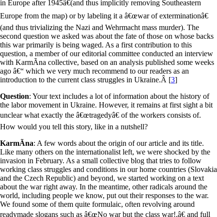
in Europe after 1945â€(and thus implicitly removing Southeastern
Europe from the map) or by labeling it a â€œwar of exterminationâ€
(and thus trivializing the Nazi and Wehrmacht mass murder). The
second question we asked was about the fate of those on whose backs
this war primarily is being waged. As a first contribution to this
question, a member of our editorial committee conducted an interview
with KarmÃ­na collective, based on an analysis published some weeks
ago â€“ which we very much recommend to our readers as an
introduction to the current class struggles in Ukraine.
Â [
3
]
Question
: Your text includes a lot of information about the history of
the labor movement in Ukraine. However, it remains at first sight a bit
unclear what exactly the â€œtragedyâ€ of the workers consists of.
How would you tell this story, like in a nutshell?
KarmÃ­na
: A few words about the origin of our article and its title.
Like many others on the internationalist left, we were shocked by the
invasion in February. As a small collective blog that tries to follow
working class struggles and conditions in our home countries (Slovakia
and the Czech Republic) and beyond, we started working on a text
about the war right away. In the meantime, other radicals around the
world, including people we know, put out their responses to the war.
We found some of them quite formulaic, often revolving around
readymade slogans such as â€œNo war but the class war!,â€ and full