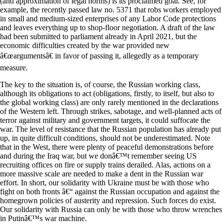
(and approximation of legal norms) is its proclaimed goal. See, for
example, the recently passed law no. 5371 that robs workers employed
in small and medium-sized enterprises of any Labor Code protections
and leaves everything up to shop-floor negotiation. A draft of the law
had been submitted to parliament already in April 2021, but the
economic difficulties created by the war provided new
â€œargumentsâ€ in favor of passing it, allegedly as a temporary
measure.
The key to the situation is, of course, the Russian working class,
although its obligations to act (obligations, firstly, to itself, but also to
the global working class) are only rarely mentioned in the declarations
of the Western left. Through strikes, sabotage, and well-planned acts of
terror against military and government targets, it could suffocate the
war. The level of resistance that the Russian population has already put
up, in quite difficult conditions, should not be underestimated. Note
that in the West, there were plenty of peaceful demonstrations before
and during the Iraq war, but we donâ€™t remember seeing US
recruiting offices on fire or supply trains derailed. Alas, actions on a
more massive scale are needed to make a dent in the Russian war
effort. In short, our solidarity with Ukraine must be with those who
fight on both fronts â€“ against the Russian occupation and against the
homegrown policies of austerity and repression. Such forces do exist.
Our solidarity with Russia can only be with those who throw wrenches
in Putinâ€™s war machine.