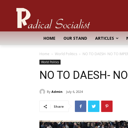
HOME
OUR STAND
ARTICLES
Home
World Politics
NO TO DAESH- NO TO IMPE
World Politics
NO TO DAESH- NO
By
Admin
July 6, 2024
Share