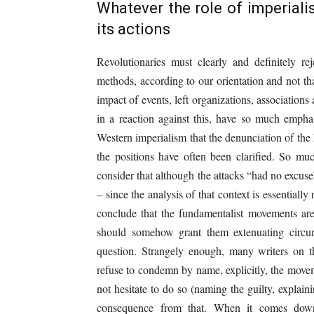
Whatever the role of imperialis
its actions
Revolutionaries must clearly and definitely r
methods, according to our orientation and not tha
impact of events, left organizations, associations 
in a reaction against this, have so much emphasi
Western imperialism that the denunciation of the
the positions have often been clarified. So muc
consider that although the attacks “had no excuse
– since the analysis of that context is essential
conclude that the fundamentalist movements are
should somehow grant them extenuating circum
question. Strangely enough, many writers on th
refuse to condemn by name, explicitly, the movem
not hesitate to do so (naming the guilty, explain
consequence from that. When it comes down t