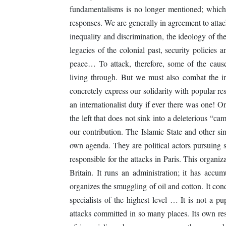
fundamentalisms is no longer mentioned; which,
responses. We are generally in agreement to attack
inequality and discrimination, the ideology of th
legacies of the colonial past, security policies 
peace… To attack, therefore, some of the caus
living through. But we must also combat the i
concretely express our solidarity with popular re
an internationalist duty if ever there was one! On
the left that does not sink into a deleterious “
our contribution. The Islamic State and other si
own agenda. They are political actors pursuing sp
responsible for the attacks in Paris. This organiza
Britain. It runs an administration; it has accum
organizes the smuggling of oil and cotton. It cond
specialists of the highest level … It is not a pup
attacks committed in so many places. Its own res