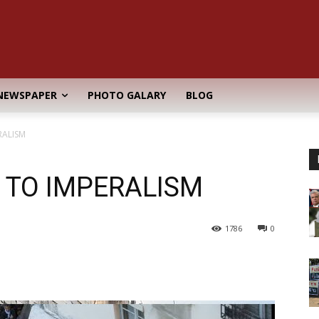
NEWSPAPER
PHOTO GALARY
BLOG
RALISM
 TO IMPERALISM
1786
0