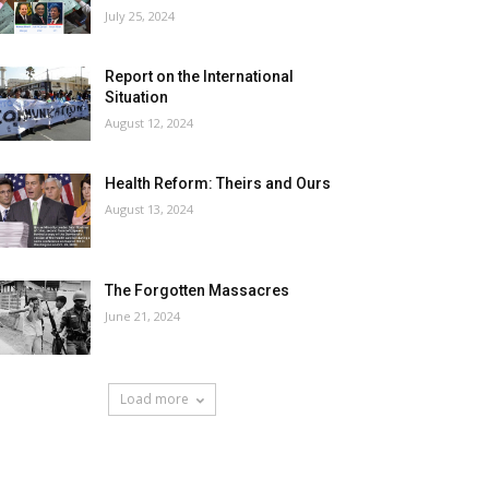
July 25, 2024
Report on the International
Situation
August 12, 2024
Health Reform: Theirs and Ours
August 13, 2024
The Forgotten Massacres
June 21, 2024
Load more