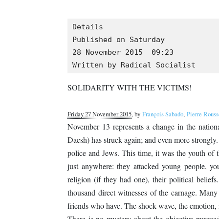
Details

Published on Saturday

28 November 2015  09:23

Written by Radical Socialist
SOLIDARITY WITH THE VICTIMS!
Friday 27 November 2015
, by
François Sabado
,
Pierre Rouss
November 13 represents a change in the national 
Daesh) has struck again; and even more strongly. 
police and Jews. This time, it was the youth of t
just anywhere: they attacked young people, youn
religion (if they had one), their political beli
thousand direct witnesses of the carnage. Many 
friends who have. The shock wave, the emotion, 
There is no mystery about the objective pursued