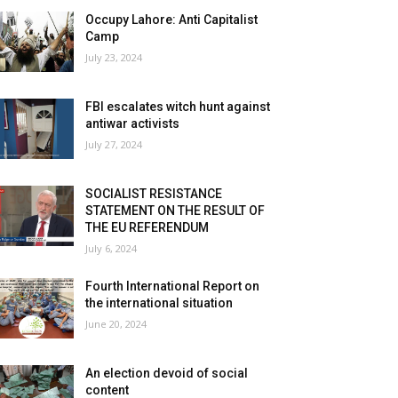
Occupy Lahore: Anti Capitalist
Camp
July 23, 2024
FBI escalates witch hunt against
antiwar activists
July 27, 2024
SOCIALIST RESISTANCE
STATEMENT ON THE RESULT OF
THE EU REFERENDUM
July 6, 2024
Fourth International Report on
the international situation
June 20, 2024
An election devoid of social
content