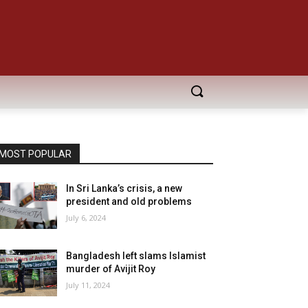
MOST POPULAR
In Sri Lanka’s crisis, a new
president and old problems
July 6, 2024
Bangladesh left slams Islamist
murder of Avijit Roy
July 11, 2024