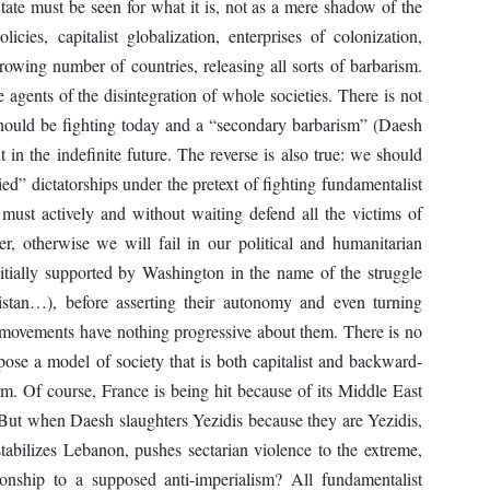
State must be seen for what it is, not as a mere shadow of the
cies, capitalist globalization, enterprises of colonization,
growing number of countries, releasing all sorts of barbarism.
 agents of the disintegration of whole societies. There is not
should be fighting today and a “secondary barbarism” (Daesh
in the indefinite future. The reverse is also true: we should
ied” dictatorships under the pretext of fighting fundamentalist
must actively and without waiting defend all the victims of
r, otherwise we will fail in our political and humanitarian
itially supported by Washington in the name of the struggle
istan…), before asserting their autonomy and even turning
y movements have nothing progressive about them. There is no
ose a model of society that is both capitalist and backward-
term. Of course, France is being hit because of its Middle East
y. But when Daesh slaughters Yezidis because they are Yezidis,
tabilizes Lebanon, pushes sectarian violence to the extreme,
ationship to a supposed anti-imperialism? All fundamentalist