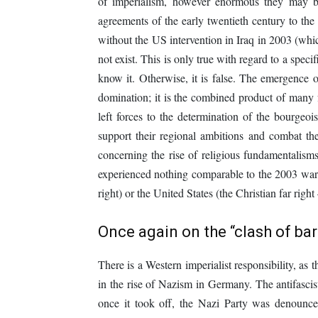
of imperialism, however enormous they may b
agreements of the early twentieth century to the c
without the US intervention in Iraq in 2003 (whi
not exist. This is only true with regard to a speci
know it. Otherwise, it is false. The emergence o
domination; it is the combined product of many
left forces to the determination of the bourgeoi
support their regional ambitions and combat the
concerning the rise of religious fundamentalisms
experienced nothing comparable to the 2003 war, 
right) or the United States (the Christian far rig
Once again on the “clash of ba
There is a Western imperialist responsibility, as 
in the rise of Nazism in Germany. The antifascists
once it took off, the Nazi Party was denoun