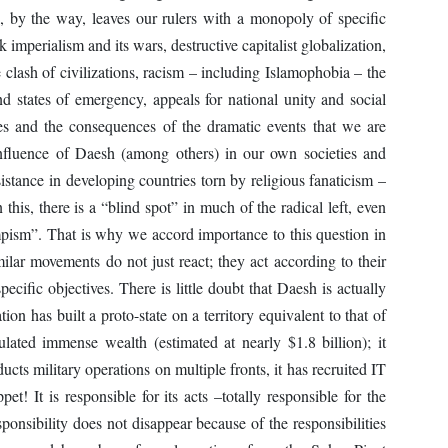
 by the way, leaves our rulers with a monopoly of specific
 imperialism and its wars, destructive capitalist globalization,
e clash of civilizations, racism – including Islamophobia – the
and states of emergency, appeals for national unity and social
es and the consequences of the dramatic events that we are
nfluence of Daesh (among others) in our own societies and
sistance in developing countries torn by religious fanaticism –
 this, there is a “blind spot” in much of the radical left, even
campism”. That is why we accord importance to this question in
milar movements do not just react; they act according to their
ecific objectives. There is little doubt that Daesh is actually
tion has built a proto-state on a territory equivalent to that of
ulated immense wealth (estimated at nearly $1.8 billion); it
ucts military operations on multiple fronts, it has recruited IT
pet! It is responsible for its acts –totally responsible for the
ponsibility does not disappear because of the responsibilities