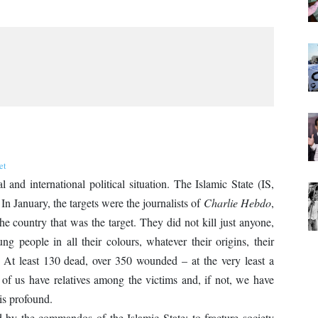
et
and international political situation. The Islamic State (IS,
In January, the targets were the journalists of
Charlie Hebdo
,
he country that was the target. They did not kill just anyone,
g people in all their colours, whatever their origins, their
efs. At least 130 dead, over 350 wounded – at the very least a
of us have relatives among the victims and, if not, we have
is profound.
 by the commandos of the Islamic State: to fracture society