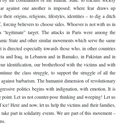
war against one another is imposed; where fear draws up
heir origins, religions, lifestyles, identities – to dig a ditch
f, forcing believers to choose sides. Whoever is not with us in
 “legitimate” target. The attacks in Paris were among the
slamic State and other similar movements which serve the same
 it is directed especially towards those who, in other countries
 Syria and Iraq, in Lebanon and in Bamako, in Pakistan and in
r identification, our brotherhood with the victims and with
tinue the class struggle, to support the struggle of all the
 against barbarism. The humanist dimension of revolutionary
essive politics begins with indignation, with emotion. It is
ting point. Let us not counter-pose thinking and weeping! Let us
f ice! Here and now, let us help the victims and their families,
 take part in solidarity events. We are part of this movement –
ns.