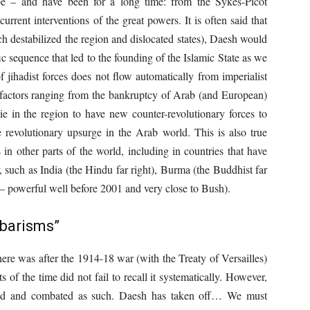
e – and have been for a long time: from the Sykes-Picot
urrent interventions of the great powers. It is often said that
ch destabilized the region and dislocated states), Daesh would
fic sequence that led to the founding of the Islamic State as we
f jihadist forces does not flow automatically from imperialist
 factors ranging from the bankruptcy of Arab (and European)
sie in the region to have new counter-revolutionary forces to
 revolutionary upsurge in the Arab world. This is also true
 in other parts of the world, including in countries that have
such as India (the Hindu far right), Burma (the Buddhist far
ht – powerful well before 2001 and very close to Bush).
rbarisms”
there was after the 1914-18 war (with the Treaty of Versailles)
 of the time did not fail to recall it systematically. However,
ced and combated as such. Daesh has taken off… We must