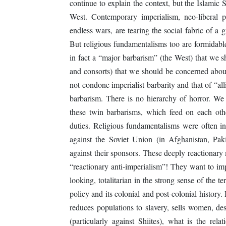
continue to explain the context, but the Islamic 
West. Contemporary imperialism, neo-liberal poli
endless wars, are tearing the social fabric of a 
But religious fundamentalisms too are formidable
in fact a “major barbarism” (the West) that we 
and consorts) that we should be concerned about 
not condone imperialist barbarity and that of “all
barbarism. There is no hierarchy of horror. We 
these twin barbarisms, which feed on each othe
duties. Religious fundamentalisms were often in
against the Soviet Union (in Afghanistan, Pak
against their sponsors. These deeply reactionar
“reactionary anti-imperialism”! They want to imp
looking, totalitarian in the strong sense of the 
policy and its colonial and post-colonial histor
reduces populations to slavery, sells women, des
(particularly against Shiites), what is the rel