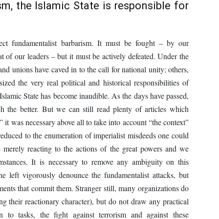
m, the Islamic State is responsible for
eject fundamentalist barbarism. It must be fought – by our
t of our leaders – but it must be actively defeated. Under the
and unions have caved in to the call for national unity; others,
zed the very real political and historical responsibilities of
 Islamic State has become inaudible. As the days have passed,
h the better. But we can still read plenty of articles which
” it was necessary above all to take into account “the context”
ly reduced to the enumeration of imperialist misdeeds one could
 merely reacting to the actions of the great powers and we
stances. It is necessary to remove any ambiguity on this
e left vigorously denounce the fundamentalist attacks, but
ents that commit them. Stranger still, many organizations do
ing their reactionary character), but do not draw any practical
o tasks, the fight against terrorism and against these