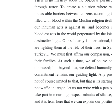
through terror. To create a situation where 
impassable barriers between citizens according to t
filled with blood within the Muslim religion itsel
our inhuman acts is against us, and becomes a
bloodiest acts in the world perpetrated by the I
destructive logic. Our solidarity is international,
are fighting them at the risk of their lives: in
Turkey… We must first affirm our compassion, ou
their families. At such a time, we of course con
oppressed; but beyond that, we defend humanity
commitment remains our guiding light. Any progr
not of course limited to that, but that is its star
not waffle in jargon, let us not write with a pen o
take part in mourning, respect minutes of silence,
and it is from here that we can explain our positio