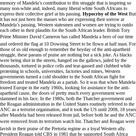
memory of Mandela’s contribution to this struggle that is inspiring so
many non-white and, indeed, many liberal white South Africans to
express their collective grief at his passing.
Hypocrisy of the West
But
it has not just been the masses who are expressing their sorrow at
Mandela’s passing. Western statesmen and women are trying to outdo
each other in their plaudits for the South African leader. British Tory
Prime Minister David Cameron has called Mandela a hero of our time
and ordered the flag at 10 Downing Street to be flown at half mast. For
those of us old enough to remember the heyday of the anti-apartheid
struggle, these paeans of praise are nothing but a sick joke. As blacks
were being shot in the streets, hanged on the gallows, jailed by the
thousands, tortured in police cells and tear-gassed and clubbed while
protesting in schools, universities, factories and mines, Western
governments turned a cold shoulder to the South African fight for
freedom and treated Mandela as a pariah. So it was that when Mandela
toured Europe in the early 1960s, looking for assistance for the anti-
apartheid cause, the doors of pretty much every government were
slammed in his face. In the 1980s, both the Thatcher government and
the Reagan administration in the United States routinely referred to the
ANC as a terrorist organisation, and it took the US until 2008, 18 years
after Mandela had been released from jail, before both he and the ANC
were removed from its terrorism watch list. Thatcher and Reagan were
lavish in their praise of the Pretoria regime as a loyal Western ally.
President Reagan told CBS in 1981 that he supported South Africa