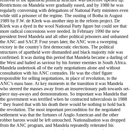
Restrictions on Mandela were gradually eased, and by 1988 he was
regularly conversing with delegations of National Party ministers even
while still a prisoner of the regime. The ousting of Botha in August
1989 by F.W. de Klerk was another step in the reform project. De
Klerk was a dyed in the wool National Party figure but could see that
more radical concessions were needed. In February 1990 the new
president freed Mandela and all other political prisoners and unbanned
the ANC and SACP. Four years later, the ANC won a sweeping
victory in the country’s first democratic elections. The political
structures of apartheid were dismantled and black majority rule was
confirmed. It was during this period that Mandela became a darling of
the West and hailed as saviour by his former enemies in South Africa.
Mandela undertook all of the early negotiations alone and without
consultation with his ANC comrades. He was the chief figure
responsible for selling negotiations, in place of revolution, to the
ANC’s mass base. At key moments in the transition it was Mandela
who steered the masses away from an insurrectionary path towards set-
piece stay-aways and demonstrations. So important was Mandela that
the government was terrified when he contracted tuberculosis in 1988
“ they feared that with his death there would be nothing to hold back
the revolution. The most important precondition for the negotiated
settlement was that the fortunes of Anglo American and the other
robber barons would be left untouched. Nationalisation was dropped
from the ANC program, and Mandela repeatedly reiterated his