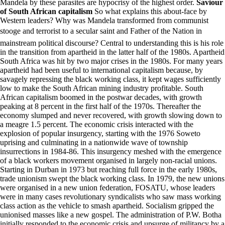
Mandela by these parasites are hypocrisy of the highest order.
Saviour
of South African capitalism
So what explains this about-face by
Western leaders? Why was Mandela transformed from communist
stooge and terrorist to a secular saint and Father of the Nation in
mainstream political discourse? Central to understanding this is his role
in the transition from apartheid in the latter half of the 1980s. Apartheid
South Africa was hit by two major crises in the 1980s. For many years
apartheid had been useful to international capitalism because, by
savagely repressing the black working class, it kept wages sufficiently
low to make the South African mining industry profitable. South
African capitalism boomed in the postwar decades, with growth
peaking at 8 percent in the first half of the 1970s. Thereafter the
economy slumped and never recovered, with growth slowing down to
a meagre 1.5 percent. The economic crisis interacted with the
explosion of popular insurgency, starting with the 1976 Soweto
uprising and culminating in a nationwide wave of township
insurrections in 1984-86. This insurgency meshed with the emergence
of a black workers movement organised in largely non-racial unions.
Starting in Durban in 1973 but reaching full force in the early 1980s,
trade unionism swept the black working class. In 1979, the new unions
were organised in a new union federation, FOSATU, whose leaders
were in many cases revolutionary syndicalists who saw mass working
class action as the vehicle to smash apartheid. Socialism gripped the
unionised masses like a new gospel. The administration of P.W. Botha
initially responded to the economic crisis and upsurge of militancy by a