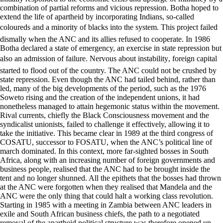
combination of partial reforms and vicious repression. Botha hoped to
extend the life of apartheid by incorporating Indians, so-called
coloureds and a minority of blacks into the system. This project failed
dismally when the ANC and its allies refused to cooperate. In 1986
Botha declared a state of emergency, an exercise in state repression but
also an admission of failure. Nervous about instability, foreign capital
started to flood out of the country. The ANC could not be crushed by
state repression. Even though the ANC had tailed behind, rather than
led, many of the big developments of the period, such as the 1976
Soweto rising and the creation of the independent unions, it had
nonetheless managed to attain hegemonic status within the movement.
Rival currents, chiefly the Black Consciousness movement and the
syndicalist unionists, failed to challenge it effectively, allowing it to
take the initiative. This became clear in 1989 at the third congress of
COSATU, successor to FOSATU, when the ANC’s political line of
march dominated. In this context, more far-sighted bosses in South
Africa, along with an increasing number of foreign governments and
business people, realised that the ANC had to be brought inside the
tent and no longer shunned. All the epithets that the bosses had thrown
at the ANC were forgotten when they realised that Mandela and the
ANC were the only thing that could halt a working class revolution.
Starting in 1985 with a meeting in Zambia between ANC leaders in
exile and South African business chiefs, the path to a negotiated
removal of the apartheid political structure was therefore opened up.