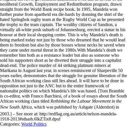
neoliberal Growth, Employment and Redistribution program, drawn
straight from the World Bank recipe book. In 1995, Mandela won
further praise from apartheid era die-hards by donning the shirt of the
hated Springbok rugby team at the Rugby World Cup as he presented
the trophy to the team captain. The wealthy citizens of Sandton, a
virtually all-white posh suburb of Johannesburg, erected a statue in his
honour at their local shopping centre. This is why Mandela’s death is
being marked today not just by those who dreamed that he would lead
them to freedom but also by those bosses whose necks he saved when
they came under mortal threat in the 1980s.With Mandela’s death we
remember him both as a resistance leader but also as someone who
sold his supporters short as he diverted their struggle into a capitalist
dead-end. The police murder of 44 striking platinum miners at
Marikana in August last year, in scenes reminiscent of Sharpeville 50
years earlier, demonstrates that the struggle for genuine liberation of the
South African working class still lies ahead. It will have to be done in
opposition not just to the ANC but to the entire framework of
nationalist politics on which Mandela’s life was based. [Tom Bramble
is co-editor, with Franco Barchiesi, of a book of essays about the South
African working class titled
Rethinking the Labour Movement in the
New South Africa
, which was published by Ashgate (Aldershot) in
2003.] – See more at: http://redflag.org.au/article/nelson-mandela-
1918-2013#sthash.6IkZTix8.dpuf
Categories:
World Politics