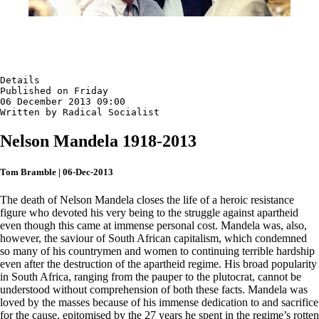
Details

Published on Friday

06 December 2013 09:00

Written by Radical Socialist
Nelson Mandela 1918-2013
Tom Bramble | 06-Dec-2013
The death of Nelson Mandela closes the life of a heroic resistance
figure who devoted his very being to the struggle against apartheid
even though this came at immense personal cost. Mandela was, also,
however, the saviour of South African capitalism, which condemned
so many of his countrymen and women to continuing terrible hardship
even after the destruction of the apartheid regime. His broad popularity
in South Africa, ranging from the pauper to the plutocrat, cannot be
understood without comprehension of both these facts. Mandela was
loved by the masses because of his immense dedication to and sacrifice
for the cause, epitomised by the 27 years he spent in the regime’s rotten