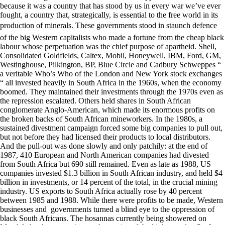
because it was a country that has stood by us in every war we’ve ever
fought, a country that, strategically, is essential to the free world in its
production of minerals. These governments stood in staunch defence
of the big Western capitalists who made a fortune from the cheap black
labour whose perpetuation was the chief purpose of apartheid. Shell,
Consolidated Goldfields, Caltex, Mobil, Honeywell, IBM, Ford, GM,
Westinghouse, Pilkington, BP, Blue Circle and Cadbury Schweppes “
a veritable Who’s Who of the London and New York stock exchanges
“ all invested heavily in South Africa in the 1960s, when the economy
boomed. They maintained their investments through the 1970s even as
the repression escalated. Others held shares in South African
conglomerate Anglo-American, which made its enormous profits on
the broken backs of South African mineworkers. In the 1980s, a
sustained divestment campaign forced some big companies to pull out,
but not before they had licensed their products to local distributors.
And the pull-out was done slowly and only patchily: at the end of
1987, 410 European and North American companies had divested
from South Africa but 690 still remained. Even as late as 1988, US
companies invested $1.3 billion in South African industry, and held $4
billion in investments, or 14 percent of the total, in the crucial mining
industry. US exports to South Africa actually rose by 40 percent
between 1985 and 1988. While there were profits to be made, Western
businesses and governments turned a blind eye to the oppression of
black South Africans. The hosannas currently being showered on