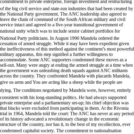
commitment to private enterprise, foreign investment and restructuring
of the big civil service and state-run industries that had been created by
the National Party government. The ANC leadership also agreed to
leave the chain of command of the South African military and civil
service intact and agreed to a five-year transitional government of
national unity which was to include senior cabinet portfolios for
National Party politicians. In August 1990 Mandela ordered the
cessation of armed struggle. While it may have been expedient given
the ineffectiveness of this method against the continent’s most powerful
military apparatus, this step signified a further willingness to
accommodate. Some ANC supporters condemned these moves as a
sell-out. Many were angry at ending the armed struggle at a time when
the government was unleashing death squads against ANC militants
across the country. They confronted Mandela with placards Mandela,
give us arms and You are acting like a sheep while the people are
dying. The conditions negotiated by Mandela were, however, entirely
consistent with his long-standing politics. He had always supported
private enterprise and a parliamentary set-up; his chief objection was
that blacks were excluded from participating in them. At the Rivonia
trial in 1964, Mandela told the court: The ANC has never at any period
of its history advocated a revolutionary change in the economic
structure of the country, nor has it, to the best of my recollection, ever
condemned capitalist society. The commitment to nationalisation