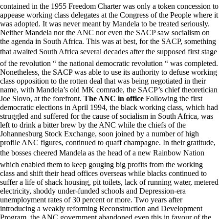
contained in the 1955 Freedom Charter was only a token concession to
appease working class delegates at the Congress of the People where it
was adopted. It was never meant by Mandela to be treated seriously.
Neither Mandela nor the ANC nor even the SACP saw socialism on
the agenda in South Africa. This was at best, for the SACP, something
that awaited South Africa several decades after the supposed first stage
of the revolution “ the national democratic revolution “ was completed.
Nonetheless, the SACP was able to use its authority to defuse working
class opposition to the rotten deal that was being negotiated in their
name, with Mandela’s old MK comrade, the SACP’s chief theoretician
Joe Slovo, at the forefront.
The ANC in office
Following the first
democratic elections in April 1994, the black working class, which had
struggled and suffered for the cause of socialism in South Africa, was
left to drink a bitter brew by the ANC while the chiefs of the
Johannesburg Stock Exchange, soon joined by a number of high
profile ANC figures, continued to quaff champagne. In their gratitude,
the bosses cheered Mandela as the head of a new Rainbow Nation
which enabled them to keep gouging big profits from the working
class and shift their head offices overseas while blacks continued to
suffer a life of shack housing, pit toilets, lack of running water, metered
electricity, shoddy under-funded schools and Depression-era
unemployment rates of 30 percent or more. Two years after
introducing a weakly reforming Reconstruction and Development
Program, the ANC government abandoned even this in favour of the