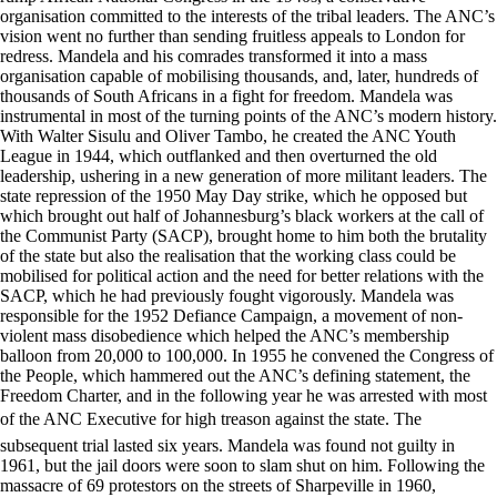
organisation committed to the interests of the tribal leaders. The ANC’s
vision went no further than sending fruitless appeals to London for
redress. Mandela and his comrades transformed it into a mass
organisation capable of mobilising thousands, and, later, hundreds of
thousands of South Africans in a fight for freedom. Mandela was
instrumental in most of the turning points of the ANC’s modern history.
With Walter Sisulu and Oliver Tambo, he created the ANC Youth
League in 1944, which outflanked and then overturned the old
leadership, ushering in a new generation of more militant leaders. The
state repression of the 1950 May Day strike, which he opposed but
which brought out half of Johannesburg’s black workers at the call of
the Communist Party (SACP), brought home to him both the brutality
of the state but also the realisation that the working class could be
mobilised for political action and the need for better relations with the
SACP, which he had previously fought vigorously. Mandela was
responsible for the 1952 Defiance Campaign, a movement of non-
violent mass disobedience which helped the ANC’s membership
balloon from 20,000 to 100,000. In 1955 he convened the Congress of
the People, which hammered out the ANC’s defining statement, the
Freedom Charter, and in the following year he was arrested with most
of the ANC Executive for high treason against the state. The
subsequent trial lasted six years. Mandela was found not guilty in
1961, but the jail doors were soon to slam shut on him. Following the
massacre of 69 protestors on the streets of Sharpeville in 1960,