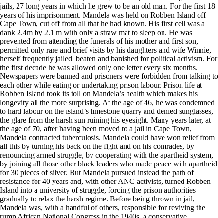
jails, 27 long years in which he grew to be an old man. For the first 18
years of his imprisonment, Mandela was held on Robben Island off
Cape Town, cut off from all that he had known. His first cell was a
dank 2.4m by 2.1 m with only a straw mat to sleep on. He was
prevented from attending the funerals of his mother and first son,
permitted only rare and brief visits by his daughters and wife Winnie,
herself frequently jailed, beaten and banished for political activism. For
the first decade he was allowed only one letter every six months.
Newspapers were banned and prisoners were forbidden from talking to
each other while eating or undertaking prison labour. Prison life at
Robben Island took its toll on Mandela’s health which makes his
longevity all the more surprising. At the age of 46, he was condemned
to hard labour on the island’s limestone quarry and denied sunglasses,
the glare from the harsh sun ruining his eyesight. Many years later, at
the age of 70, after having been moved to a jail in Cape Town,
Mandela contracted tuberculosis. Mandela could have won relief from
all this by turning his back on the fight and on his comrades, by
renouncing armed struggle, by cooperating with the apartheid system,
by joining all those other black leaders who made peace with apartheid
for 30 pieces of silver. But Mandela pursued instead the path of
resistance for 40 years and, with other ANC activists, turned Robben
Island into a university of struggle, forcing the prison authorities
gradually to relax the harsh regime. Before being thrown in jail,
Mandela was, with a handful of others, responsible for reviving the
rump African National Congress in the 1940s, a conservative