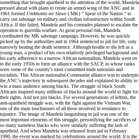
something that brought apartheid to the attention of the world, Mandela
pressed ahead with plans to create an armed wing of the ANC and in
1961 formed
Umkhonto we Sizwe
( MK) “ Spear of the Nation “ to
carry out sabotage on military and civilian infrastructure within South
Africa. If this failed, Mandela and his comrades planned to escalate the
operation to guerrilla warfare. At great personal risk, Mandela
coordinated the MK sabotage campaign. However, he was quickly
picked up by the authorities and in 1964 sentenced to jail for life, only
narrowly beating the death sentence. Although hostile to the left as a
young man, a product of his own relatively privileged background and
his early adherence to a narrow African nationalism, Mandela went on
in the early 1950s to form an alliance with the SACP, in whose ranks
were some of the country’s most committed trade unionists and
socialists. This African nationalist-Communist alliance was to underpin
the ANC’s trajectory in subsequent decades and explained its ability to
win a mass audience among blacks. The struggle of black South
Africans inspired many millions of blacks around the world to fight for
their rights. And not just blacks. For several generations of leftists, the
anti-apartheid struggle was, with the fight against the Vietnam War,
one of the main touchstones of all those involved in resistance to
injustice. The image of Mandela languishing in jail was one of the
most important elements of this struggle, personifying the sacrifices of
so many nameless blacks who were similarly suffering the lash of
apartheid. And when Mandela was released from jail in February
1990, the event was marked by celebrations around the world. It is the