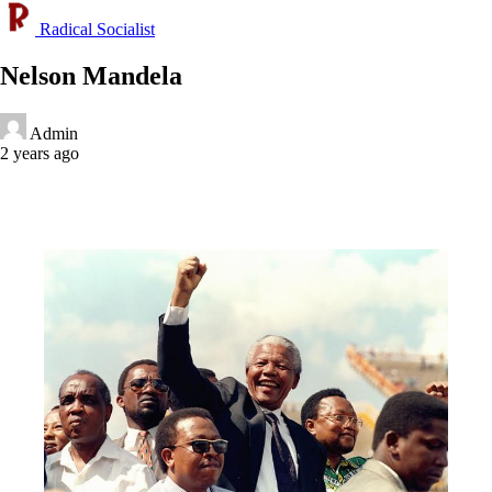
Radical Socialist
Nelson Mandela
Admin
2 years ago