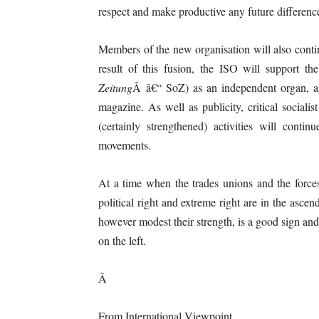
respect and make productive any future differenc
Members of the new organisation will also contin
result of this fusion, the ISO will support t
Zeitung
Â â€“ SoZ) as an independent organ, an
magazine. As well as publicity, critical social
(certainly strengthened) activities will conti
movements.
At a time when the trades unions and the forces 
political right and extreme right are in the ascen
however modest their strength, is a good sign and
on the left.
Â
From International Viewpoint