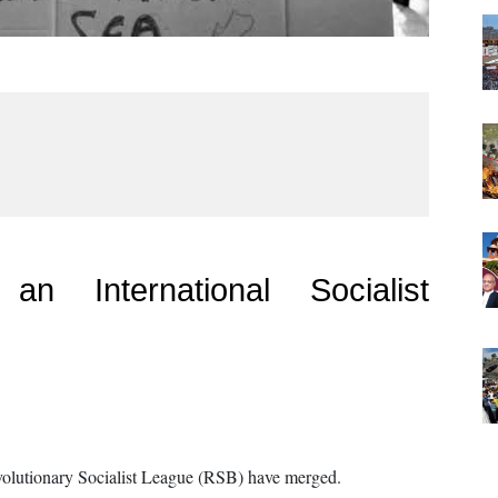
n International Socialist
evolutionary Socialist League (RSB) have merged.