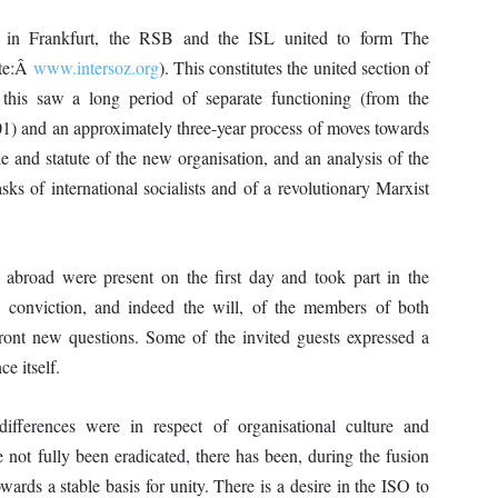
in Frankfurt, the RSB and the ISL united to form The
ite:Â
www.intersoz.org
). This constitutes the united section of
 this saw a long period of separate functioning (from the
1) and an approximately three-year process of moves towards
and statute of the new organisation, and an analysis of the
asks of international socialists and of a revolutionary Marxist
road were present on the first day and took part in the
e conviction, and indeed the will, of the members of both
nfront new questions. Some of the invited guests expressed a
ce itself.
differences were in respect of organisational culture and
e not fully been eradicated, there has been, during the fusion
ards a stable basis for unity. There is a desire in the ISO to