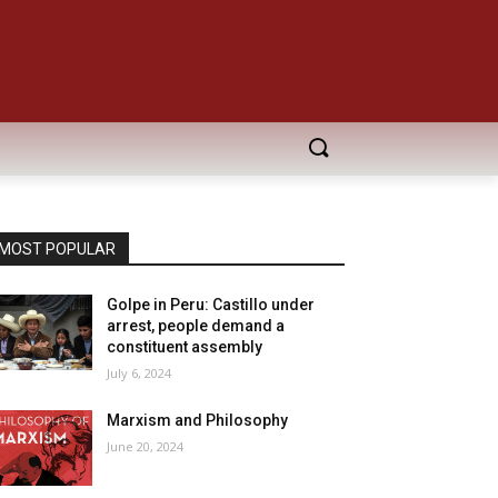
MOST POPULAR
Golpe in Peru: Castillo under
arrest, people demand a
constituent assembly
July 6, 2024
Marxism and Philosophy
June 20, 2024