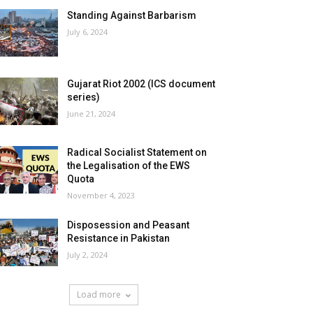
Standing Against Barbarism
July 6, 2024
Gujarat Riot 2002 (ICS document
series)
June 21, 2024
Radical Socialist Statement on
the Legalisation of the EWS
Quota
November 4, 2023
Disposession and Peasant
Resistance in Pakistan
July 2, 2024
Load more