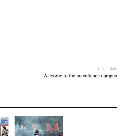
Next article
Welcome to the surveillance campus