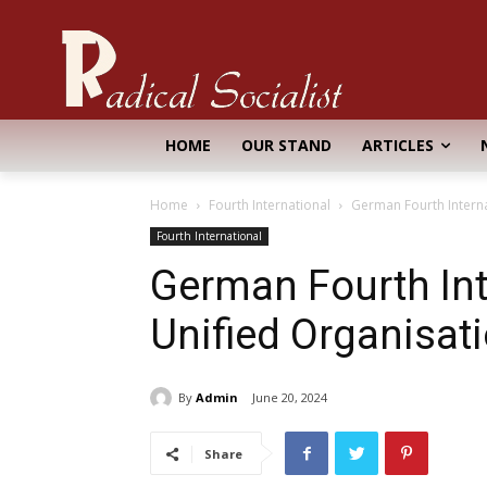
HOME
OUR STAND
ARTICLES
Home
Fourth International
German Fourth Interna
Fourth International
German Fourth Int
Unified Organisat
By
Admin
June 20, 2024
Share