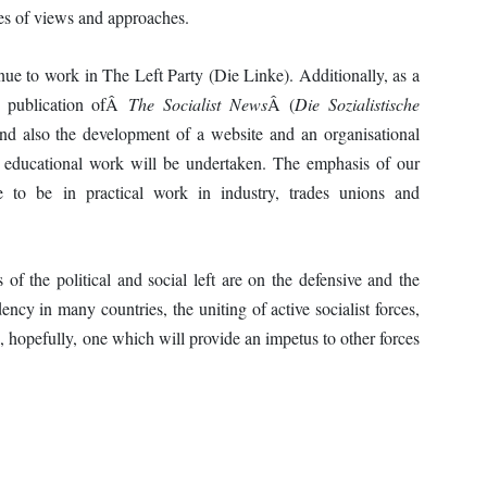
es of views and approaches.
ue to work in The Left Party (Die Linke). Additionally, as a
he publication ofÂ
The Socialist News
Â (
Die Sozialistische
d also the development of a website and an organisational
ist educational work will be undertaken. The emphasis of our
nue to be in practical work in industry, trades unions and
of the political and social left are on the defensive and the
dency in many countries, the uniting of active socialist forces,
, hopefully, one which will provide an impetus to other forces