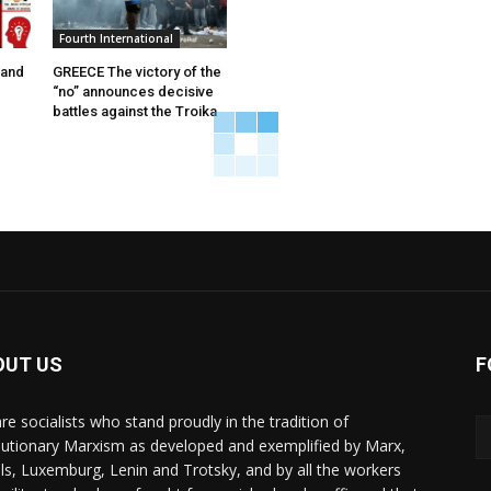
Fourth International
 and
GREECE The victory of the
“no” announces decisive
battles against the Troika