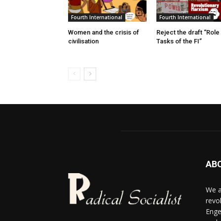
Fourth International
Fourth International
Women and the crisis of
Reject the draft “Role
civilisation
Tasks of the FI”