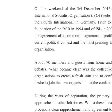
On the weekend of the 3/4 December 2016, 
International Socialist Organisation (ISO) (webs
the Fourth International in Germany. Prior to
foundation of the RSB in 1994 and of ISL in 200
the agreement of a common programme, a profile 
current political context and the most pressing t
organisation.
About 70 members and guests from home and ab
debates. What became clear was the collectiv
organisations to create a fresh start and to co
desire to join the new organisation at the conferen
During the years of separation, the primary 
approaches to other left forces. Whilst these hav
process, a clear rapprochement and agreement tow