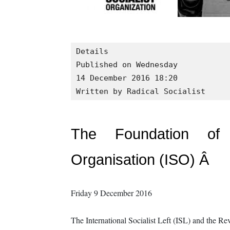
Details

Published on Wednesday

14 December 2016 18:20
Written by Radical Socialist
The Foundation of a
Organisation (ISO) Â
Friday 9 December 2016
The International Socialist Left (ISL) and the R