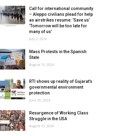
Call for international community
– Aleppo civilians plead for help
as airstrikes resume: ’Save us’
’Tomorrow will be too late for
many of us’
July 2, 2024
Mass Protests in the Spanish
State
August 13, 2024
RTI shows up reality of Gujarat’s
governmental environment
protection
June 20, 2024
Resurgence of Working Class
Struggle in the USA
August 13, 2024