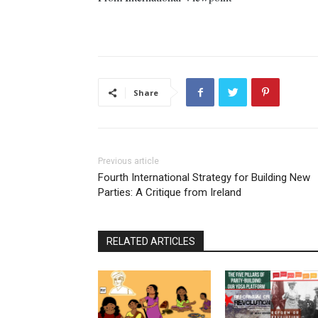
Share
Previous article
Fourth International Strategy for Building New
Parties: A Critique from Ireland
RELATED ARTICLES