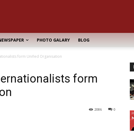
NEWSPAPER
PHOTO GALARY
BLOG
tionalists form Unified Organisation
ernationalists form
ion
2086
0