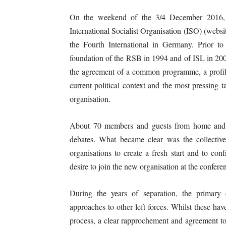
On the weekend of the 3/4 December 2016, 
International Socialist Organisation (ISO) (webs
the Fourth International in Germany. Prior to
foundation of the RSB in 1994 and of ISL in 200
the agreement of a common programme, a profile 
current political context and the most pressing t
organisation.
About 70 members and guests from home and ab
debates. What became clear was the collectiv
organisations to create a fresh start and to co
desire to join the new organisation at the conferen
During the years of separation, the primary 
approaches to other left forces. Whilst these hav
process, a clear rapprochement and agreement tow