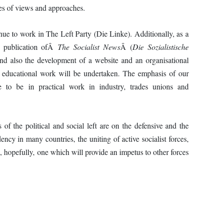
es of views and approaches.
ue to work in The Left Party (Die Linke). Additionally, as a
he publication ofÂ
The Socialist News
Â (
Die Sozialistische
d also the development of a website and an organisational
ist educational work will be undertaken. The emphasis of our
nue to be in practical work in industry, trades unions and
of the political and social left are on the defensive and the
dency in many countries, the uniting of active socialist forces,
, hopefully, one which will provide an impetus to other forces