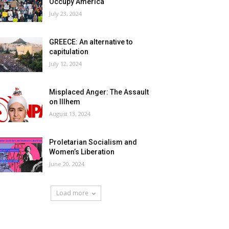
Occupy America
July 23, 2024
GREECE: An alternative to
capitulation
July 12, 2024
Misplaced Anger: The Assault
on Illhem
August 13, 2024
Proletarian Socialism and
Women’s Liberation
June 20, 2024
Load more