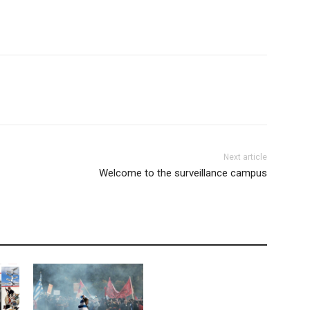
Next article
Welcome to the surveillance campus