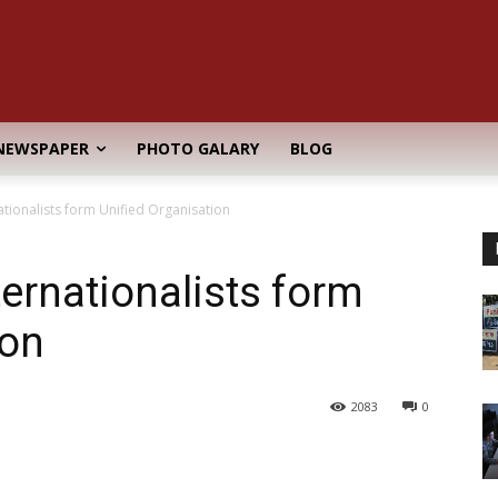
NEWSPAPER
PHOTO GALARY
BLOG
tionalists form Unified Organisation
ernationalists form
ion
2083
0