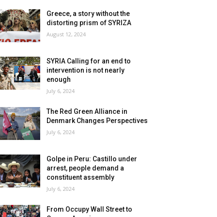
Greece, a story without the
distorting prism of SYRIZA
August 12, 2024
SYRIA Calling for an end to
intervention is not nearly
enough
July 6, 2024
The Red Green Alliance in
Denmark Changes Perspectives
July 6, 2024
Golpe in Peru: Castillo under
arrest, people demand a
constituent assembly
July 6, 2024
From Occupy Wall Street to