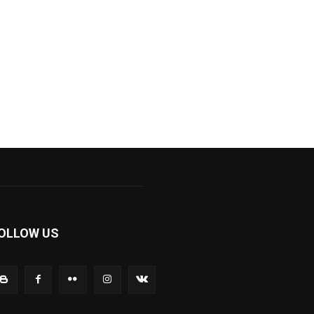
OLLOW US