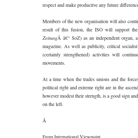
respect and make productive any future differenc
Members of the new organisation will also contin
result of this fusion, the ISO will support t
Zeitung
Â â€“ SoZ) as an independent organ, an
magazine. As well as publicity, critical social
(certainly strengthened) activities will conti
movements.
At a time when the trades unions and the forces 
political right and extreme right are in the ascen
however modest their strength, is a good sign and
on the left.
Â
From International Viewpoint