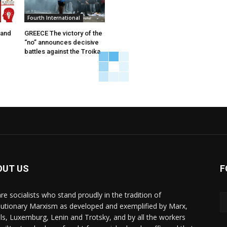
Fourth International
 and
GREECE The victory of the
“no” announces decisive
battles against the Troika
OUT US
F
re socialists who stand proudly in the tradition of
lutionary Marxism as developed and exemplified by Marx,
ls, Luxemburg, Lenin and Trotsky, and by all the workers