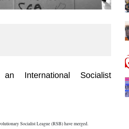
n International Socialist
evolutionary Socialist League (RSB) have merged.