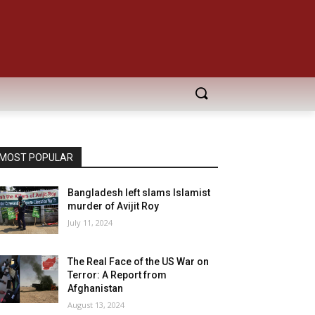
MOST POPULAR
Bangladesh left slams Islamist
murder of Avijit Roy
July 11, 2024
The Real Face of the US War on
Terror: A Report from
Afghanistan
August 13, 2024