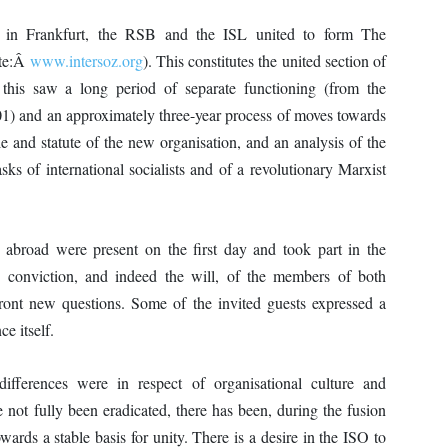
in Frankfurt, the RSB and the ISL united to form The
ite:Â
www.intersoz.org
). This constitutes the united section of
 this saw a long period of separate functioning (from the
1) and an approximately three-year process of moves towards
and statute of the new organisation, and an analysis of the
asks of international socialists and of a revolutionary Marxist
road were present on the first day and took part in the
e conviction, and indeed the will, of the members of both
nfront new questions. Some of the invited guests expressed a
ce itself.
differences were in respect of organisational culture and
e not fully been eradicated, there has been, during the fusion
ards a stable basis for unity. There is a desire in the ISO to