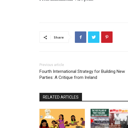
Share
Previous article
Fourth International Strategy for Building New
Parties: A Critique from Ireland
RELATED ARTICLES