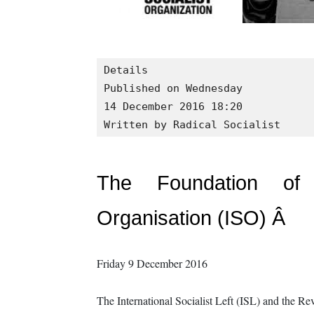
Details

Published on Wednesday

14 December 2016 18:20
Written by Radical Socialist
The Foundation of a
Organisation (ISO) Â
Friday 9 December 2016
The International Socialist Left (ISL) and the R