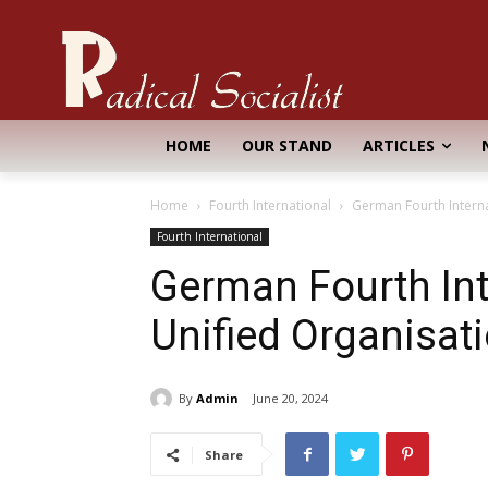
HOME
OUR STAND
ARTICLES
Home
Fourth International
German Fourth Interna
Fourth International
German Fourth Int
Unified Organisat
By
Admin
June 20, 2024
Share