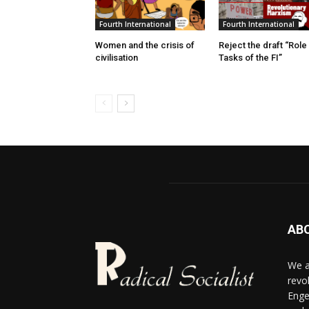
Fourth International
Fourth International
Women and the crisis of
Reject the draft “Role
civilisation
Tasks of the FI”
AB
We a
revo
Enge