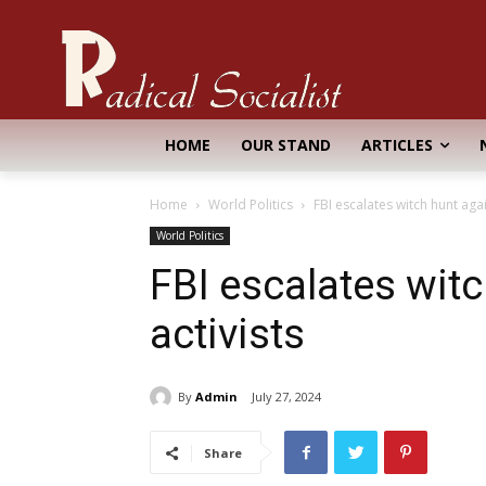
HOME
OUR STAND
ARTICLES
Home
World Politics
FBI escalates witch hunt agai
World Politics
FBI escalates wit
activists
By
Admin
July 27, 2024
Share