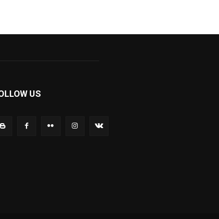
OLLOW US