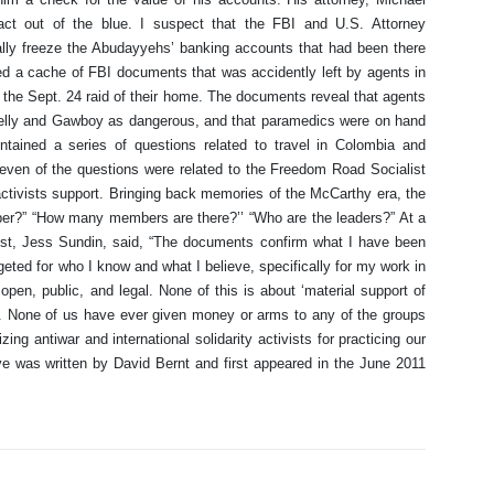
act out of the blue. I suspect that the FBI and U.S. Attorney
gally freeze the Abudayyehs’ banking accounts that had been there
d a cache of FBI documents that was accidently left by agents in
the Sept. 24 raid of their home. The documents reveal that agents
r Kelly and Gawboy as dangerous, and that paramedics were on hand
tained a series of questions related to travel in Colombia and
seven of the questions were related to the Freedom Road Socialist
ctivists support. Bringing back memories of the McCarthy era, the
er?” “How many members are there?’’ “Who are the leaders?” At a
st, Jess Sundin, said, “The documents confirm what I have been
geted for who I know and what I believe, specifically for my work in
pen, public, and legal. None of this is about ‘material support of
t. None of us have ever given money or arms to any of the groups
zing antiwar and international solidarity activists for practicing our
ve was written by David Bernt and first appeared in the June 2011