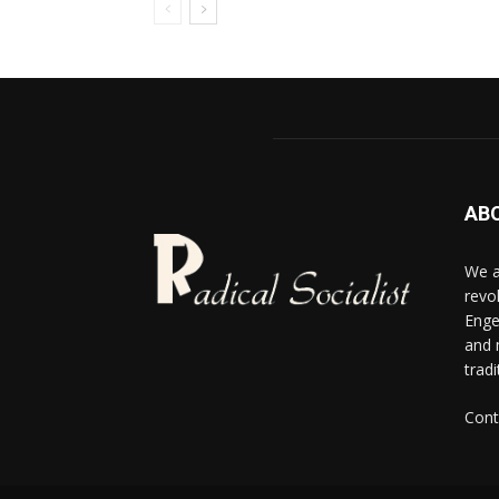
AB
We a
revo
Enge
and 
tradi
Cont