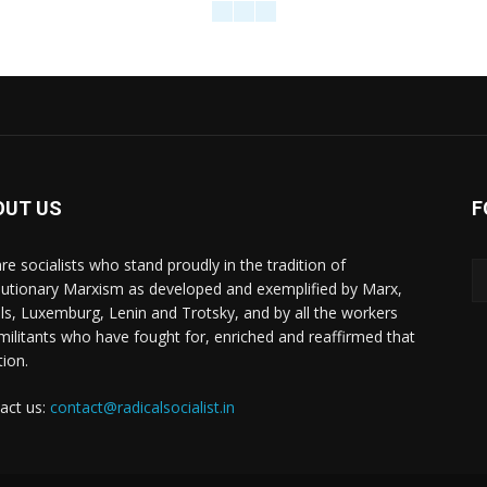
OUT US
F
re socialists who stand proudly in the tradition of
lutionary Marxism as developed and exemplified by Marx,
ls, Luxemburg, Lenin and Trotsky, and by all the workers
militants who have fought for, enriched and reaffirmed that
tion.
act us:
contact@radicalsocialist.in