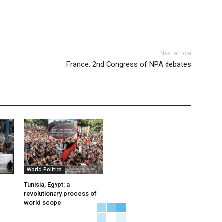
Next article
France: 2nd Congress of NPA debates
World Politics
Tunisia, Egypt: a
revolutionary process of
world scope