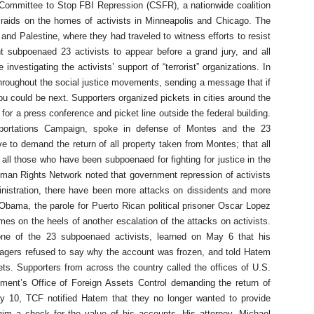
e Committee to Stop FBI Repression (CSFR), a nationwide coalition
raids on the homes of activists in Minneapolis and Chicago. The
 and Palestine, where they had traveled to witness efforts to resist
 subpoenaed 23 activists to appear before a grand jury, and all
nvestigating the activists’ support of “terrorist” organizations. In
 throughout the social justice movements, sending a message that if
you could be next. Supporters organized pickets in cities around the
for a press conference and picket line outside the federal building.
eportations Campaign, spoke in defense of Montes and the 23
 to demand the return of all property taken from Montes; that all
ll those who have been subpoenaed for fighting for justice in the
uman Rights Network noted that government repression of activists
nistration, there have been more attacks on dissidents and more
Obama, the parole for Puerto Rican political prisoner Oscar Lopez
es on the heels of another escalation of the attacks on activists.
ne of the 23 subpoenaed activists, learned on May 6 that his
gers refused to say why the account was frozen, and told Hatem
ts. Supporters from across the country called the offices of U.S.
tment’s Office of Foreign Assets Control demanding the return of
 10, TCF notified Hatem that they no longer wanted to provide
him a check for the value of his accounts. His attorney, Michael