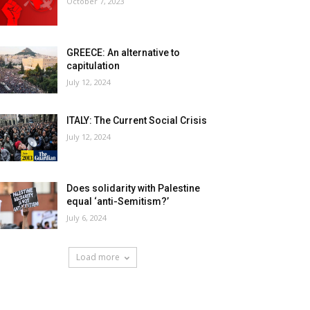
October 7, 2023
GREECE: An alternative to
capitulation
July 12, 2024
ITALY: The Current Social Crisis
July 12, 2024
Does solidarity with Palestine
equal ‘anti-Semitism?’
July 6, 2024
Load more