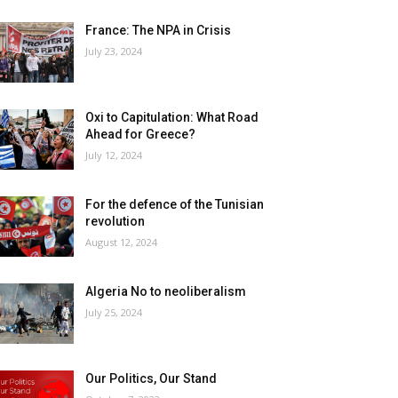
France: The NPA in Crisis
July 23, 2024
Oxi to Capitulation: What Road
Ahead for Greece?
July 12, 2024
For the defence of the Tunisian
revolution
August 12, 2024
Algeria No to neoliberalism
July 25, 2024
Our Politics, Our Stand