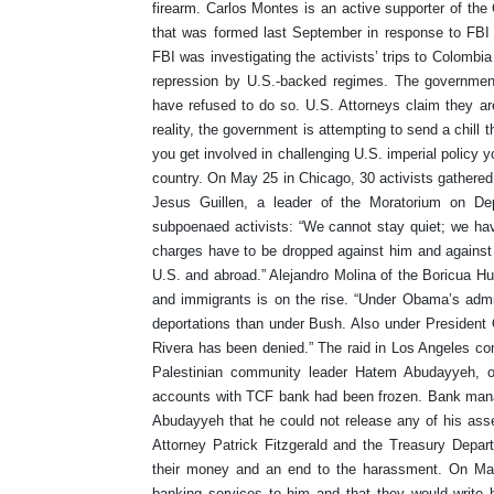
firearm. Carlos Montes is an active supporter of th
that was formed last September in response to FBI 
FBI was investigating the activists’ trips to Colombia
repression by U.S.-backed regimes. The government
have refused to do so. U.S. Attorneys claim they are i
reality, the government is attempting to send a chill
you get involved in challenging U.S. imperial policy 
country. On May 25 in Chicago, 30 activists gathered 
Jesus Guillen, a leader of the Moratorium on D
subpoenaed activists: “We cannot stay quiet; we have
charges have to be dropped against him and against a
U.S. and abroad.” Alejandro Molina of the Boricua H
and immigrants is on the rise. “Under Obama’s admi
deportations than under Bush. Also under President 
Rivera has been denied.” The raid in Los Angeles com
Palestinian community leader Hatem Abudayyeh, o
accounts with TCF bank had been frozen. Bank mana
Abudayyeh that he could not release any of his asse
Attorney Patrick Fitzgerald and the Treasury Depar
their money and an end to the harassment. On May
banking services to him and that they would write 