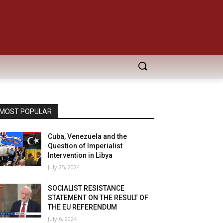
MOST POPULAR
Cuba, Venezuela and the
Question of Imperialist
Intervention in Libya
July 25, 2024
SOCIALIST RESISTANCE
STATEMENT ON THE RESULT OF
THE EU REFERENDUM
July 6, 2024