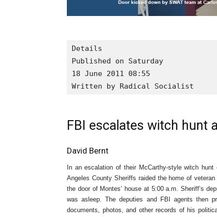
Details

Published on Saturday

18 June 2011 08:55

Written by Radical Socialist
FBI escalates witch hunt a
David Bernt
In an escalation of their McCarthy-style witch hunt
Angeles County Sheriffs raided the home of vetera
the door of Montes’ house at 5:00 a.m. Sheriff’s de
was asleep. The deputies and FBI agents then p
documents, photos, and other records of his politic