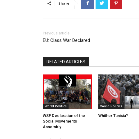
Share
Previous article
EU: Class War Declared
RELATED ARTICLES
World Politics
World Politics
WSF Declaration of the
Whither Tunisia?
Social Movements
Assembly