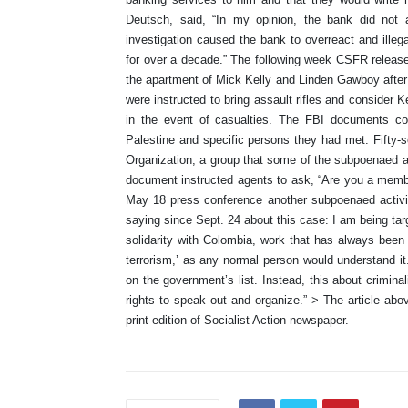
Deutsch, said, “In my opinion, the bank did not 
investigation caused the bank to overreact and ille
for over a decade.” The following week CSFR release
the apartment of Mick Kelly and Linden Gawboy after 
were instructed to bring assault rifles and conside
in the event of casualties. The FBI documents con
Palestine and specific persons they had met. Fifty-
Organization, a group that some of the subpoenaed a
document instructed agents to ask, “Are you a memb
May 18 press conference another subpoenaed activi
saying since Sept. 24 about this case: I am being tar
solidarity with Colombia, work that has always been o
terrorism,’ as any normal person would understand i
on the government’s list. Instead, this about criminali
rights to speak out and organize.” > The article abo
print edition of Socialist Action newspaper.