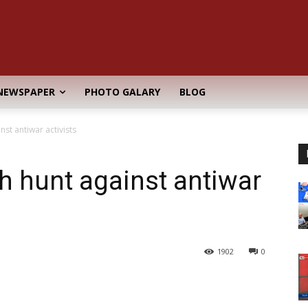
NEWSPAPER
PHOTO GALARY
BLOG
nst antiwar activists
ch hunt against antiwar
1902
0