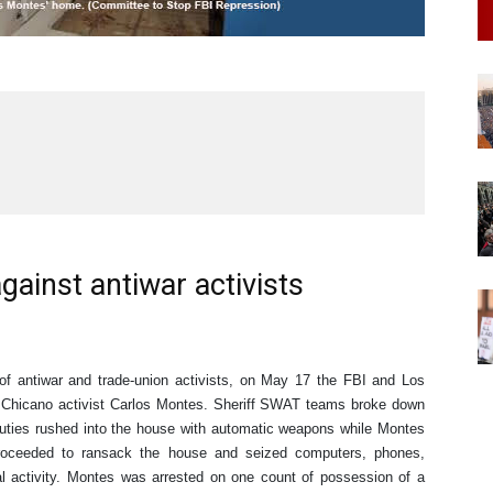
gainst antiwar activists
 of antiwar and trade-union activists, on May 17 the FBI and Los
n Chicano activist Carlos Montes. Sheriff SWAT teams broke down
puties rushed into the house with automatic weapons while Montes
roceeded to ransack the house and seized computers, phones,
al activity. Montes was arrested on one count of possession of a