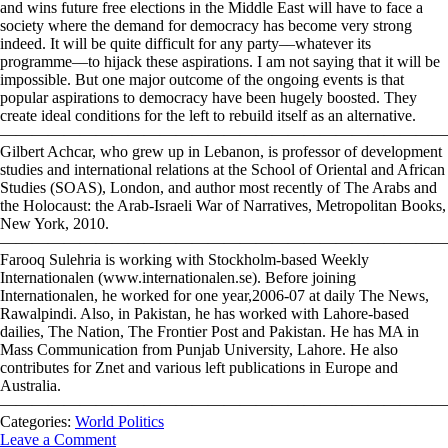
Categories:
World Politics
Leave a Comment