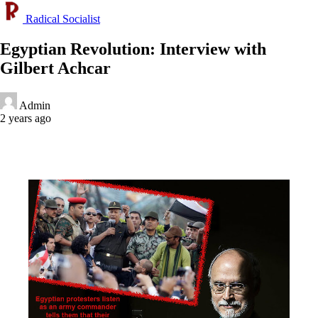
Radical Socialist
Egyptian Revolution: Interview with
Gilbert Achcar
Admin
2 years ago