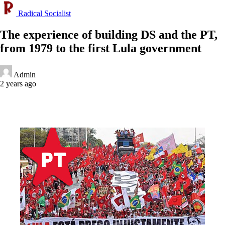
Radical Socialist
The experience of building DS and the PT,
from 1979 to the first Lula government
Admin
2 years ago