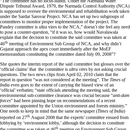
“The committee has no locus-standi. Under the Narmada Water
Dispute Tribunal Award, 1979, the Narmada Control Authority (NCA)
is supposed to oversee the environmental and rehabilitation work taken
under the Sardar Sarovar Project. NCA has set up two subgroups of
committees to monitor proper implementation of the project. The
Pandey committee is ultra vires to the NCA,” doesn’t she feel any need
to pose a counter-question, “if it was so, how would Navalawala
explain that the decision to constitute the said committee was taken at
th
46
meeting of Environment Sub Group of NCA, and why didn’t
Gujarat approach the apex court immediately after the MoEF
memorandum constituting the committee dated July 09, 2008”?
She quotes the interim report of the said committee but glosses over the
‘official claims’ that the committee is
ultra vires
by not asking crucial
questions. The two news clips from April 02, 2010 claim that the
report in question “was not considered at the meeting”. The
Times of
India
even goes to the extent of carrying the biased view of an
‘official’ verbatim; “state officials attending the meeting said, the
environmental sub-committee clearance was crucial because “
anti-dam
forces
” had been pinning hope on recommendations of a recent
committee appointed by the Union environment and forests ministry.”
One needs to keep in mind that the same newspaper (
Times of India
)
th
reported on 27
August 2008 that the experts’ committee ensued from
lobbying by ‘environment lobby,’ although the decision to constitute
th
the committee was taken at 46
meeting on Environment Sub Group