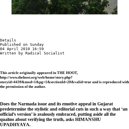
Details

Published on Sunday

04 April 2010 16:59

Written by Radical Socialist
This article originally appeared in THE HOOT,
http://www.thehoot.org/web/home/story.php?
storyid=4439&mod=1&pg=1&sectionId=20&valid=true and is reproduced with
the permission of the author.
Does the Narmada issue and its emotive appeal in Gujarat
predetermine the stylistic and editorial cuts in such a way that ‘an
official’s version’ is zealously embraced, putting aside all the
qualms about verifying the truth,
asks HIMANSHU
UPADHYAYA.