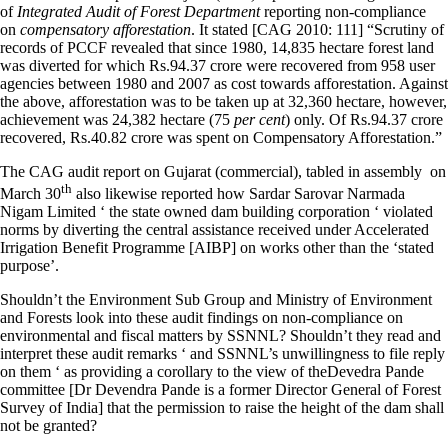
of
Integrated Audit of Forest Department
reporting non-compliance
on
compensatory afforestation
. It stated [CAG 2010: 111] “Scrutiny of
records of PCCF revealed that since 1980, 14,835 hectare forest land
was diverted for which Rs.94.37 crore were recovered from 958 user
agencies between 1980 and 2007 as cost towards afforestation. Against
the above, afforestation was to be taken up at 32,360 hectare, however,
achievement was 24,382 hectare (75
per cent
) only. Of Rs.94.37 crore
recovered, Rs.40.82 crore was spent on Compensatory Afforestation.”
The CAG audit report on Gujarat (commercial), tabled in assembly on
th
March 30
also likewise reported how Sardar Sarovar Narmada
Nigam Limited ‘ the state owned dam building corporation ‘ violated
norms by diverting the central assistance received under Accelerated
Irrigation Benefit Programme [AIBP] on works other than the ‘stated
purpose’.
Shouldn’t the Environment Sub Group and Ministry of Environment
and Forests look into these audit findings on non-compliance on
environmental and fiscal matters by SSNNL? Shouldn’t they read and
interpret these audit remarks ‘ and SSNNL’s unwillingness to file reply
on them ‘ as providing a corollary to the view of theDevedra Pande
committee [Dr Devendra Pande is a former Director General of Forest
Survey of India] that the permission to raise the height of the dam shall
not be granted?