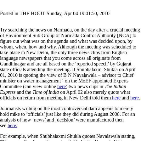
Posted in THE HOOT Sunday, Apr 04 19:01:50, 2010
Try searching the news on Narmada, on the day after a crucial meeting
of Environment Sub Group of Narmada Control Authority [NCA] to
figure out what was on the agenda and what was decided upon, by
whom, when, how and why. Although the meeting was scheduled to
take place in New Delhi, the only three news clips from English
language newspapers that you come across all originate from
Gandhinagar and are all based on the ‘reported speech’ by Gujarat
state officials attending the meeting. If Shubhalaxmi Shukla on April
01, 2010 is quoting the view of B N Navalawala – advisor to Chief
minister on water management ‘ on the MoEF appointed Experts
Committee (can view online
here
) two news clips in
The Indian
Express
and the
Time of India
on April 02 also merely quote what
officials on return from meeting in New Delhi told them
here
and
here
.
Journalists writing on the most controversial dam appears to merely
hold mike to ‘officials’ just like they did during August 2008. For an
analysis of how ‘news’ and ‘decision’ were manufactured then
see
here.
For example, when Shubhalaxmi Shukla quotes Navalawala stating,