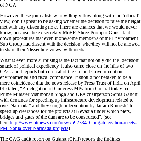
of NCA.
However, these journalists who willingly flow along with the ‘official’
view, don’t appear to be asking whether the decision to raise the height
met with any dissenting note. There are chances that we would never
know, because the ex secretary MoEF, Shree Prodipto Ghosh laid
down procedures that even if one/some member/s of the Environment
Sub Group had dissent with the decision, s/he/they will not be allowed
to share their ‘dissenting views’ with media.
What is even more surprising is the fact that not only did the ‘decision’
smack of political expediency, it also came close on the hills of two
CAG audit reports both critical of the Gujarat Government on
environmental and fiscal compliance. It should not betaken to be a
mere coincidence that the news release by Press Trust of India on April
01 stated, “A delegation of Congress MPs from Gujarat today met
Prime Minister Manmohan Singh and UPA chairperson Sonia Gandhi
with demands for speeding up infrastructure development related to
river Narmada” and they sought intervention by Jairam Ramesh “to
speed up clearances for the projects at Kevadia under which piers,
bridges and gates of the dam are to be constructed”. (see
here
http://www.ptinews.com/news/592334_Cong-delegation-meets-
PM–Sonia-over-Narmada-projects
)
The CAG audit report on Gujarat (Civil) reports the findings