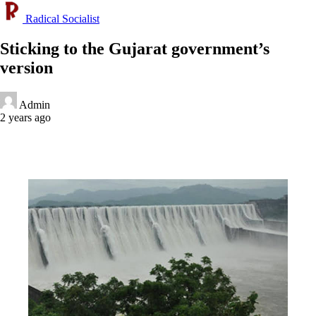
Radical Socialist
Sticking to the Gujarat government’s
version
Admin
2 years ago