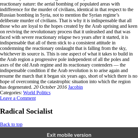
reactionary nature: the aerial bombing of populated areas with
indifference for the murder of civilians, identical in that respect to the
Russian bombing in Syria, not to mention the Syrian regime’s
deliberate murder of civilians. That is why it is indispensable that all
those who are loyal to the hopes created by the Arab uprising and keen
on reviving the revolutionary process that it unleashed and that was
faced with severe reactionary relapse two years after it started, it is
indispensable that all of them stick to a consistent attitude in
condemning the reactionary onslaught that is falling from the sky,
whichever its source is. This is one aspect of what it takes to build in
the Arab region a progressive pole independent of all the poles and
axes of the old Arab regime and its reactionary contenders — the
indispensable condition if the Arab revolution is to arise again and
resume the march that it began six years ago, short of which there is no
hope of overcoming the catastrophic situation into which the region
has degenerated.
20 October 2016
Jacobin
Categories:
World Politics
Leave a Comment
Radical Socialist
Back to top
Exit mobile version