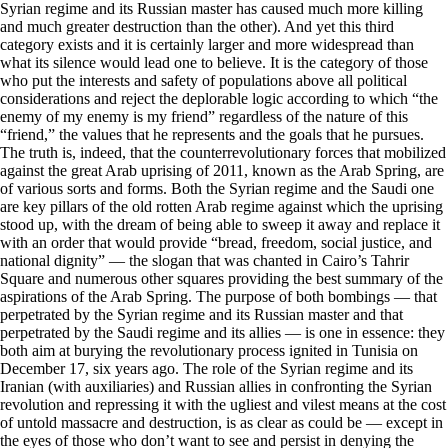
Syrian regime and its Russian master has caused much more killing
and much greater destruction than the other). And yet this third
category exists and it is certainly larger and more widespread than
what its silence would lead one to believe. It is the category of those
who put the interests and safety of populations above all political
considerations and reject the deplorable logic according to which “the
enemy of my enemy is my friend” regardless of the nature of this
“friend,” the values that he represents and the goals that he pursues.
The truth is, indeed, that the counterrevolutionary forces that mobilized
against the great Arab uprising of 2011, known as the Arab Spring, are
of various sorts and forms. Both the Syrian regime and the Saudi one
are key pillars of the old rotten Arab regime against which the uprising
stood up, with the dream of being able to sweep it away and replace it
with an order that would provide “bread, freedom, social justice, and
national dignity” — the slogan that was chanted in Cairo’s Tahrir
Square and numerous other squares providing the best summary of the
aspirations of the Arab Spring. The purpose of both bombings — that
perpetrated by the Syrian regime and its Russian master and that
perpetrated by the Saudi regime and its allies — is one in essence: they
both aim at burying the revolutionary process ignited in Tunisia on
December 17, six years ago. The role of the Syrian regime and its
Iranian (with auxiliaries) and Russian allies in confronting the Syrian
revolution and repressing it with the ugliest and vilest means at the cost
of untold massacre and destruction, is as clear as could be — except in
the eyes of those who don’t want to see and persist in denying the