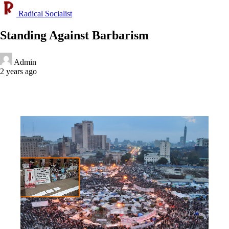
Radical Socialist
Standing Against Barbarism
Admin
2 years ago