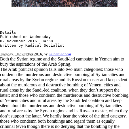
Details

Published on Wednesday

02 November 2016  04:58

Written by Radical Socialist
Tuesday 1 November 2016
, by
Gilbert Achcar
Both the Syrian regime and the Saudi-led campaign in Yemen aim to
bury the aspirations of the Arab Spring.
The Arab political opinion falls into two main categories: those who
condemn the murderous and destructive bombing of Syrian cities and
rural areas by the Syrian regime and its Russian master and keep silent
about the murderous and destructive bombing of Yemeni cities and
rural areas by the Saudi-led coalition, when they don’t support the
latter; and those who condemn the murderous and destructive bombing
of Yemeni cities and rural areas by the Saudi-led coalition and keep
silent about the murderous and destructive bombing of Syrian cities
and rural areas by the Syrian regime and its Russian master, when they
don’t support the latter. We hardly hear the voice of the third category,
those who condemn both bombings and regard them as equally
criminal (even though there is no denying that the bombing by the