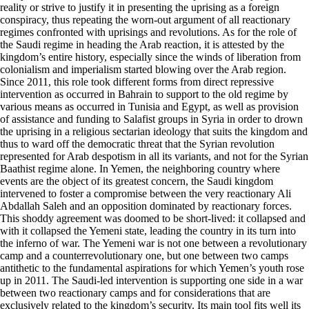
reality or strive to justify it in presenting the uprising as a foreign
conspiracy, thus repeating the worn-out argument of all reactionary
regimes confronted with uprisings and revolutions. As for the role of
the Saudi regime in heading the Arab reaction, it is attested by the
kingdom’s entire history, especially since the winds of liberation from
colonialism and imperialism started blowing over the Arab region.
Since 2011, this role took different forms from direct repressive
intervention as occurred in Bahrain to support to the old regime by
various means as occurred in Tunisia and Egypt, as well as provision
of assistance and funding to Salafist groups in Syria in order to drown
the uprising in a religious sectarian ideology that suits the kingdom and
thus to ward off the democratic threat that the Syrian revolution
represented for Arab despotism in all its variants, and not for the Syrian
Baathist regime alone. In Yemen, the neighboring country where
events are the object of its greatest concern, the Saudi kingdom
intervened to foster a compromise between the very reactionary Ali
Abdallah Saleh and an opposition dominated by reactionary forces.
This shoddy agreement was doomed to be short-lived: it collapsed and
with it collapsed the Yemeni state, leading the country in its turn into
the inferno of war. The Yemeni war is not one between a revolutionary
camp and a counterrevolutionary one, but one between two camps
antithetic to the fundamental aspirations for which Yemen’s youth rose
up in 2011. The Saudi-led intervention is supporting one side in a war
between two reactionary camps and for considerations that are
exclusively related to the kingdom’s security. Its main tool fits well its