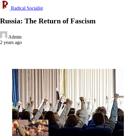
Radical Socialist
Russia: The Return of Fascism
Admin
2 years ago