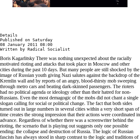
Details

Published on Saturday

08 January 2011 08:00

Written by Radical Socialist
Boris Kagarlitsky There was nothing unexpected about the racially
motivated rioting and attacks that took place in Moscow and other
cities during the past 10 days. But many people are still shocked by the
image of Russian youth giving Nazi salutes against the backdrop of the
Kremlin wall and by reports of an angry, blood-thirsty mob sweeping
through metro cars and beating dark-skinned passengers. The rioters
had no political agenda or ideology other than their hatred for non-
Russians. Even the most demagogic of the mobs did not chant a single
slogan calling for social or political change. The fact that both sides
turned out in large numbers in several cities within a very short span of
time creates the strong impression that their actions were coordinated in
advance. Regardless of whether there was a screenwriter behind the
rioting, the scenario that is playing out suggests only one possible
ending: the collapse and destruction of Russia. The logic of Russian
fascists has always stood in sharp contrast to the logic and traditions of