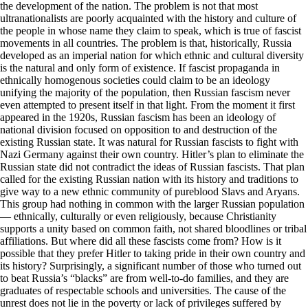
the development of the nation. The problem is not that most
ultranationalists are poorly acquainted with the history and culture of
the people in whose name they claim to speak, which is true of fascist
movements in all countries. The problem is that, historically, Russia
developed as an imperial nation for which ethnic and cultural diversity
is the natural and only form of existence. If fascist propaganda in
ethnically homogenous societies could claim to be an ideology
unifying the majority of the population, then Russian fascism never
even attempted to present itself in that light. From the moment it first
appeared in the 1920s, Russian fascism has been an ideology of
national division focused on opposition to and destruction of the
existing Russian state. It was natural for Russian fascists to fight with
Nazi Germany against their own country. Hitler’s plan to eliminate the
Russian state did not contradict the ideas of Russian fascists. That plan
called for the existing Russian nation with its history and traditions to
give way to a new ethnic community of pureblood Slavs and Aryans.
This group had nothing in common with the larger Russian population
— ethnically, culturally or even religiously, because Christianity
supports a unity based on common faith, not shared bloodlines or tribal
affiliations. But where did all these fascists come from? How is it
possible that they prefer Hitler to taking pride in their own country and
its history? Surprisingly, a significant number of those who turned out
to beat Russia’s “blacks” are from well-to-do families, and they are
graduates of respectable schools and universities. The cause of the
unrest does not lie in the poverty or lack of privileges suffered by