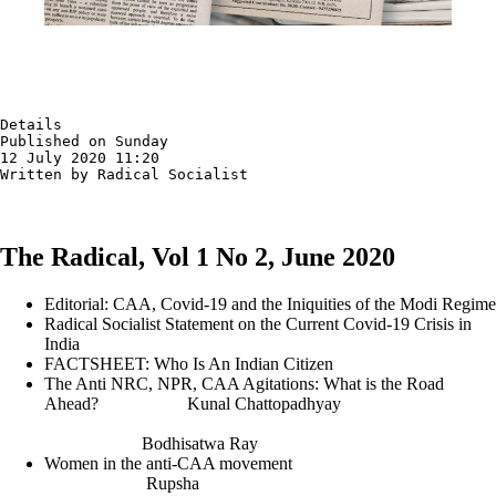
Details

Published on Sunday

12 July 2020 11:20

Written by Radical Socialist
The Radical, Vol 1 No 2, June 2020
Editorial: CAA, Covid-19 and the Iniquities of the Modi Regime
Radical Socialist Statement on the Current Covid-19 Crisis in
India
FACTSHEET: Who Is An Indian Citizen
The Anti NRC, NPR, CAA Agitations: What is the Road
Ahead? Kunal Chattopadhyay
Bodhisatwa Ray
Women in the anti-CAA movement
Rupsha