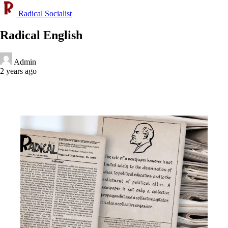
Radical Socialist
Radical English
Admin
2 years ago