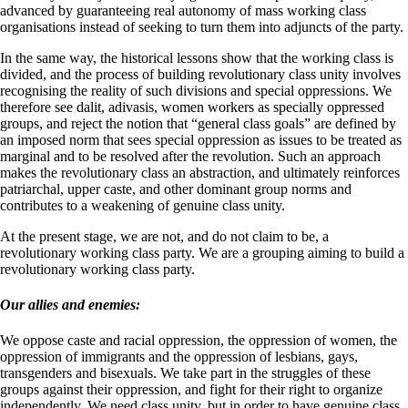
advanced by guaranteeing real autonomy of mass working class
organisations instead of seeking to turn them into adjuncts of the party.
In the same way, the historical lessons show that the working class is
divided, and the process of building revolutionary class unity involves
recognising the reality of such divisions and special oppressions. We
therefore see dalit, adivasis, women workers as specially oppressed
groups, and reject the notion that “general class goals” are defined by
an imposed norm that sees special oppression as issues to be treated as
marginal and to be resolved after the revolution. Such an approach
makes the revolutionary class an abstraction, and ultimately reinforces
patriarchal, upper caste, and other dominant group norms and
contributes to a weakening of genuine class unity.
At the present stage, we are not, and do not claim to be, a
revolutionary working class party. We are a grouping aiming to build a
revolutionary working class party.
Our allies and enemies:
We oppose caste and racial oppression, the oppression of women, the
oppression of immigrants and the oppression of lesbians, gays,
transgenders and bisexuals. We take part in the struggles of these
groups against their oppression, and fight for their right to organize
independently. We need class unity, but in order to have genuine class