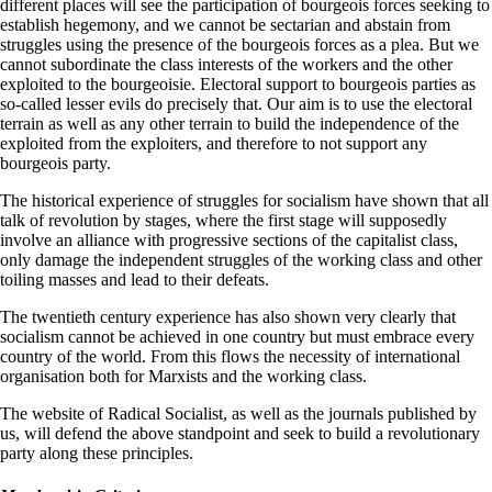
different places will see the participation of bourgeois forces seeking to
establish hegemony, and we cannot be sectarian and abstain from
struggles using the presence of the bourgeois forces as a plea. But we
cannot subordinate the class interests of the workers and the other
exploited to the bourgeoisie. Electoral support to bourgeois parties as
so-called lesser evils do precisely that. Our aim is to use the electoral
terrain as well as any other terrain to build the independence of the
exploited from the exploiters, and therefore to not support any
bourgeois party.
The historical experience of struggles for socialism have shown that all
talk of revolution by stages, where the first stage will supposedly
involve an alliance with progressive sections of the capitalist class,
only damage the independent struggles of the working class and other
toiling masses and lead to their defeats.
The twentieth century experience has also shown very clearly that
socialism cannot be achieved in one country but must embrace every
country of the world. From this flows the necessity of international
organisation both for Marxists and the working class.
The website of Radical Socialist, as well as the journals published by
us, will defend the above standpoint and seek to build a revolutionary
party along these principles.