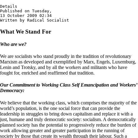
Details

Published on Tuesday,

13 October 2009 02:34

Written by Radical Socialist
What We Stand For
Who are we?
We are socialists who stand proudly in the tradition of revolutionary
Marxism as developed and exemplified by Marx, Engels, Luxemburg,
Lenin and Trotsky, and by all the workers and militants who have
fought for, enriched and reaffirmed that tradition.
Our Commitment to Working Class Self Emancipation and Workers’
Democracy:
We believe that the working class, which comprises the majority of the
world’s population, is the one social force that can provide the
leadership in struggles to bring down capitalism and replace it with a
just, humane and truly democratic society: socialism. A democratically
planned society has the potential to progressively reduce the burden of
work allowing greater and greater participation in the running of
society by those that create its wealth through their labour. Such a