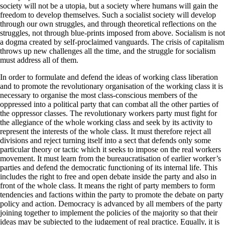
society will not be a utopia, but a society where humans will gain the
freedom to develop themselves. Such a socialist society will develop
through our own struggles, and through theoretical reflections on the
struggles, not through blue-prints imposed from above. Socialism is not
a dogma created by self-proclaimed vanguards. The crisis of capitalism
throws up new challenges all the time, and the struggle for socialism
must address all of them.
In order to formulate and defend the ideas of working class liberation
and to promote the revolutionary organisation of the working class it is
necessary to organise the most class-conscious members of the
oppressed into a political party that can combat all the other parties of
the oppressor classes. The revolutionary workers party must fight for
the allegiance of the whole working class and seek by its activity to
represent the interests of the whole class. It must therefore reject all
divisions and reject turning itself into a sect that defends only some
particular theory or tactic which it seeks to impose on the real workers
movement. It must learn from the bureaucratisation of earlier worker’s
parties and defend the democratic functioning of its internal life. This
includes the right to free and open debate inside the party and also in
front of the whole class. It means the right of party members to form
tendencies and factions within the party to promote the debate on party
policy and action. Democracy is advanced by all members of the party
joining together to implement the policies of the majority so that their
ideas may be subjected to the judgement of real practice. Equally, it is