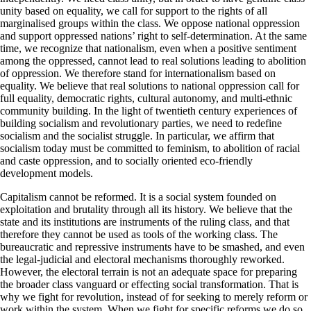
unity based on equality, we call for support to the rights of all
marginalised groups within the class. We oppose national oppression
and support oppressed nations’ right to self-determination. At the same
time, we recognize that nationalism, even when a positive sentiment
among the oppressed, cannot lead to real solutions leading to abolition
of oppression. We therefore stand for internationalism based on
equality. We believe that real solutions to national oppression call for
full equality, democratic rights, cultural autonomy, and multi-ethnic
community building. In the light of twentieth century experiences of
building socialism and revolutionary parties, we need to redefine
socialism and the socialist struggle. In particular, we affirm that
socialism today must be committed to feminism, to abolition of racial
and caste oppression, and to socially oriented eco-friendly
development models.
Capitalism cannot be reformed. It is a social system founded on
exploitation and brutality through all its history. We believe that the
state and its institutions are instruments of the ruling class, and that
therefore they cannot be used as tools of the working class. The
bureaucratic and repressive instruments have to be smashed, and even
the legal-judicial and electoral mechanisms thoroughly reworked.
However, the electoral terrain is not an adequate space for preparing
the broader class vanguard or effecting social transformation. That is
why we fight for revolution, instead of for seeking to merely reform or
work within the system. When we fight for specific reforms we do so