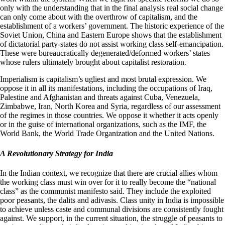
only with the understanding that in the final analysis real social change
can only come about with the overthrow of capitalism, and the
establishment of a workers’ government. The historic experience of the
Soviet Union, China and Eastern Europe shows that the establishment
of dictatorial party-states do not assist working class self-emancipation.
These were bureaucratically degenerated/deformed workers’ states
whose rulers ultimately brought about capitalist restoration.
Imperialism is capitalism’s ugliest and most brutal expression. We
oppose it in all its manifestations, including the occupations of Iraq,
Palestine and Afghanistan and threats against Cuba, Venezuela,
Zimbabwe, Iran, North Korea and Syria, regardless of our assessment
of the regimes in those countries. We oppose it whether it acts openly
or in the guise of international organizations, such as the IMF, the
World Bank, the World Trade Organization and the United Nations.
A Revolutionary Strategy for India
In the Indian context, we recognize that there are crucial allies whom
the working class must win over for it to really become the “national
class” as the communist manifesto said. They include the exploited
poor peasants, the dalits and adivasis. Class unity in India is impossible
to achieve unless caste and communal divisions are consistently fought
against. We support, in the current situation, the struggle of peasants to