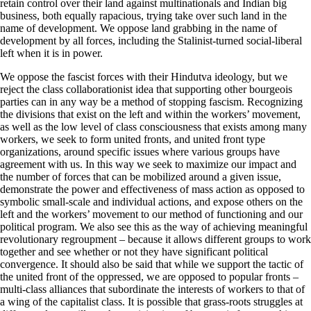
retain control over their land against multinationals and Indian big
business, both equally rapacious, trying take over such land in the
name of development. We oppose land grabbing in the name of
development by all forces, including the Stalinist-turned social-liberal
left when it is in power.
We oppose the fascist forces with their Hindutva ideology, but we
reject the class collaborationist idea that supporting other bourgeois
parties can in any way be a method of stopping fascism. Recognizing
the divisions that exist on the left and within the workers’ movement,
as well as the low level of class consciousness that exists among many
workers, we seek to form united fronts, and united front type
organizations, around specific issues where various groups have
agreement with us. In this way we seek to maximize our impact and
the number of forces that can be mobilized around a given issue,
demonstrate the power and effectiveness of mass action as opposed to
symbolic small-scale and individual actions, and expose others on the
left and the workers’ movement to our method of functioning and our
political program. We also see this as the way of achieving meaningful
revolutionary regroupment – because it allows different groups to work
together and see whether or not they have significant political
convergence. It should also be said that while we support the tactic of
the united front of the oppressed, we are opposed to popular fronts –
multi-class alliances that subordinate the interests of workers to that of
a wing of the capitalist class. It is possible that grass-roots struggles at