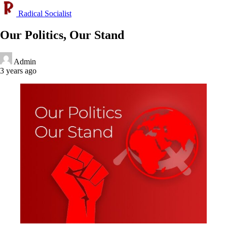
Radical Socialist
Our Politics, Our Stand
Admin
3 years ago