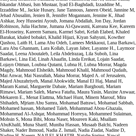
Iskandar Abbasi, Ism Mustaar, Iyad El-Baghdadi, Izzaddine M.,
Izzaddine M., Jackie Husary, Jane Tannous, Janeen Obeid, Jannine M,
Jehad Abusalim, Jenien B, Jennifer Mogannam, Jennine K, Jihad
Ashkar, Joey Husseini Ayoub, Jomana Abdallah, Jon Day, Jordan
Robinson, Julia Hachme, Jumana Al-Qawasmi, Kareana Kee, Kareem
El-Hosseiny, Kareem Samara, Karmel Sabri, Kefah Elabed, Khaled
Barakat, khaled bobakri, Khalid Hijazi, Kiyan Sahyuni, Kowther
Qashou, Laith H, Lama Abu Odeh, Lamees Mekkaoui, Lana Barkawi,
Lara Abu Ghannam, Lara Kollab, Layan Jaber, Layanne H., Laymoor
Saadat, Leena Aboutaleb, Leila Abdelrazaq, Lila Suboh, Lina
Barkawi, Lina Eid, Linah Alsaafin, Linda Ereikat, Lojain Saadat,
Lojayn Ottman, Loubna Qutami, Lubna H, Lubna Morrar, Magda
Magdy, Mahmoud Elsheikh, Mahmoud Khalil, Mahmoud Qudaih,
Mai Anwar, Mai Nasrallah, Maisa Morrar, Majed A. of Jerusalem,
Majed Abuzahriyeh, Manal Abokwidir, Manal El Haj, Manal H,
Maram Kamal, Marguerite Dabaie, Mariam Barghouti, Mariam
Rimawi, Mariam Saleh, Marwa Fatafta, Maura Yasin, Maxine Anwaar,
Mekarem E., Menat Elattma, Michael Hunt, Minem Marouf, Mira
Shihadeh, Mjriam Abu Samra, Mohamad Batrawi, Mohamad Sabbah,
Mohamed hassan, Mohamed Taleb, Mohammad Abou-Ghazala,
Mohammad Al-Ashqar, Mohammad Horreya, Mohammed Sulaiman,
Mohsin S, Mona Bibi, Mona Naser, Moureen Kaki, Msallam
AbuKhalil, Muna Sharif, Muniba Hassan, Musaab Balchi, Nadeen
Shaker, Nader Ihmoud, Nadia Z. Ismail, Nadia Ziadat, Nadine D,
Nadine H, Naeem, NAJI EL KHATIB, Natalie Spring, Nawal