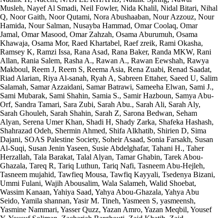
Musleh, Nayef Al Smadi, Neil Fowler, Nida Khalil, Nidal Bitari, Nihal
Q, Noor Gaith, Noor Qutami, Nora Abushaaban, Nour Azzouz, Nour
Hamida, Nour Salman, Nusayba Hammad, Omar Coolaq, Omar
Jamal, Omar Masood, Omar Zahzah, Osama Aburumuh, Osama
Khawaja, Osama Mor, Raed Khartabel, Raef zreik, Rami Okasha,
Ramsey K, Ramzi Issa, Rana Asad, Rana Baker, Randa MKW, Rani
Allan, Rania Salem, Rasha A., Rawan A., Rawan Eewshah, Rawya
Makboul, Reem J, Reem S, Reema Asia, Rena Zuabi, Renad Saadat,
Riad Alarian, Riya Al-sanah, Ryah A, Sabreen Ettaher, Saeed U, Salim
Salamah, Samar Azzaidani, Samar Batrawi, Sameeha Elwan, Sami J.,
Sami Mubarak, Sami Shahin, Samia S., Samir Hazboun, Samya Abu-
Orf, Sandra Tamari, Sara Zubi, Sarah Abu., Sarah Ali, Sarah Aly,
Sarah Ghouleh, Sarah Shahin, Sarah Z, Sarona Bedwan, Seham
Alyan, Serena Umer Khan, Shadi H, Shady Zarka, Shafeka Hashash,
Shahrazad Odeh, Shermin Ahmed, Shifa Alkhatib, Shirien D, Sima
Dajani, SOAS Palestine Society, Soheir Asaad, Sonia Farsakh, Susan
Al-Suqi, Susan Jenin Yaseen, Susie Abdelghafar, Tahani H., Taher
Herzallah, Tala Barakat, Talal Alyan, Tamar Ghabin, Tarek Abou-
Ghazala, Tareq R, Tariq Luthun, Tariq Nafi, Tasneem Abu-Hejleh,
Tasneem mujahid, Tawfieq Mousa, Tawfiq Kayyali, Tsedenya Bizani,
Ummi Fulani, Wajih Abousalim, Wala Salameh, Walid Shoebat,
Wassim Kanaan, Yahiya Saad, Yahya Abou-Ghazala, Yahya Abu
Seido, Yamila shannan, Yasir M. Tineh, Yasmeen S, yasmeensh,
Yasmine Nammari, Yasser Quzz, Yazan Amro, Yazan Meqbil, Yousef