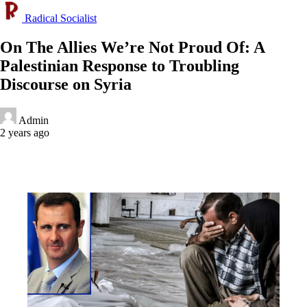
Radical Socialist
On The Allies We’re Not Proud Of: A
Palestinian Response to Troubling
Discourse on Syria
Admin
2 years ago