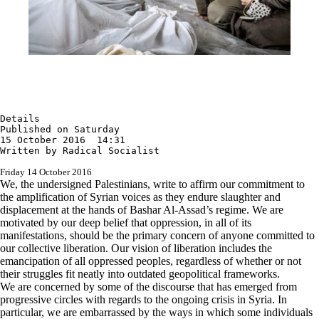
Details

Published on Saturday

15 October 2016  14:31

Written by Radical Socialist
Friday 14 October 2016
We, the undersigned Palestinians, write to affirm our commitment to
the amplification of Syrian voices as they endure slaughter and
displacement at the hands of Bashar Al-Assad’s regime. We are
motivated by our deep belief that oppression, in all of its
manifestations, should be the primary concern of anyone committed to
our collective liberation. Our vision of liberation includes the
emancipation of all oppressed peoples, regardless of whether or not
their struggles fit neatly into outdated geopolitical frameworks.
We are concerned by some of the discourse that has emerged from
progressive circles with regards to the ongoing crisis in Syria. In
particular, we are embarrassed by the ways in which some individuals