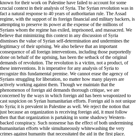
known for their work on Palestine have failed to account for some
crucial context in their analysis of Syria. The Syrian revolution was in
fact a natural response to 40 years of authoritarian rule. The Assad
regime, with the support of its foreign financial and military backers, is
attempting to preserve its power at the expense of the millions of
Syrians whom the regime has exiled, imprisoned, and massacred. We
believe that minimizing this context in any discussion of Syria
dismisses the value of Syrian self-determination and undermines the
legitimacy of their uprising. We also believe that an important
consequence of all foreign interventions, including those purportedly
done on behalf of the uprising, has been the setback of the original
demands of revolution. The revolution is a victim, not a product, of
these interventions. It is imperative for any analysis of Syria to
recognize this fundamental premise. We cannot erase the agency of
Syrians struggling for liberation, no matter how many players are
actively working against them. Though we maintain that the
phenomenon of foreign aid demands thorough critique, we are
concerned by the ways in which foreign aid has been weaponized to
cast suspicion on Syrian humanitarian efforts. Foreign aid is not unique
to Syria; it is prevalent in Palestine as well. We reject the notion that
just because an organization is receiving foreign aid, it must follow
then that that organization is partaking in some shadowy Western-
backed conspiracy. Such nonsense has the effect of both undermining
humanitarian efforts while simultaneously whitewashing the very
crimes against humanity that necessitated the aid in the first place.