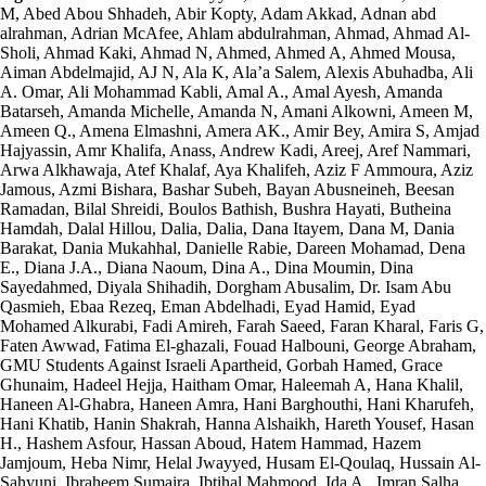
M, Abed Abou Shhadeh, Abir Kopty, Adam Akkad, Adnan abd
alrahman, Adrian McAfee, Ahlam abdulrahman, Ahmad, Ahmad Al-
Sholi, Ahmad Kaki, Ahmad N, Ahmed, Ahmed A, Ahmed Mousa,
Aiman Abdelmajid, AJ N, Ala K, Ala’a Salem, Alexis Abuhadba, Ali
A. Omar, Ali Mohammad Kabli, Amal A., Amal Ayesh, Amanda
Batarseh, Amanda Michelle, Amanda N, Amani Alkowni, Ameen M,
Ameen Q., Amena Elmashni, Amera AK., Amir Bey, Amira S, Amjad
Hajyassin, Amr Khalifa, Anass, Andrew Kadi, Areej, Aref Nammari,
Arwa Alkhawaja, Atef Khalaf, Aya Khalifeh, Aziz F Ammoura, Aziz
Jamous, Azmi Bishara, Bashar Subeh, Bayan Abusneineh, Beesan
Ramadan, Bilal Shreidi, Boulos Bathish, Bushra Hayati, Butheina
Hamdah, Dalal Hillou, Dalia, Dalia, Dana Itayem, Dana M, Dania
Barakat, Dania Mukahhal, Danielle Rabie, Dareen Mohamad, Dena
E., Diana J.A., Diana Naoum, Dina A., Dina Moumin, Dina
Sayedahmed, Diyala Shihadih, Dorgham Abusalim, Dr. Isam Abu
Qasmieh, Ebaa Rezeq, Eman Abdelhadi, Eyad Hamid, Eyad
Mohamed Alkurabi, Fadi Amireh, Farah Saeed, Faran Kharal, Faris G,
Faten Awwad, Fatima El-ghazali, Fouad Halbouni, George Abraham,
GMU Students Against Israeli Apartheid, Gorbah Hamed, Grace
Ghunaim, Hadeel Hejja, Haitham Omar, Haleemah A, Hana Khalil,
Haneen Al-Ghabra, Haneen Amra, Hani Barghouthi, Hani Kharufeh,
Hani Khatib, Hanin Shakrah, Hanna Alshaikh, Hareth Yousef, Hasan
H., Hashem Asfour, Hassan Aboud, Hatem Hammad, Hazem
Jamjoum, Heba Nimr, Helal Jwayyed, Husam El-Qoulaq, Hussain Al-
Sahyuni, Ibraheem Sumaira, Ibtihal Mahmood, Ida A., Imran Salha,