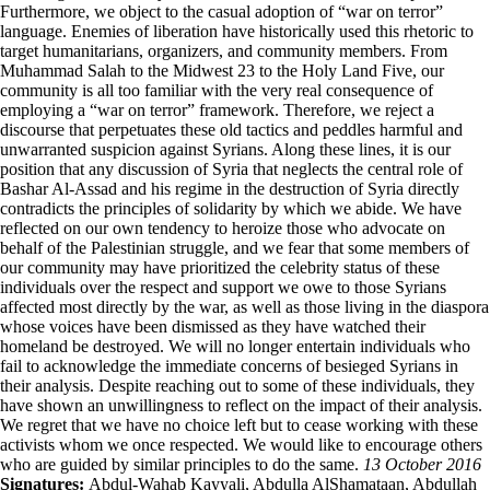
Furthermore, we object to the casual adoption of “war on terror”
language. Enemies of liberation have historically used this rhetoric to
target humanitarians, organizers, and community members. From
Muhammad Salah to the Midwest 23 to the Holy Land Five, our
community is all too familiar with the very real consequence of
employing a “war on terror” framework. Therefore, we reject a
discourse that perpetuates these old tactics and peddles harmful and
unwarranted suspicion against Syrians. Along these lines, it is our
position that any discussion of Syria that neglects the central role of
Bashar Al-Assad and his regime in the destruction of Syria directly
contradicts the principles of solidarity by which we abide. We have
reflected on our own tendency to heroize those who advocate on
behalf of the Palestinian struggle, and we fear that some members of
our community may have prioritized the celebrity status of these
individuals over the respect and support we owe to those Syrians
affected most directly by the war, as well as those living in the diaspora
whose voices have been dismissed as they have watched their
homeland be destroyed. We will no longer entertain individuals who
fail to acknowledge the immediate concerns of besieged Syrians in
their analysis. Despite reaching out to some of these individuals, they
have shown an unwillingness to reflect on the impact of their analysis.
We regret that we have no choice left but to cease working with these
activists whom we once respected. We would like to encourage others
who are guided by similar principles to do the same.
13 October 2016
Signatures:
Abdul-Wahab Kayyali, Abdulla AlShamataan, Abdullah