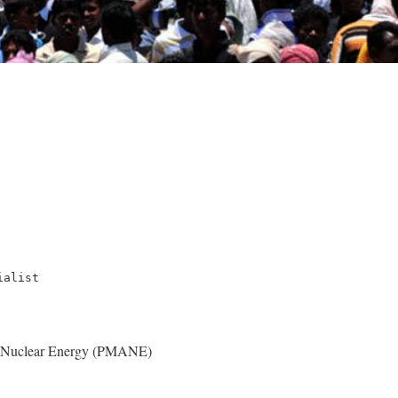
ialist
t Nuclear Energy (PMANE)