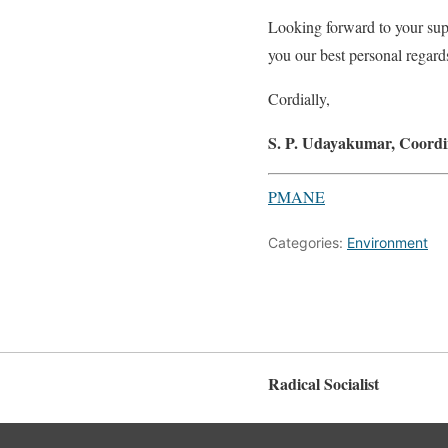
Looking forward to your sup
you our best personal regard
Cordially,
S. P. Udayakumar, Coordi
PMANE
Categories:
Environment
Radical Socialist