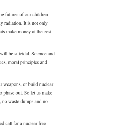
e futures of our children
radiation. It is not only
rats make money at the cost
will be suicidal. Science and
ues, moral principles and
ar weapons, or build nuclear
to phase out. So let us make
s, no waste dumps and no
d call for a nuclear-free