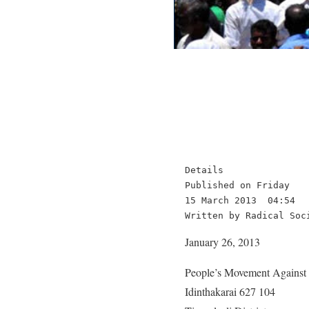
Details

Published on Friday

15 March 2013  04:54

Written by Radical Soc
January 26, 2013
People’s Movement Agains
Idinthakarai 627 104