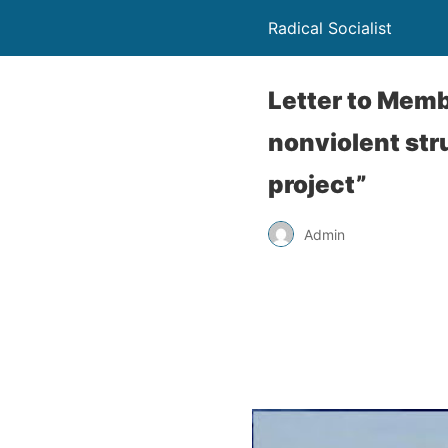
Radical Socialist
Letter to Memb
nonviolent st
project”
Admin