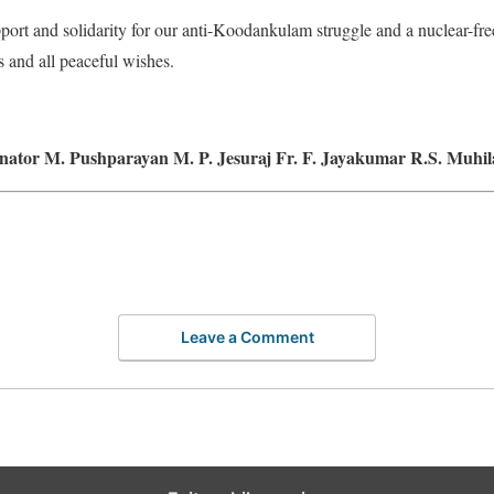
port and solidarity for our anti-Koodankulam struggle and a nuclear-f
s and all peaceful wishes.
nator M. Pushparayan M. P. Jesuraj Fr. F. Jayakumar R.S. Muhi
Leave a Comment