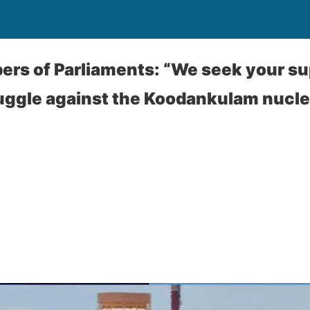
ers of Parliaments: “We seek your su
ruggle against the Koodankulam nucl