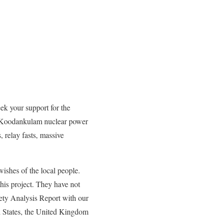
eek your support for the
he Koodankulam nuclear power
 relay fasts, massive
ishes of the local people.
his project. They have not
ety Analysis Report with our
ed States, the United Kingdom