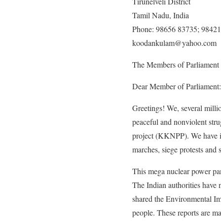
Tirunelveli District
Tamil Nadu, India
Phone: 98656 83735; 9842
koodankulam
@
yahoo.com
The Members of Parliament
Dear Member of Parliament:
Greetings! We, several millio
peaceful and nonviolent str
project (KKNPP). We have int
marches, siege protests and 
This mega nuclear power park
The Indian authorities have 
shared the Environmental Im
people. These reports are ma