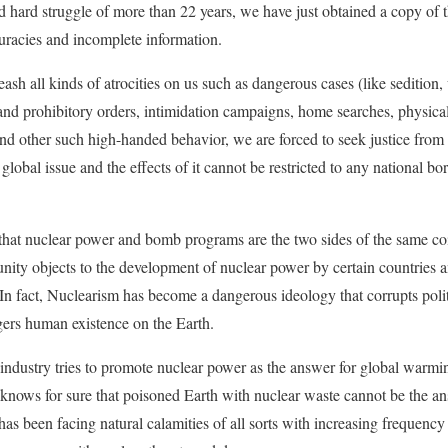
 hard struggle of more than 22 years, we have just obtained a copy of 
curacies and incomplete information.
eash all kinds of atrocities on us such as dangerous cases (like sedition
and prohibitory orders, intimidation campaigns, home searches, physica
s and other such high-handed behavior, we are forced to seek justice from
 global issue and the effects of it cannot be restricted to any national bo
hat nuclear power and bomb programs are the two sides of the same coi
ity objects to the development of nuclear power by certain countries and
In fact, Nuclearism has become a dangerous ideology that corrupts poli
ers human existence on the Earth.
industry tries to promote nuclear power as the answer for global warmin
knows for sure that poisoned Earth with nuclear waste cannot be the ans
 has been facing natural calamities of all sorts with increasing frequenc