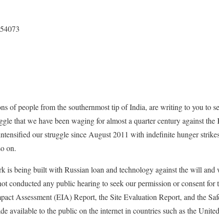
154073
ns of people from the southernmost tip of India, are writing to you to s
uggle that we have been waging for almost a quarter century against t
ensified our struggle since August 2011 with indefinite hunger strikes,
so on.
 is being built with Russian loan and technology against the will and w
not conducted any public hearing to seek our permission or consent for t
pact Assessment (EIA) Report, the Site Evaluation Report, and the Saf
de available to the public on the internet in countries such as the Unit