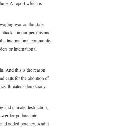
the EIA report which is
, waging war on the state
l attacks on our persons and
 the international community.
rders or international
n. And this is the reason
 calls for the abolition of
tics, threatens democracy,
g and climate destruction,
wer for polluted air.
y and added potency. And it