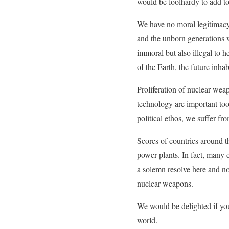
would be foolhardy to add to
We have no moral legitimacy 
and the unborn generations w
immoral but also illegal to 
of the Earth, the future inha
Proliferation of nuclear wea
technology are important too
political ethos, we suffer 
Scores of countries around t
power plants. In fact, many 
a solemn resolve here and n
nuclear weapons.
We would be delighted if you
world.