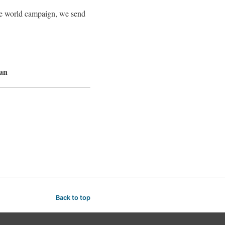
ree world campaign, we send
lan
Back to top