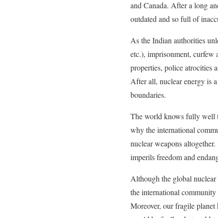
and Canada. After a long and
outdated and so full of inac
As the Indian authorities unl
etc.), imprisonment, curfew 
properties, police atrocitie
After all, nuclear energy is a
boundaries.
The world knows fully well t
why the international commun
nuclear weapons altogether. 
imperils freedom and endang
Although the global nuclear 
the international community 
Moreover, our fragile planet