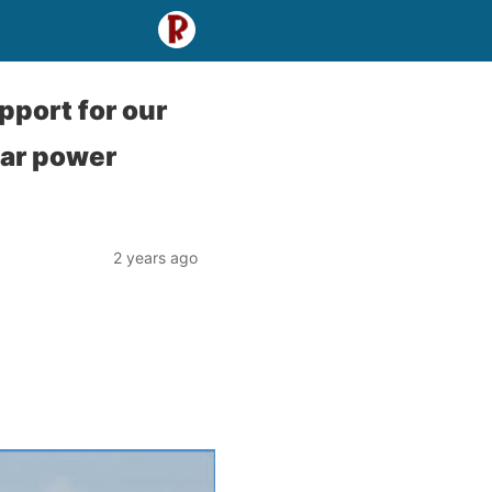
pport for our
ear power
2 years ago