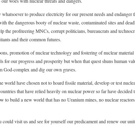
 our woes with nuclear threats and dangers.
whatsoever to produce electricity for our present needs and endanger th
ith the dangerous booty of nuclear waste, contaminated sites and deadly 
help the profiteering MNCs, corrupt politicians, bureaucrats and technoc
bitants and their common futures.
pons, promotion of nuclear technology and fostering of nuclear material 
ls for our progress and prosperity but when that quest shuns human val
from God-complex and dig our own graves.
he world have chosen not to hoard fissile material, develop or test nucle
countries that have relied heavily on nuclear power so far have decided 
ow to build a new world that has no Uranium mines, no nuclear reactor
 could visit us and see for yourself our predicament and renew our unite