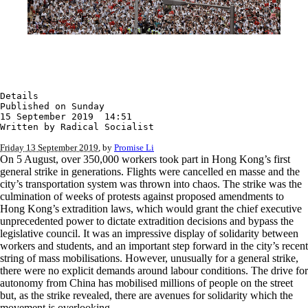
Details

Published on Sunday

15 September 2019  14:51

Written by Radical Socialist
Friday 13 September 2019
, by
Promise Li
On 5 August, over 350,000 workers took part in Hong Kong’s first
general strike in generations. Flights were cancelled en masse and the
city’s transportation system was thrown into chaos. The strike was the
culmination of weeks of protests against proposed amendments to
Hong Kong’s extradition laws, which would grant the chief executive
unprecedented power to dictate extradition decisions and bypass the
legislative council. It was an impressive display of solidarity between
workers and students, and an important step forward in the city’s recent
string of mass mobilisations. However, unusually for a general strike,
there were no explicit demands around labour conditions. The drive for
autonomy from China has mobilised millions of people on the street
but, as the strike revealed, there are avenues for solidarity which the
movement is overlooking.