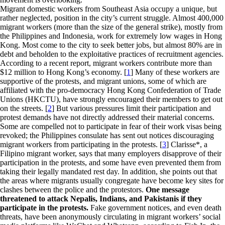
Migrant domestic workers from Southeast Asia occupy a unique, but
rather neglected, position in the city’s current struggle. Almost 400,000
migrant workers (more than the size of the general strike), mostly from
the Philippines and Indonesia, work for extremely low wages in Hong
Kong. Most come to the city to seek better jobs, but almost 80% are in
debt and beholden to the exploitative practices of recruitment agencies.
According to a recent report, migrant workers contribute more than
$12 million to Hong Kong’s economy. [
1
] Many of these workers are
supportive of the protests, and migrant unions, some of which are
affiliated with the pro-democracy Hong Kong Confederation of Trade
Unions (HKCTU), have strongly encouraged their members to get out
on the streets. [
2
] But various pressures limit their participation and
protest demands have not directly addressed their material concerns.
Some are compelled not to participate in fear of their work visas being
revoked; the Philippines consulate has sent out notices discouraging
migrant workers from participating in the protests. [
3
] Clarisse*, a
Filipino migrant worker, says that many employers disapprove of their
participation in the protests, and some have even prevented them from
taking their legally mandated rest day. In addition, she points out that
the areas where migrants usually congregate have become key sites for
clashes between the police and the protestors.
One message
threatened to attack Nepalis, Indians, and Pakistanis if they
participate in the protests.
Fake government notices, and even death
threats, have been anonymously circulating in migrant workers’ social