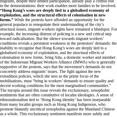
migrants, despite their limited participation, already play a central role
in the demonstrations: their work enables more families to be involved.
“Hong Kong’s woes are deeply tied to a globalised economy of
exploitation, and the structural effects of colonisation in new
forms.”
While the protests have afforded an opportunity for the
general populace to renegotiate their understanding of the city’s
structural issues, migrant workers rights have remained a blindspot. For
example, the increasing distrust of policing is a new and critical step
toward radicalisation. But the silence towards migrant workers’
conditions reveals a persistent weakness in the protestors’ demands: the
inability to recognise that Hong Kong’s woes are deeply tied to a
globalised economy of exploitation, and the structural effects of
colonisation in new forms. Sring Atin, a domestic worker and member
of the Indonesian Migrant Workers Alliance (IMWA) who is generally
supportive of the protests, says that the movement’s demands do not
concretely address migrants’ issues. The fight against the new
extradition policies, which she sees as the prime focus of the
mobilisations, must “bring in workers’ demands to ensure quality and
decent working conditions for the most marginalised communities.”
The myopia around this issue reveals the exclusionary, xenophobic
sentiments that are often constitutive of localist ideologies. A sense of
ethnonationalism tied to ‘Hong Kong identity’ has been inseparable
from many localist groups such as Hong Kong Indigenous, who
promote blatantly uncritical xenophobia against the Mainland Chinese
as a whole. This exclusionary sentiment manifests more subtly and