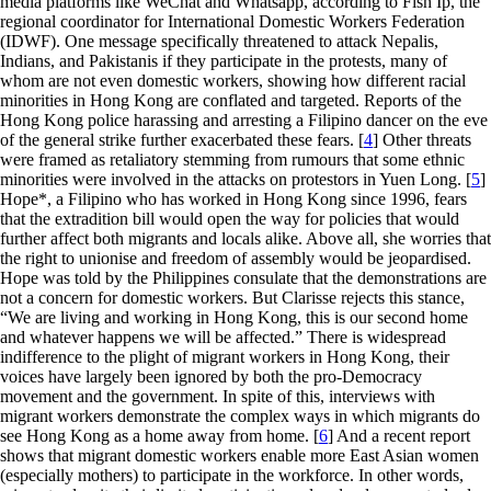
media platforms like WeChat and Whatsapp, according to Fish Ip, the
regional coordinator for International Domestic Workers Federation
(IDWF). One message specifically threatened to attack Nepalis,
Indians, and Pakistanis if they participate in the protests, many of
whom are not even domestic workers, showing how different racial
minorities in Hong Kong are conflated and targeted. Reports of the
Hong Kong police harassing and arresting a Filipino dancer on the eve
of the general strike further exacerbated these fears. [
4
] Other threats
were framed as retaliatory stemming from rumours that some ethnic
minorities were involved in the attacks on protestors in Yuen Long. [
5
]
Hope*, a Filipino who has worked in Hong Kong since 1996, fears
that the extradition bill would open the way for policies that would
further affect both migrants and locals alike. Above all, she worries that
the right to unionise and freedom of assembly would be jeopardised.
Hope was told by the Philippines consulate that the demonstrations are
not a concern for domestic workers. But Clarisse rejects this stance,
“We are living and working in Hong Kong, this is our second home
and whatever happens we will be affected.” There is widespread
indifference to the plight of migrant workers in Hong Kong, their
voices have largely been ignored by both the pro-Democracy
movement and the government. In spite of this, interviews with
migrant workers demonstrate the complex ways in which migrants do
see Hong Kong as a home away from home. [
6
] And a recent report
shows that migrant domestic workers enable more East Asian women
(especially mothers) to participate in the workforce. In other words,