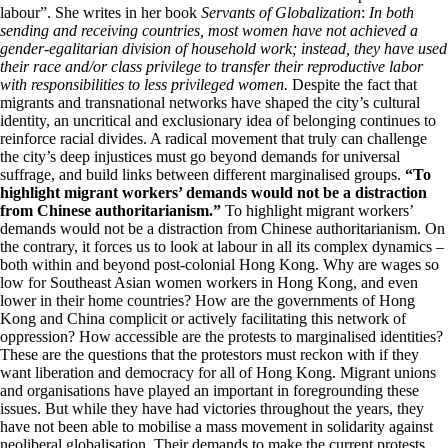
labour”. She writes in her book
Servants of Globalization
:
In both
sending and receiving countries, most women have not achieved a
gender-egalitarian division of household work; instead, they have used
their race and/or class privilege to transfer their reproductive labor
with responsibilities to less privileged women.
Despite the fact that
migrants and transnational networks have shaped the city’s cultural
identity, an uncritical and exclusionary idea of belonging continues to
reinforce racial divides. A radical movement that truly can challenge
the city’s deep injustices must go beyond demands for universal
suffrage, and build links between different marginalised groups.
“To
highlight migrant workers’ demands would not be a distraction
from Chinese authoritarianism.”
To highlight migrant workers’
demands would not be a distraction from Chinese authoritarianism. On
the contrary, it forces us to look at labour in all its complex dynamics –
both within and beyond post-colonial Hong Kong. Why are wages so
low for Southeast Asian women workers in Hong Kong, and even
lower in their home countries? How are the governments of Hong
Kong and China complicit or actively facilitating this network of
oppression? How accessible are the protests to marginalised identities?
These are the questions that the protestors must reckon with if they
want liberation and democracy for all of Hong Kong. Migrant unions
and organisations have played an important in foregrounding these
issues. But while they have had victories throughout the years, they
have not been able to mobilise a mass movement in solidarity against
neoliberal globalisation. Their demands to make the current protests