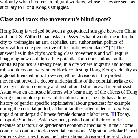
variously when it comes to migrant workers, whose issues are seen as
auxiliary to Hong Kong’s struggles.
Class and race: the movement’s blind spots?
Hong Kong is wedged between a geopolitical struggle between China
and the US. Wilfred Chan asks in
Dissent
what it would mean for the
city to “reimagine an anti-capitalist, anti-authoritarian politics of
survival from the perspective of this in-between place?” [
7
] The
answer lies in the city’s working-class movements and will require
imagining new coalitions. The potential for a transnational anti-
capitalist politics is already here, in a city where migrants and locals
rub shoulders on every other block contesting Hong Kong’s identity as
a global financial hub. However, ethnic divisions in the protest
movement prevent a deeper understanding of the colonial heritage of
the city’s labour economy and institutional structures. It is Southeast
Asian women domestic laborers who bear many of the effects of Hong
Kong’s incomplete process of decolonisation. The city has a long
history of gender-specific exploitative labour practices: for example,
during the colonial period, affluent families often relied on
mui tsais
,
unpaid or underpaid Chinese female domestic labourers. [
8
] Today,
diasporic Southeast Asian women, pushed out of their countries
because of factors like gender and economic inequality in their home
countries, continue to do essential care work. Migration scholar Rhacel
Parreñas describes this as the “international division of reproductive