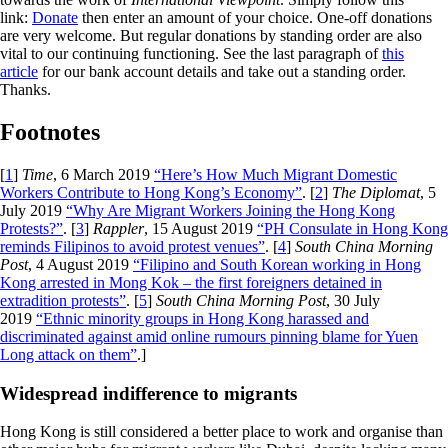
link:
Donate
then enter an amount of your choice. One-off donations
are very welcome. But regular donations by standing order are also
vital to our continuing functioning. See the last paragraph of
this
article
for our bank account details and take out a standing order.
Thanks.
Footnotes
[
1
]
Time
, 6 March 2019
“Here’s How Much Migrant Domestic
Workers Contribute to Hong Kong’s Economy”
. [
2
]
The Diplomat
, 5
July 2019
“Why Are Migrant Workers Joining the Hong Kong
Protests?”
. [
3
]
Rappler
, 15 August 2019
“PH Consulate in Hong Kong
reminds Filipinos to avoid protest venues”
. [
4
]
South China Morning
Post
, 4 August 2019
“Filipino and South Korean working in Hong
Kong arrested in Mong Kok – the first foreigners detained in
extradition protests”
. [
5
]
South China Morning Post
, 30 July
2019
“Ethnic minority groups in Hong Kong harassed and
discriminated against amid online rumours pinning blame for Yuen
Long attack on them”
.]
Widespread indifference to migrants
Hong Kong is still considered a better place to work and organise than