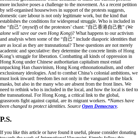
more inclusive poses a challenge to the movement. As a recent petition
by self-organised housewives in support of the protests suggests,
domestic care labour is not only legitimate work, but the kind that
establishes the conditions for widespread struggle. Who is included in
the “自己” (
myself
) of the protestors’ chant: “自己香港自己救” (
We
alone will save our own Hong Kong
)? What happens to our activism
and analysis when some of the “自己” include diasporic identities that
are as local as they are transnational? These questions are not merely
academic and speculative: they determine the concrete limits of Hong
Kong’s struggle for liberation. Combatting all kinds of oppression in
Hong Kong under Chinese authoritarian capitalism must entail
unpacking Han chauvinism, Hong Kong ethnonationalism, and other
exclusionary ideologies. And to combat China’s colonial ambitions, we
must look inward: freedom lies not only in the vanguard in the black
masks, but also in the many who are absent from the front lines. We
need to rethink who is included in the local, and how the local is tied to
the transnational. For Hong Kong, a critical link to the global,
grassroots fight against capital, are its migrant workers.
*Names have
been changed to protect identities.
Source
Open Democracy
.
P.S.
If you like this article or have found it useful, please consider donating
towards the work of
International Viewpoint
. Simply follow this