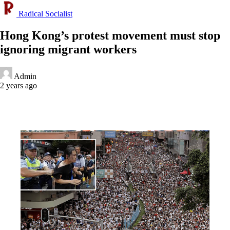
Radical Socialist
Hong Kong’s protest movement must stop
ignoring migrant workers
Admin
2 years ago