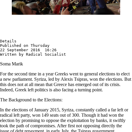
Details

Published on Thursday

22 September 2016  16:26

Written by Radical Socialist
Soma Marik
For the second time in a year Greeks went to general elections to elect
a new parliament. Syriza, led by Alexis Tsipras, won the elections. But
this does not at all mean that Greece has emerged out of its crisis.
Indeed, Greek left politics is also facing a turning point.
The Background to the Elections:
In the elections of January 2015, Syriza, constantly called a far left or
radical left party, won 149 seats out of 300. Though it had won the
election by promising to oppose the exploitation by banks, it swiftly
took the path of compromises. After first not opposing directly the
issue of debt repayment, in early July, the Tsipras government