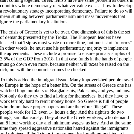
start coming together. Greek leftists have the same problem as others in
countries where democracy of whatever value exists – how to develop
a revolutionary strategy incorporating democracy. Failure to do so will
mean shuttling between parliamentarism and mass movements that
ignore the parliamentary institutions.
The crisis of Greece is yet to be over. One dimension of this is the set
of demands presented by the Troika. The European leaders have
insisted that Tsipras must waste no more time, but must start “reforms”.
In other words, he must use his parliamentary majority to implement
the agreements. These include a promise to ensure primary surplus of
3.5% of the GDP from 2018. In that case funds in the hands of people
must go down even mote, because neither will taxes be raised on the
rich, nor will the economic crimes be checked.
To this is added the immigrant issue. Many impoverished people travel
to Europe in the hope of a better life. On the streets of Greece one has
watched huge numbers of Bsngladeshis, Pakistanis, and yes, Indians.
Not only do they try to find a living for themselves, but they have to
work terribly hard to remit money home. So Greece is full of people
who do not have proper papers and are therefore “illegal”. These
people work for 12, even 14 hours a day. And the rightists do two
things, simultaneously. They abuse the Greek workers, who demand
an 8 hour working day and minimum wages, as lazy. And at the same
time they spread aggressive nationalist hatred against the immigrants
and refugees. If the Tsipras Government had anything positive to its