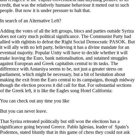
credit, that was the relatively humane behaviour it meted out to such
people. But now it is under pressure to halt that.
In search of an Alternative Left?
Adding the votes of all the left groups, blocs and parties outside Syriza
does not carry much political significance. The Communist Party had
allied with rightists to defeat the Right Social Democratic PASOK. But
it will ally with no left party, believing it has a divine mandate for an
eventual majority. Popular Unity will have to decide whether it will
make leaving the Euro, bank nationalisation, and sutained struggles
against European and Greek capitalists central to its tasks. The
difference with Antarsiya seems to be, not just a greater stress on
parliament, which might be necessary, but a bit of hesitation about
making the exit from the Euro central to its campaigns, though midway
though the election process it did call for that. For substantial sections
of the Greek left, it is like the Eagles song Hotel California:
You can check out any time you like
But you can never leave.
That Syriza retreated politically but still won the elections has a
significance going beyond Greece. Pablo Iglesias, leader of Spain’s
Podemos, stated bluntly that in this game of chess they could not ask