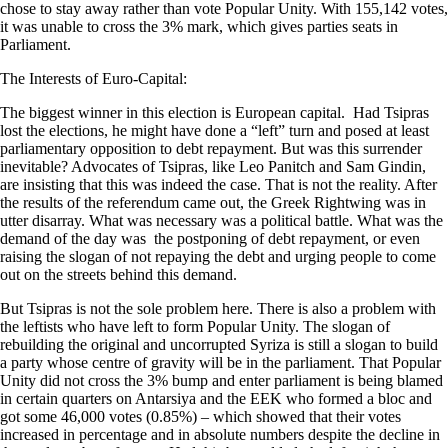
chose to stay away rather than vote Popular Unity. With 155,142 votes,
it was unable to cross the 3% mark, which gives parties seats in
Parliament.
The Interests of Euro-Capital:
The biggest winner in this election is European capital. Had Tsipras
lost the elections, he might have done a “left” turn and posed at least
parliamentary opposition to debt repayment. But was this surrender
inevitable? Advocates of Tsipras, like Leo Panitch and Sam Gindin,
are insisting that this was indeed the case. That is not the reality. After
the results of the referendum came out, the Greek Rightwing was in
utter disarray. What was necessary was a political battle. What was the
demand of the day was the postponing of debt repayment, or even
raising the slogan of not repaying the debt and urging people to come
out on the streets behind this demand.
But Tsipras is not the sole problem here. There is also a problem with
the leftists who have left to form Popular Unity. The slogan of
rebuilding the original and uncorrupted Syriza is still a slogan to build
a party whose centre of gravity will be in the parliament. That Popular
Unity did not cross the 3% bump and enter parliament is being blamed
in certain quarters on Antarsiya and the EEK who formed a bloc and
got some 46,000 votes (0.85%) – which showed that their votes
increased in percentage and in absolute numbers despite the decline in