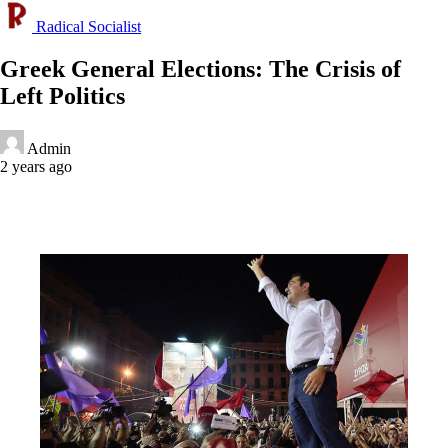
Radical Socialist
Greek General Elections: The Crisis of
Left Politics
Admin
2 years ago