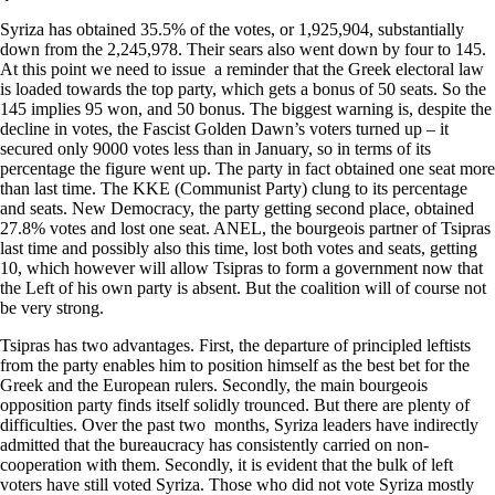
Syriza has obtained 35.5% of the votes, or 1,925,904, substantially
down from the 2,245,978. Their sears also went down by four to 145.
At this point we need to issue a reminder that the Greek electoral law
is loaded towards the top party, which gets a bonus of 50 seats. So the
145 implies 95 won, and 50 bonus. The biggest warning is, despite the
decline in votes, the Fascist Golden Dawn’s voters turned up – it
secured only 9000 votes less than in January, so in terms of its
percentage the figure went up. The party in fact obtained one seat more
than last time. The KKE (Communist Party) clung to its percentage
and seats. New Democracy, the party getting second place, obtained
27.8% votes and lost one seat. ANEL, the bourgeois partner of Tsipras
last time and possibly also this time, lost both votes and seats, getting
10, which however will allow Tsipras to form a government now that
the Left of his own party is absent. But the coalition will of course not
be very strong.
Tsipras has two advantages. First, the departure of principled leftists
from the party enables him to position himself as the best bet for the
Greek and the European rulers. Secondly, the main bourgeois
opposition party finds itself solidly trounced. But there are plenty of
difficulties. Over the past two months, Syriza leaders have indirectly
admitted that the bureaucracy has consistently carried on non-
cooperation with them. Secondly, it is evident that the bulk of left
voters have still voted Syriza. Those who did not vote Syriza mostly