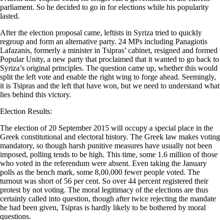
parliament. So he decided to go in for elections while his popularity
lasted.
After the election proposal came, leftists in Syriza tried to quickly
regroup and form an alternative party. 24 MPs including Panagiotis
Lafazanis, formerly a minister in Tsipras’ cabinet, resigned and formed
Popular Unity, a new party that proclaimed that it wanted to go back to
Syriza’s original principles. The question came up, whether this would
split the left vote and enable the right wing to forge ahead. Seemingly,
it is Tsipras and the left that have won, but we need to understand what
lies behind this victory.
Election Results:
The election of 20 September 2015 will occupy a special place in the
Greek constitutional and electoral history. The Greek law makes voting
mandatory, so though harsh punitive measures have usually not been
imposed, polling tends to be high. This time, some 1.6 million of those
who voted in the referendum were absent. Even taking the January
polls as the bench mark, some 8,00,000 fewer people voted. The
turnout was short of 56 per cent. So over 44 percent registered their
protest by not voting. The moral legitimacy of the elections are thus
certainly called into question, though after twice rejecting the mandate
he had been given, Tsipras is hardly likely to be bothered by moral
questions.