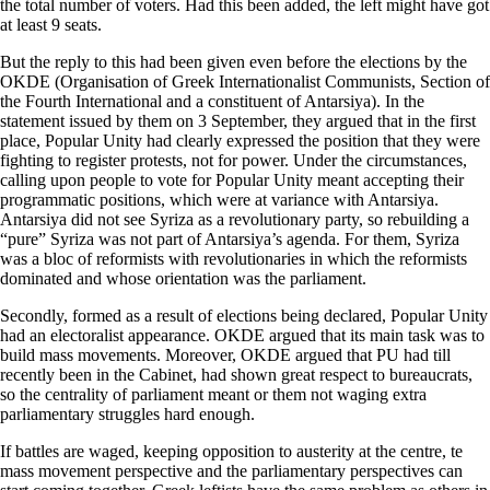
the total number of voters. Had this been added, the left might have got
at least 9 seats.
But the reply to this had been given even before the elections by the
OKDE (Organisation of Greek Internationalist Communists, Section of
the Fourth International and a constituent of Antarsiya). In the
statement issued by them on 3 September, they argued that in the first
place, Popular Unity had clearly expressed the position that they were
fighting to register protests, not for power. Under the circumstances,
calling upon people to vote for Popular Unity meant accepting their
programmatic positions, which were at variance with Antarsiya.
Antarsiya did not see Syriza as a revolutionary party, so rebuilding a
“pure” Syriza was not part of Antarsiya’s agenda. For them, Syriza
was a bloc of reformists with revolutionaries in which the reformists
dominated and whose orientation was the parliament.
Secondly, formed as a result of elections being declared, Popular Unity
had an electoralist appearance. OKDE argued that its main task was to
build mass movements. Moreover, OKDE argued that PU had till
recently been in the Cabinet, had shown great respect to bureaucrats,
so the centrality of parliament meant or them not waging extra
parliamentary struggles hard enough.
If battles are waged, keeping opposition to austerity at the centre, te
mass movement perspective and the parliamentary perspectives can