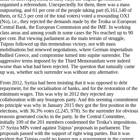
organised a referendum. Unexpectedly for them, there was a mass
outpouring, and 61 per cent of the people taking part (6,161,140 of
them, or 62.5 per cent of the total voters) voted a resounding OXI
(No), i.e., they rejected the demands made by the Troika or European
Central Bank, the European Commission and the IMF. In working
class areas and among youth in some cases the No reached up to 90
per cent. But viewing parliament as the main terrain of struggle,
Tsipras followed up this tremendous victory, not with mass
mobilisations but renewed negotiations, where German imperialism
bullied Greece, and compromise turned into supine surrender. The
aggressive terms imposed by the Third Memorandum were indeed
worse than what had been rejected. The question that naturally came
up was, whether such surrender was without any alternative.
From 2012, Syriza had been insisting that it was opposed to debt
repayment, for the socialisation of banks, and for the restoration of the
minimum wages. This was why in 2012 they rejected any
collaboration with any bourgeois party. And this seeming commitment
to principle was why in January 2015 they got the first position in the
elections, with 36.3% votes (2,245, 978). So the surrender for obvious
reasons generated cracks in the party. In the Central Committee,
initially 109 of the 201 members condemned the Troika’s impositions.
37 Syriza MPs voted against Tsipras’ proposals in parliament. The
proposals passed with the support of right wing parties. But it was
evident that Tsipras could no longer run a government in the current