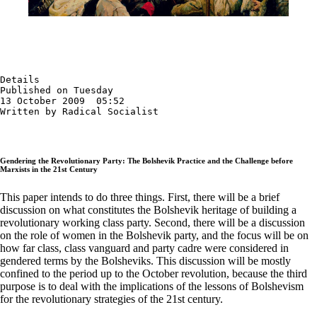
Details

Published on Tuesday

13 October 2009  05:52

Written by Radical Socialist
Gendering the Revolutionary Party: The Bolshevik Practice and the Challenge before
Marxists in the 21st Century
This paper intends to do three things. First, there will be a brief
discussion on what constitutes the Bolshevik heritage of building a
revolutionary working class party. Second, there will be a discussion
on the role of women in the Bolshevik party, and the focus will be on
how far class, class vanguard and party cadre were considered in
gendered terms by the Bolsheviks. This discussion will be mostly
confined to the period up to the October revolution, because the third
purpose is to deal with the implications of the lessons of Bolshevism
for the revolutionary strategies of the 21st century.