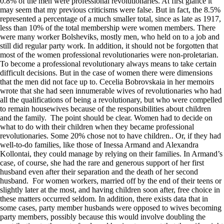
0.8% of the men were professional revolutionaries. At first glance it
may seem that my previous criticisms were false. But in fact, the 8.5%
represented a percentage of a much smaller total, since as late as 1917,
less than 10% of the total membership were women members. There
were many worker Bolsheviks, mostly men, who held on to a job and
still did regular party work. In addition, it should not be forgotten that
most of the women professional revolutionaries were non-proletarian.
To become a professional revolutionary always means to take certain
difficult decisions. But in the case of women there were dimensions
that the men did not face up to. Cecelia Bobrovskaia in her memoirs
wrote that she had seen innumerable wives of revolutionaries who had
all the qualifications of being a revolutionary, but who were compelled
to remain housewives because of the responsibilities about children
and the family. The point should be clear. Women had to decide on
what to do with their children when they became professional
revolutionaries. Some 20% chose not to have children.. Or, if they had
well-to-do families, like those of Inessa Armand and Alexandra
Kollontai, they could manage by relying on their families. In Armand’s
case, of course, she had the rare and generous support of her first
husband even after their separation and the death of her second
husband. For women workers, married off by the end of their teens or
slightly later at the most, and having children soon after, free choice in
these matters occurred seldom. In addition, there exists data that in
some cases, party member husbands were opposed to wives becoming
party members, possibly because this would involve doubling the