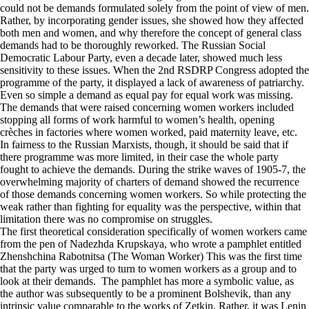
could not be demands formulated solely from the point of view of men.
Rather, by incorporating gender issues, she showed how they affected
both men and women, and why therefore the concept of general class
demands had to be thoroughly reworked. The Russian Social
Democratic Labour Party, even a decade later, showed much less
sensitivity to these issues. When the 2nd RSDRP Congress adopted the
programme of the party, it displayed a lack of awareness of patriarchy.
Even so simple a demand as equal pay for equal work was missing.
The demands that were raised concerning women workers included
stopping all forms of work harmful to women’s health, opening
crèches in factories where women worked, paid maternity leave, etc.
In fairness to the Russian Marxists, though, it should be said that if
there programme was more limited, in their case the whole party
fought to achieve the demands. During the strike waves of 1905-7, the
overwhelming majority of charters of demand showed the recurrence
of those demands concerning women workers. So while protecting the
weak rather than fighting for equality was the perspective, within that
limitation there was no compromise on struggles.
The first theoretical consideration specifically of women workers came
from the pen of Nadezhda Krupskaya, who wrote a pamphlet entitled
Zhenshchina Rabotnitsa (The Woman Worker) This was the first time
that the party was urged to turn to women workers as a group and to
look at their demands. The pamphlet has more a symbolic value, as
the author was subsequently to be a prominent Bolshevik, than any
intrinsic value comparable to the works of Zetkin. Rather, it was Lenin