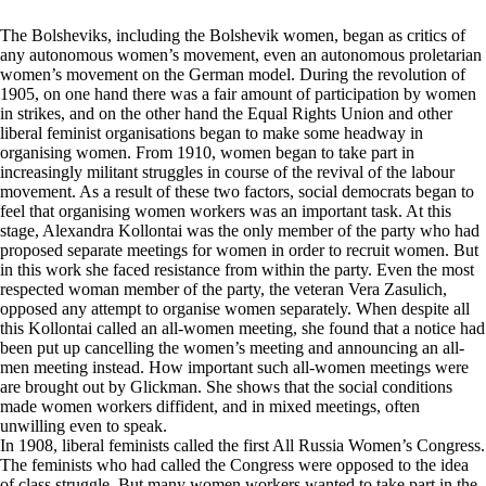
The Bolsheviks, including the Bolshevik women, began as critics of
any autonomous women’s movement, even an autonomous proletarian
women’s movement on the German model. During the revolution of
1905, on one hand there was a fair amount of participation by women
in strikes, and on the other hand the Equal Rights Union and other
liberal feminist organisations began to make some headway in
organising women. From 1910, women began to take part in
increasingly militant struggles in course of the revival of the labour
movement. As a result of these two factors, social democrats began to
feel that organising women workers was an important task. At this
stage, Alexandra Kollontai was the only member of the party who had
proposed separate meetings for women in order to recruit women. But
in this work she faced resistance from within the party. Even the most
respected woman member of the party, the veteran Vera Zasulich,
opposed any attempt to organise women separately. When despite all
this Kollontai called an all-women meeting, she found that a notice had
been put up cancelling the women’s meeting and announcing an all-
men meeting instead. How important such all-women meetings were
are brought out by Glickman. She shows that the social conditions
made women workers diffident, and in mixed meetings, often
unwilling even to speak.
In 1908, liberal feminists called the first All Russia Women’s Congress.
The feminists who had called the Congress were opposed to the idea
of class struggle. But many women workers wanted to take part in the