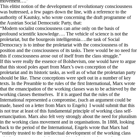
movement….”
This elitist notion of the development of revolutionary consciousness
was buttressed, a few pages down the line, with a reference to the
authority of Kautsky, who wrote concerning the draft programme of
the Austrian Social Democratic Party, that:
“Modern socialist consciousness can arise only on the basis of
profound scientific knowledge…. The vehicle of science is not the
proletariat, but the bourgeois intelligentsia….the task of Social
Democracy is to imbue the proletariat with the consciousness of its
position and the consciousness of its tasks. There would be no need for
this if consciousness arose out of itself from the class struggle.”
If this were really the essence of Bolshevism, one would have to argue
that this stood poles apart from Marx’s own conception of the
proletariat and its historic tasks, as well as of what the proletarian party
should be like. These conceptions were spelt out in a number of key
texts. In the Preamble to the rules of the first International, Marx wrote
that the emancipation of the working classes was to be achieved by the
working classes themselves. If it is argued that the rules of the
International represented a compromise, (such an argument could be
made, based on a letter from Marx to Engels) I would submit that this
is not true at least of this fundamental principle of working class self-
emancipation. Marx also felt very strongly about the need for pluralism
in the working class movement and in organisations. In 1888, looking
back to the period of the International, Engels wrote that Marx had
“entirely trusted to the intellectual development of the working class