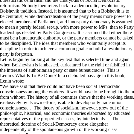
bureaucratic centralism and the Charybdis of Social Democratic
reformism. Nobody then refers back to a democratic, revolutionary
Bolshevik tradition. Instead, it is assumed that to be a Bolshevik is to
be centralist, while democratisation of the party means more power to
elected members of Parliament, and inner-party democracy is assumed
to mean a purely federal set-up, with more power to MPs, than to Party
leaderships elected by Party Congresses. It is assumed that either there
must be a bureaucratic authority, or the party members cannot be asked
to be disciplined. The idea that members who voluntarily accept its
discipline in order to achieve a common goal can build a revolutionary
party is forgotten.
Let us begin by looking at the key text that is selected time and again
when Bolshevism is lambasted, caricatured by the right or falsified in
the interests of authoritarian party or state bureaucracies. This is
Lenin’s What Is To Be Done? In a celebrated passage in this book,
Lenin wrote:
“We have said that there could not have been social-Democratic
consciousness among the workers. It would have to be brought to them
from without. The history of all countries shows that the working class,
exclusively by its own efforts, is able to develop only trade union
consciousness…. The theory of socialism, however, grew out of the
philosophic, historical, and economic theories elaborated by educated
representatives of the propertied classes, by intellectuals…. The
theoretical doctrine of Social-Democracy arose altogether
independently of the spontaneous growth of the working-class