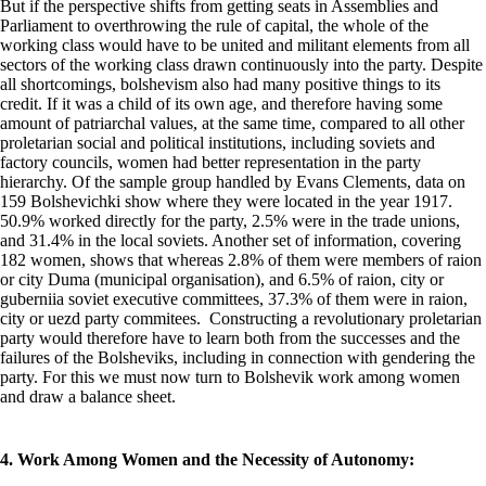
But if the perspective shifts from getting seats in Assemblies and
Parliament to overthrowing the rule of capital, the whole of the
working class would have to be united and militant elements from all
sectors of the working class drawn continuously into the party. Despite
all shortcomings, bolshevism also had many positive things to its
credit. If it was a child of its own age, and therefore having some
amount of patriarchal values, at the same time, compared to all other
proletarian social and political institutions, including soviets and
factory councils, women had better representation in the party
hierarchy. Of the sample group handled by Evans Clements, data on
159 Bolshevichki show where they were located in the year 1917.
50.9% worked directly for the party, 2.5% were in the trade unions,
and 31.4% in the local soviets. Another set of information, covering
182 women, shows that whereas 2.8% of them were members of raion
or city Duma (municipal organisation), and 6.5% of raion, city or
guberniia soviet executive committees, 37.3% of them were in raion,
city or uezd party commitees. Constructing a revolutionary proletarian
party would therefore have to learn both from the successes and the
failures of the Bolsheviks, including in connection with gendering the
party. For this we must now turn to Bolshevik work among women
and draw a balance sheet.
4. Work Among Women and the Necessity of Autonomy: