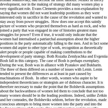
development, nor in the making of strategy did many women play a
very significant role. Evans Clements provides a non-explanation by
saying that women did not want leadership positions as they were
interested only in sacrifice in the cause of the revolution and wanted to
stay away from power struggles. How does one accept this saintly
picture of women who projected themselves as hard as rock, and who
joined a party that was engaged in one of histories greatest mass
struggles for power? Even if true, it would only indicate that the
women had internalised a patriarchal assumption about the higher
positions in the party automatically falling to the men. And in fact some
women did aspire to other type of work, recognition as theoretically
alert people or people capable of making contributions to the
development of party strategy. Both Rozalia Zemlyachka and Evgeniia
Bosh fall in this category. The case of Bosh is perhaps exemplary.
During the war, Bosh was in alliance with Pyatakov and Bukharin.
The three of them differed on a number of issues with Lenin. Lenin
tended to present the differences as at least in part caused by
machinations of Bosh. In other words, women who aspire to be
independent theoreticians or strategists are of dubious character. It is
therefore necessary to make the point that the Bolshevik assumptions
about the backwardness of women led them to conclude that not too
many women should be in the leading positions. Indeed, unlike Zetkin
and her comrades, the Bolsheviks seldom, before the revolution, made
conscious attempts to bring more women into the party and into the