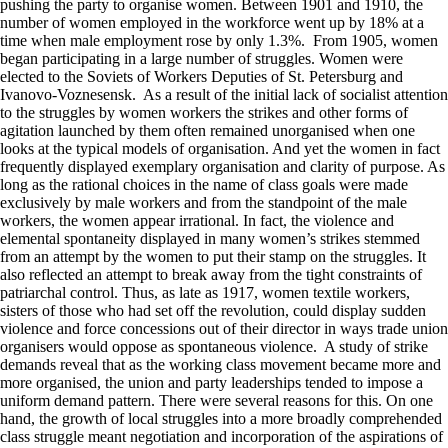
pushing the party to organise women. Between 1901 and 1910, the
number of women employed in the workforce went up by 18% at a
time when male employment rose by only 1.3%. From 1905, women
began participating in a large number of struggles. Women were
elected to the Soviets of Workers Deputies of St. Petersburg and
Ivanovo-Voznesensk. As a result of the initial lack of socialist attention
to the struggles by women workers the strikes and other forms of
agitation launched by them often remained unorganised when one
looks at the typical models of organisation. And yet the women in fact
frequently displayed exemplary organisation and clarity of purpose. As
long as the rational choices in the name of class goals were made
exclusively by male workers and from the standpoint of the male
workers, the women appear irrational. In fact, the violence and
elemental spontaneity displayed in many women’s strikes stemmed
from an attempt by the women to put their stamp on the struggles. It
also reflected an attempt to break away from the tight constraints of
patriarchal control. Thus, as late as 1917, women textile workers,
sisters of those who had set off the revolution, could display sudden
violence and force concessions out of their director in ways trade union
organisers would oppose as spontaneous violence. A study of strike
demands reveal that as the working class movement became more and
more organised, the union and party leaderships tended to impose a
uniform demand pattern. There were several reasons for this. On one
hand, the growth of local struggles into a more broadly comprehended
class struggle meant negotiation and incorporation of the aspirations of