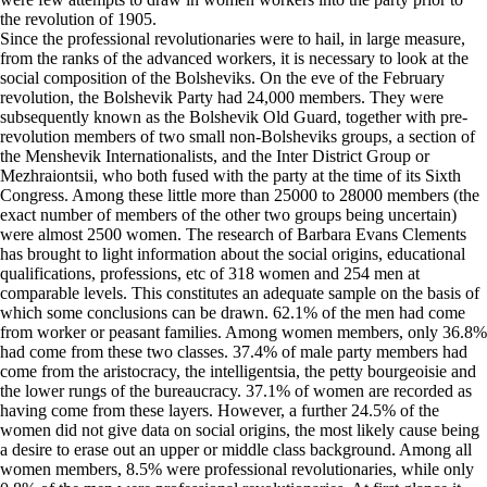
the revolution of 1905.
Since the professional revolutionaries were to hail, in large measure,
from the ranks of the advanced workers, it is necessary to look at the
social composition of the Bolsheviks. On the eve of the February
revolution, the Bolshevik Party had 24,000 members. They were
subsequently known as the Bolshevik Old Guard, together with pre-
revolution members of two small non-Bolsheviks groups, a section of
the Menshevik Internationalists, and the Inter District Group or
Mezhraiontsii, who both fused with the party at the time of its Sixth
Congress. Among these little more than 25000 to 28000 members (the
exact number of members of the other two groups being uncertain)
were almost 2500 women. The research of Barbara Evans Clements
has brought to light information about the social origins, educational
qualifications, professions, etc of 318 women and 254 men at
comparable levels. This constitutes an adequate sample on the basis of
which some conclusions can be drawn. 62.1% of the men had come
from worker or peasant families. Among women members, only 36.8%
had come from these two classes. 37.4% of male party members had
come from the aristocracy, the intelligentsia, the petty bourgeoisie and
the lower rungs of the bureaucracy. 37.1% of women are recorded as
having come from these layers. However, a further 24.5% of the
women did not give data on social origins, the most likely cause being
a desire to erase out an upper or middle class background. Among all
women members, 8.5% were professional revolutionaries, while only