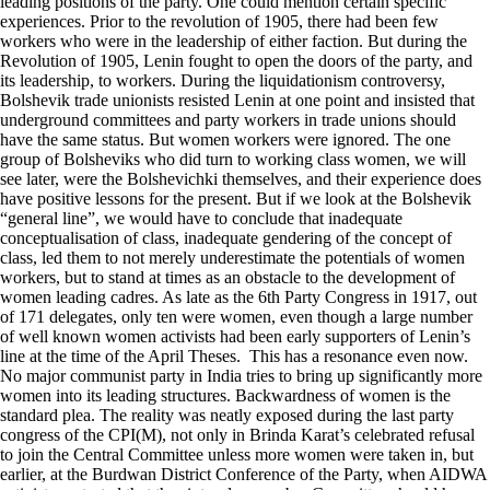
leading positions of the party. One could mention certain specific
experiences. Prior to the revolution of 1905, there had been few
workers who were in the leadership of either faction. But during the
Revolution of 1905, Lenin fought to open the doors of the party, and
its leadership, to workers. During the liquidationism controversy,
Bolshevik trade unionists resisted Lenin at one point and insisted that
underground committees and party workers in trade unions should
have the same status. But women workers were ignored. The one
group of Bolsheviks who did turn to working class women, we will
see later, were the Bolshevichki themselves, and their experience does
have positive lessons for the present. But if we look at the Bolshevik
“general line”, we would have to conclude that inadequate
conceptualisation of class, inadequate gendering of the concept of
class, led them to not merely underestimate the potentials of women
workers, but to stand at times as an obstacle to the development of
women leading cadres. As late as the 6th Party Congress in 1917, out
of 171 delegates, only ten were women, even though a large number
of well known women activists had been early supporters of Lenin’s
line at the time of the April Theses. This has a resonance even now.
No major communist party in India tries to bring up significantly more
women into its leading structures. Backwardness of women is the
standard plea. The reality was neatly exposed during the last party
congress of the CPI(M), not only in Brinda Karat’s celebrated refusal
to join the Central Committee unless more women were taken in, but
earlier, at the Burdwan District Conference of the Party, when AIDWA