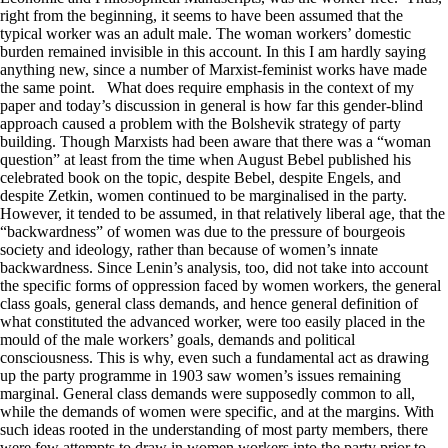
right from the beginning, it seems to have been assumed that the
typical worker was an adult male. The woman workers’ domestic
burden remained invisible in this account. In this I am hardly saying
anything new, since a number of Marxist-feminist works have made
the same point. What does require emphasis in the context of my
paper and today’s discussion in general is how far this gender-blind
approach caused a problem with the Bolshevik strategy of party
building. Though Marxists had been aware that there was a “woman
question” at least from the time when August Bebel published his
celebrated book on the topic, despite Bebel, despite Engels, and
despite Zetkin, women continued to be marginalised in the party.
However, it tended to be assumed, in that relatively liberal age, that the
“backwardness” of women was due to the pressure of bourgeois
society and ideology, rather than because of women’s innate
backwardness. Since Lenin’s analysis, too, did not take into account
the specific forms of oppression faced by women workers, the general
class goals, general class demands, and hence general definition of
what constituted the advanced worker, were too easily placed in the
mould of the male workers’ goals, demands and political
consciousness. This is why, even such a fundamental act as drawing
up the party programme in 1903 saw women’s issues remaining
marginal. General class demands were supposedly common to all,
while the demands of women were specific, and at the margins. With
such ideas rooted in the understanding of most party members, there
were few attempts to draw in women workers into the party prior to