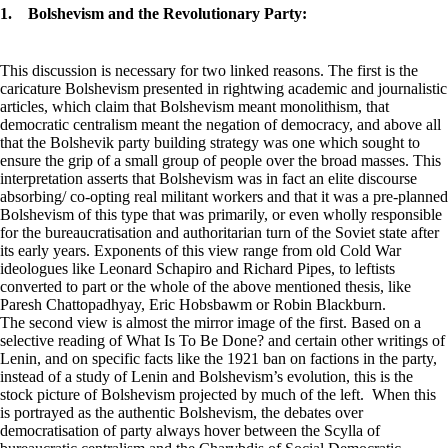
1. Bolshevism and the Revolutionary Party:
This discussion is necessary for two linked reasons. The first is the
caricature Bolshevism presented in rightwing academic and journalistic
articles, which claim that Bolshevism meant monolithism, that
democratic centralism meant the negation of democracy, and above all
that the Bolshevik party building strategy was one which sought to
ensure the grip of a small group of people over the broad masses. This
interpretation asserts that Bolshevism was in fact an elite discourse
absorbing/ co-opting real militant workers and that it was a pre-planned
Bolshevism of this type that was primarily, or even wholly responsible
for the bureaucratisation and authoritarian turn of the Soviet state after
its early years. Exponents of this view range from old Cold War
ideologues like Leonard Schapiro and Richard Pipes, to leftists
converted to part or the whole of the above mentioned thesis, like
Paresh Chattopadhyay, Eric Hobsbawm or Robin Blackburn.
The second view is almost the mirror image of the first. Based on a
selective reading of What Is To Be Done? and certain other writings of
Lenin, and on specific facts like the 1921 ban on factions in the party,
instead of a study of Lenin and Bolshevism’s evolution, this is the
stock picture of Bolshevism projected by much of the left. When this
is portrayed as the authentic Bolshevism, the debates over
democratisation of party always hover between the Scylla of