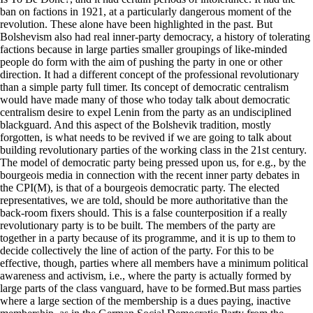
ban on factions in 1921, at a particularly dangerous moment of the
revolution. These alone have been highlighted in the past. But
Bolshevism also had real inner-party democracy, a history of tolerating
factions because in large parties smaller groupings of like-minded
people do form with the aim of pushing the party in one or other
direction. It had a different concept of the professional revolutionary
than a simple party full timer. Its concept of democratic centralism
would have made many of those who today talk about democratic
centralism desire to expel Lenin from the party as an undisciplined
blackguard. And this aspect of the Bolshevik tradition, mostly
forgotten, is what needs to be revived if we are going to talk about
building revolutionary parties of the working class in the 21st century.
The model of democratic party being pressed upon us, for e.g., by the
bourgeois media in connection with the recent inner party debates in
the CPI(M), is that of a bourgeois democratic party. The elected
representatives, we are told, should be more authoritative than the
back-room fixers should. This is a false counterposition if a really
revolutionary party is to be built. The members of the party are
together in a party because of its programme, and it is up to them to
decide collectively the line of action of the party. For this to be
effective, though, parties where all members have a minimum political
awareness and activism, i.e., where the party is actually formed by
large parts of the class vanguard, have to be formed.But mass parties
where a large section of the membership is a dues paying, inactive