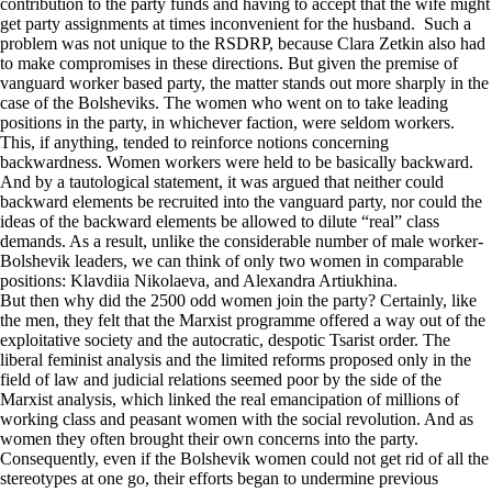
contribution to the party funds and having to accept that the wife might
get party assignments at times inconvenient for the husband. Such a
problem was not unique to the RSDRP, because Clara Zetkin also had
to make compromises in these directions. But given the premise of
vanguard worker based party, the matter stands out more sharply in the
case of the Bolsheviks. The women who went on to take leading
positions in the party, in whichever faction, were seldom workers.
This, if anything, tended to reinforce notions concerning
backwardness. Women workers were held to be basically backward.
And by a tautological statement, it was argued that neither could
backward elements be recruited into the vanguard party, nor could the
ideas of the backward elements be allowed to dilute “real” class
demands. As a result, unlike the considerable number of male worker-
Bolshevik leaders, we can think of only two women in comparable
positions: Klavdiia Nikolaeva, and Alexandra Artiukhina.
But then why did the 2500 odd women join the party? Certainly, like
the men, they felt that the Marxist programme offered a way out of the
exploitative society and the autocratic, despotic Tsarist order. The
liberal feminist analysis and the limited reforms proposed only in the
field of law and judicial relations seemed poor by the side of the
Marxist analysis, which linked the real emancipation of millions of
working class and peasant women with the social revolution. And as
women they often brought their own concerns into the party.
Consequently, even if the Bolshevik women could not get rid of all the
stereotypes at one go, their efforts began to undermine previous