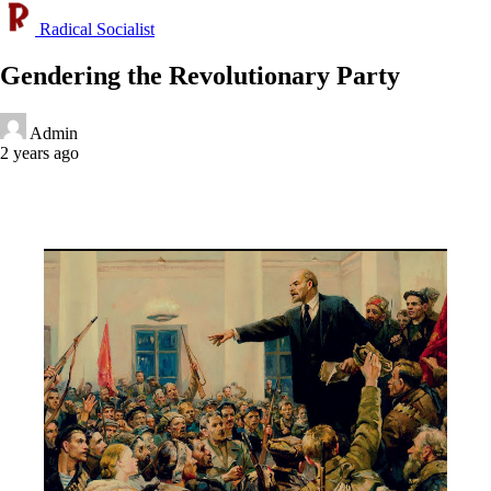
Radical Socialist
Gendering the Revolutionary Party
Admin
2 years ago