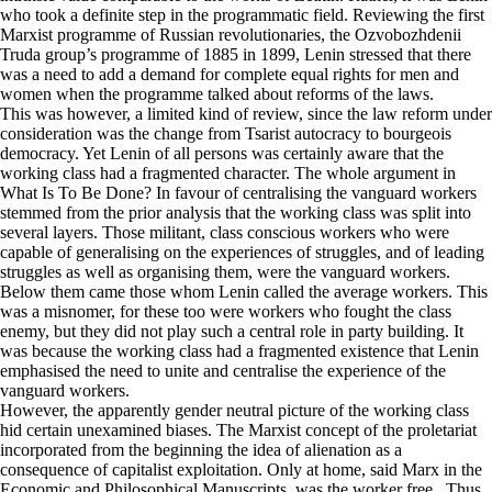
who took a definite step in the programmatic field. Reviewing the first
Marxist programme of Russian revolutionaries, the Ozvobozhdenii
Truda group’s programme of 1885 in 1899, Lenin stressed that there
was a need to add a demand for complete equal rights for men and
women when the programme talked about reforms of the laws.
This was however, a limited kind of review, since the law reform under
consideration was the change from Tsarist autocracy to bourgeois
democracy. Yet Lenin of all persons was certainly aware that the
working class had a fragmented character. The whole argument in
What Is To Be Done? In favour of centralising the vanguard workers
stemmed from the prior analysis that the working class was split into
several layers. Those militant, class conscious workers who were
capable of generalising on the experiences of struggles, and of leading
struggles as well as organising them, were the vanguard workers.
Below them came those whom Lenin called the average workers. This
was a misnomer, for these too were workers who fought the class
enemy, but they did not play such a central role in party building. It
was because the working class had a fragmented existence that Lenin
emphasised the need to unite and centralise the experience of the
vanguard workers.
However, the apparently gender neutral picture of the working class
hid certain unexamined biases. The Marxist concept of the proletariat
incorporated from the beginning the idea of alienation as a
consequence of capitalist exploitation. Only at home, said Marx in the
Economic and Philosophical Manuscripts, was the worker free. Thus,