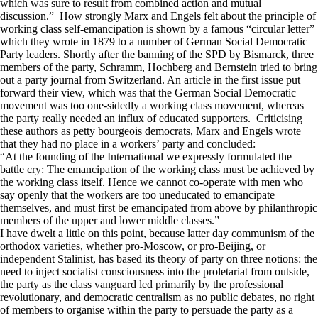
which was sure to result from combined action and mutual
discussion.” How strongly Marx and Engels felt about the principle of
working class self-emancipation is shown by a famous “circular letter”
which they wrote in 1879 to a number of German Social Democratic
Party leaders. Shortly after the banning of the SPD by Bismarck, three
members of the party, Schramm, Hochberg and Bernstein tried to bring
out a party journal from Switzerland. An article in the first issue put
forward their view, which was that the German Social Democratic
movement was too one-sidedly a working class movement, whereas
the party really needed an influx of educated supporters. Criticising
these authors as petty bourgeois democrats, Marx and Engels wrote
that they had no place in a workers’ party and concluded:
“At the founding of the International we expressly formulated the
battle cry: The emancipation of the working class must be achieved by
the working class itself. Hence we cannot co-operate with men who
say openly that the workers are too uneducated to emancipate
themselves, and must first be emancipated from above by philanthropic
members of the upper and lower middle classes.”
I have dwelt a little on this point, because latter day communism of the
orthodox varieties, whether pro-Moscow, or pro-Beijing, or
independent Stalinist, has based its theory of party on three notions: the
need to inject socialist consciousness into the proletariat from outside,
the party as the class vanguard led primarily by the professional
revolutionary, and democratic centralism as no public debates, no right
of members to organise within the party to persuade the party as a