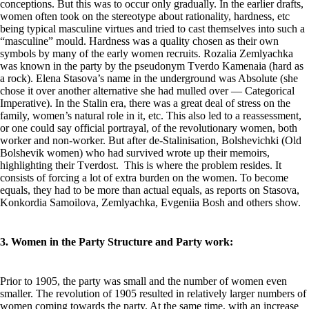
conceptions. But this was to occur only gradually. In the earlier drafts,
women often took on the stereotype about rationality, hardness, etc
being typical masculine virtues and tried to cast themselves into such a
“masculine” mould. Hardness was a quality chosen as their own
symbols by many of the early women recruits. Rozalia Zemlyachka
was known in the party by the pseudonym Tverdo Kamenaia (hard as
a rock). Elena Stasova’s name in the underground was Absolute (she
chose it over another alternative she had mulled over — Categorical
Imperative). In the Stalin era, there was a great deal of stress on the
family, women’s natural role in it, etc. This also led to a reassessment,
or one could say official portrayal, of the revolutionary women, both
worker and non-worker. But after de-Stalinisation, Bolshevichki (Old
Bolshevik women) who had survived wrote up their memoirs,
highlighting their Tverdost. This is where the problem resides. It
consists of forcing a lot of extra burden on the women. To become
equals, they had to be more than actual equals, as reports on Stasova,
Konkordia Samoilova, Zemlyachka, Evgeniia Bosh and others show.
3. Women in the Party Structure and Party work:
Prior to 1905, the party was small and the number of women even
smaller. The revolution of 1905 resulted in relatively larger numbers of
women coming towards the party. At the same time, with an increase