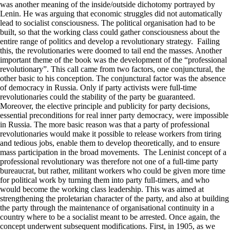
was another meaning of the inside/outside dichotomy portrayed by
Lenin. He was arguing that economic struggles did not automatically
lead to socialist consciousness. The political organisation had to be
built, so that the working class could gather consciousness about the
entire range of politics and develop a revolutionary strategy. Failing
this, the revolutionaries were doomed to tail end the masses. Another
important theme of the book was the development of the “professional
revolutionary”. This call came from two factors, one conjunctural, the
other basic to his conception. The conjunctural factor was the absence
of democracy in Russia. Only if party activists were full-time
revolutionaries could the stability of the party be guaranteed.
Moreover, the elective principle and publicity for party decisions,
essential preconditions for real inner party democracy, were impossible
in Russia. The more basic reason was that a party of professional
revolutionaries would make it possible to release workers from tiring
and tedious jobs, enable them to develop theoretically, and to ensure
mass participation in the broad movements. The Leninist concept of a
professional revolutionary was therefore not one of a full-time party
bureaucrat, but rather, militant workers who could be given more time
for political work by turning them into party full-timers, and who
would become the working class leadership. This was aimed at
strengthening the proletarian character of the party, and also at building
the party through the maintenance of organisational continuity in a
country where to be a socialist meant to be arrested. Once again, the
concept underwent subsequent modifications. First, in 1905, as we