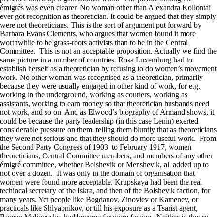
émigrés was even clearer. No woman other than Alexandra Kollontai
ever got recognition as theoretician. It could be argued that they simply
were not theoreticians. This is the sort of argument put forward by
Barbara Evans Clements, who argues that women found it more
worthwhile to be grass-roots activists than to be in the Central
Committee. This is not an acceptable proposition. Actually we find the
same picture in a number of countries. Rosa Luxemburg had to
establish herself as a theoretician by refusing to do women’s movement
work. No other woman was recognised as a theoretician, primarily
because they were usually engaged in other kind of work, for e.g.,
working in the underground, working as couriers, working as
assistants, working to earn money so that theoretician husbands need
not work, and so on. And as Elwood’s biography of Armand shows, it
could be because the party leadership (in this case Lenin) exerted
considerable pressure on them, telling them bluntly that as theoreticians
they were not serious and that they should do more useful work. From
the Second Party Congress of 1903 to February 1917, women
theoreticians, Central Committee members, and members of any other
émigré committee, whether Bolshevik or Menshevik, all added up to
not over a dozen. It was only in the domain of organisation that
women were found more acceptable. Krupskaya had been the real
techincal secretary of the Iskra, and then of the Bolshevik faction, for
many years. Yet people like Bogdanov, Zinoviev or Kamenev, or
practicals like Shlyapnikov, or till his exposure as a Tsarist agent,
Roman Malinovsky, had become far more famous. Neither in theory