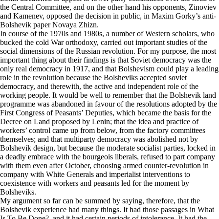
the Central Committee, and on the other hand his opponents, Zinoviev
and Kamenev, opposed the decision in public, in Maxim Gorky’s anti-
Bolshevik paper Novaya Zhizn.
In course of the 1970s and 1980s, a number of Western scholars, who
bucked the cold War orthodoxy, carried out important studies of the
social dimensions of the Russian revolution. For my purpose, the most
important thing about their findings is that Soviet democracy was the
only real democracy in 1917, and that Bolshevism could play a leading
role in the revolution because the Bolsheviks accepted soviet
democracy, and therewith, the active and independent role of the
working people. It would be well to remember that the Bolshevik land
programme was abandoned in favour of the resolutions adopted by the
First Congress of Peasants’ Deputies, which became the basis for the
Decree on Land proposed by Lenin; that the idea and practice of
workers’ control came up from below, from the factory committees
themselves; and that multiparty democracy was abolished not by
Bolshevik design, but because the moderate socialist parties, locked in
a deadly embrace with the bourgeois liberals, refused to part company
with them even after October, choosing armed counter-revolution in
company with White Generals and imperialist interventions to
coexistence with workers and peasants led for the moment by
Bolsheviks.
My argument so far can be summed by saying, therefore, that the
Bolshevik experience had many things. It had those passages in What
Is To Be Done?, and it had certain periods of intolerance. It had the