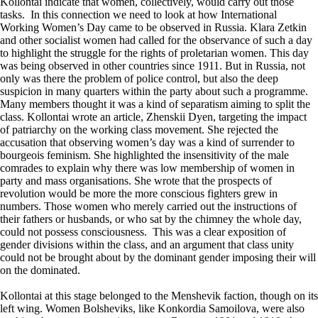
Kollontai indicate that women, collectively, would carry out those
tasks. In this connection we need to look at how International
Working Women’s Day came to be observed in Russia. Klara Zetkin
and other socialist women had called for the observance of such a day
to highlight the struggle for the rights of proletarian women. This day
was being observed in other countries since 1911. But in Russia, not
only was there the problem of police control, but also the deep
suspicion in many quarters within the party about such a programme.
Many members thought it was a kind of separatism aiming to split the
class. Kollontai wrote an article, Zhenskii Dyen, targeting the impact
of patriarchy on the working class movement. She rejected the
accusation that observing women’s day was a kind of surrender to
bourgeois feminism. She highlighted the insensitivity of the male
comrades to explain why there was low membership of women in
party and mass organisations. She wrote that the prospects of
revolution would be more the more conscious fighters grew in
numbers. Those women who merely carried out the instructions of
their fathers or husbands, or who sat by the chimney the whole day,
could not possess consciousness. This was a clear exposition of
gender divisions within the class, and an argument that class unity
could not be brought about by the dominant gender imposing their will
on the dominated.
Kollontai at this stage belonged to the Menshevik faction, though on its
left wing. Women Bolsheviks, like Konkordia Samoilova, were also