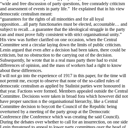
“wide and free discussion of party questions, free comradely criticism
and assessment of events in party life.” He explained that in his view
democratic centralism meant:
“guarantees for the rights of all minorities and for all loyal
opposition…all party functionaries must be elected, accountable… and
subject to recall…a guarantee that the ideological struggle in the party
can and must prove fully consistent with strict organisational unity.”
His view was further clarified on one occasion, when the Central
Committee sent a circular laying down the limits of public criticism.
Lenin argued that even after a decision had been taken, there could be
criticism, but no obstruction to the carrying out of the decision.
Subsequently, he wrote that in a real mass party there had to exist
differences of opinion, and the mass of workers had a right to know
about these differences.
I will not go into the experience of 1917 in this paper, for the time will
not permit me, except to observe that none of the so-called rules of
democratic centralism as applied by Stalinist parties were honoured in
that year. Factions were formed. Members appealed outside the Central
Committee. Decisions were taken in broad fora which however did not
have proper sanction n the organisational hierarchy, like a Central
Committee decision to boycott the Council of the Republic being
overturned by a meeting of the party group at the Democratic
Conference (the Conference which was creating the said Council).
During the debates over whether to call for an insurrection, on one side
Lenin threatened to appeal to lower party committees over the head of