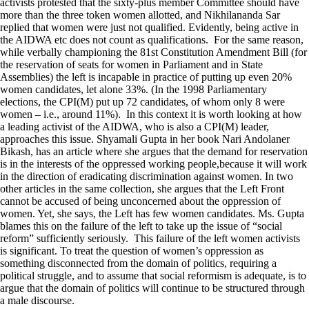
activists protested that the sixty-plus member Committee should have
more than the three token women allotted, and Nikhilananda Sar
replied that women were just not qualified. Evidently, being active in
the AIDWA etc does not count as qualifications. For the same reason,
while verbally championing the 81st Constitution Amendment Bill (for
the reservation of seats for women in Parliament and in State
Assemblies) the left is incapable in practice of putting up even 20%
women candidates, let alone 33%. (In the 1998 Parliamentary
elections, the CPI(M) put up 72 candidates, of whom only 8 were
women – i.e., around 11%). In this context it is worth looking at how
a leading activist of the AIDWA, who is also a CPI(M) leader,
approaches this issue. Shyamali Gupta in her book Nari Andolaner
Bikash, has an article where she argues that the demand for reservation
is in the interests of the oppressed working people,because it will work
in the direction of eradicating discrimination against women. In two
other articles in the same collection, she argues that the Left Front
cannot be accused of being unconcerned about the oppression of
women. Yet, she says, the Left has few women candidates. Ms. Gupta
blames this on the failure of the left to take up the issue of “social
reform” sufficiently seriously. This failure of the left women activists
is significant. To treat the question of women’s oppression as
something disconnected from the domain of politics, requiring a
political struggle, and to assume that social reformism is adequate, is to
argue that the domain of politics will continue to be structured through
a male discourse.