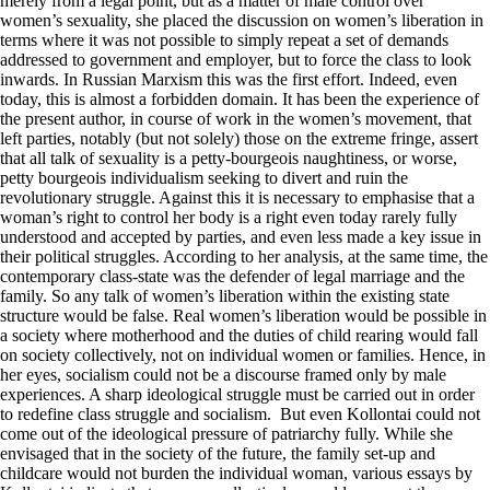
merely from a legal point, but as a matter of male control over
women’s sexuality, she placed the discussion on women’s liberation in
terms where it was not possible to simply repeat a set of demands
addressed to government and employer, but to force the class to look
inwards. In Russian Marxism this was the first effort. Indeed, even
today, this is almost a forbidden domain. It has been the experience of
the present author, in course of work in the women’s movement, that
left parties, notably (but not solely) those on the extreme fringe, assert
that all talk of sexuality is a petty-bourgeois naughtiness, or worse,
petty bourgeois individualism seeking to divert and ruin the
revolutionary struggle. Against this it is necessary to emphasise that a
woman’s right to control her body is a right even today rarely fully
understood and accepted by parties, and even less made a key issue in
their political struggles. According to her analysis, at the same time, the
contemporary class-state was the defender of legal marriage and the
family. So any talk of women’s liberation within the existing state
structure would be false. Real women’s liberation would be possible in
a society where motherhood and the duties of child rearing would fall
on society collectively, not on individual women or families. Hence, in
her eyes, socialism could not be a discourse framed only by male
experiences. A sharp ideological struggle must be carried out in order
to redefine class struggle and socialism. But even Kollontai could not
come out of the ideological pressure of patriarchy fully. While she
envisaged that in the society of the future, the family set-up and
childcare would not burden the individual woman, various essays by