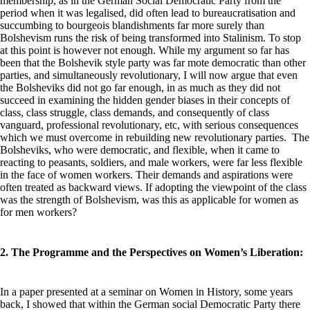
membership, as in the German Social Democratic Party from the
period when it was legalised, did often lead to bureaucratisation and
succumbing to bourgeois blandishments far more surely than
Bolshevism runs the risk of being transformed into Stalinism. To stop
at this point is however not enough. While my argument so far has
been that the Bolshevik style party was far mote democratic than other
parties, and simultaneously revolutionary, I will now argue that even
the Bolsheviks did not go far enough, in as much as they did not
succeed in examining the hidden gender biases in their concepts of
class, class struggle, class demands, and consequently of class
vanguard, professional revolutionary, etc, with serious consequences
which we must overcome in rebuilding new revolutionary parties. The
Bolsheviks, who were democratic, and flexible, when it came to
reacting to peasants, soldiers, and male workers, were far less flexible
in the face of women workers. Their demands and aspirations were
often treated as backward views. If adopting the viewpoint of the class
was the strength of Bolshevism, was this as applicable for women as
for men workers?
2. The Programme and the Perspectives on Women’s Liberation:
In a paper presented at a seminar on Women in History, some years
back, I showed that within the German social Democratic Party there