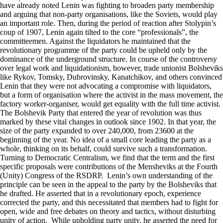
have already noted Lenin was fighting to broaden party membership
and arguing that non-party organisations, like the Soviets, would play
an important role. Then, during the period of reaction after Stolypin’s
coup of 1907, Lenin again tilted to the core “professionals”, the
committeemen. Against the liquidators he maintained that the
revolutionary programme of the party could be upheld only by the
dominance of the underground structure. In course of the controversy
over legal work and liquidationism, however, trade unionist Bolsheviks
like Rykov, Tomsky, Dubrovinsky, Kanatchikov, and others convinced
Lenin that they were not advocating a compromise with liquidators,
but a form of organisation where the activist in the mass movement, the
factory worker-organiser, would get equality with the full time activist.
The Bolshevik Party that entered the year of revolution was thus
marked by these vital changes in outlook since 1902. In that year, the
size of the party expanded to over 240,000, from 23600 at the
beginning of the year. No idea of a small core leading the party as a
whole, thinking on its behalf, could survive such a transformation.
Turning to Democratic Centralism, we find that the term and the first
specific proposals were contributions of the Mensheviks at the Fourth
(Unity) Congress of the RSDRP. Lenin’s own understanding of the
principle can be seen in the appeal to the party by the Bolsheviks that
he drafted. He asserted that in a revolutionary epoch, experience
corrected the party, and this necessitated that members had to fight for
open, wide and free debates on theory and tactics, without disturbing
unity of action. While upholding party unity, he asserted the need for