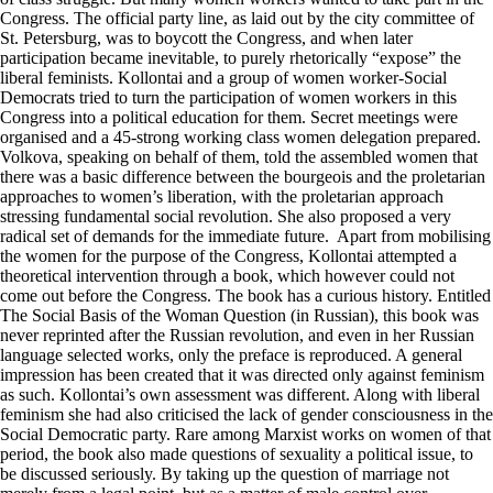
Congress. The official party line, as laid out by the city committee of
St. Petersburg, was to boycott the Congress, and when later
participation became inevitable, to purely rhetorically “expose” the
liberal feminists. Kollontai and a group of women worker-Social
Democrats tried to turn the participation of women workers in this
Congress into a political education for them. Secret meetings were
organised and a 45-strong working class women delegation prepared.
Volkova, speaking on behalf of them, told the assembled women that
there was a basic difference between the bourgeois and the proletarian
approaches to women’s liberation, with the proletarian approach
stressing fundamental social revolution. She also proposed a very
radical set of demands for the immediate future. Apart from mobilising
the women for the purpose of the Congress, Kollontai attempted a
theoretical intervention through a book, which however could not
come out before the Congress. The book has a curious history. Entitled
The Social Basis of the Woman Question (in Russian), this book was
never reprinted after the Russian revolution, and even in her Russian
language selected works, only the preface is reproduced. A general
impression has been created that it was directed only against feminism
as such. Kollontai’s own assessment was different. Along with liberal
feminism she had also criticised the lack of gender consciousness in the
Social Democratic party. Rare among Marxist works on women of that
period, the book also made questions of sexuality a political issue, to
be discussed seriously. By taking up the question of marriage not