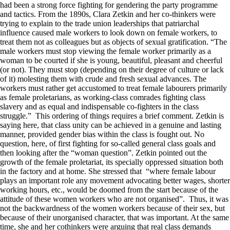
had been a strong force fighting for gendering the party programme
and tactics. From the 1890s, Clara Zetkin and her co-thinkers were
trying to explain to the trade union leaderships that patriarchal
influence caused male workers to look down on female workers, to
treat them not as colleagues but as objects of sexual gratification. “The
male workers must stop viewing the female worker primarily as a
woman to be courted if she is young, beautiful, pleasant and cheerful
(or not). They must stop (depending on their degree of culture or lack
of it) molesting them with crude and fresh sexual advances. The
workers must rather get accustomed to treat female labourers primarily
as female proletarians, as working-class comrades fighting class
slavery and as equal and indispensable co-fighters in the class
struggle.” This ordering of things requires a brief comment. Zetkin is
saying here, that class unity can be achieved in a genuine and lasting
manner, provided gender bias within the class is fought out. No
question, here, of first fighting for so-called general class goals and
then looking after the “woman question”. Zetkin pointed out the
growth of the female proletariat, its specially oppressed situation both
in the factory and at home. She stressed that “where female labour
plays an important role any movement advocating better wages, shorter
working hours, etc., would be doomed from the start because of the
attitude of these women workers who are not organised”. Thus, it was
not the backwardness of the women workers because of their sex, but
because of their unorganised character, that was important. At the same
time, she and her cothinkers were arguing that real class demands