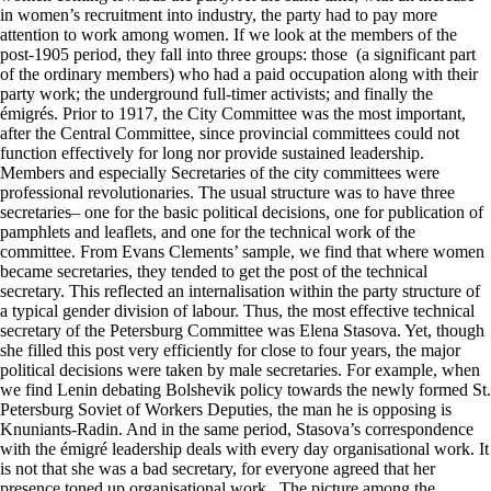
in women’s recruitment into industry, the party had to pay more
attention to work among women. If we look at the members of the
post-1905 period, they fall into three groups: those (a significant part
of the ordinary members) who had a paid occupation along with their
party work; the underground full-timer activists; and finally the
émigrés. Prior to 1917, the City Committee was the most important,
after the Central Committee, since provincial committees could not
function effectively for long nor provide sustained leadership.
Members and especially Secretaries of the city committees were
professional revolutionaries. The usual structure was to have three
secretaries– one for the basic political decisions, one for publication of
pamphlets and leaflets, and one for the technical work of the
committee. From Evans Clements’ sample, we find that where women
became secretaries, they tended to get the post of the technical
secretary. This reflected an internalisation within the party structure of
a typical gender division of labour. Thus, the most effective technical
secretary of the Petersburg Committee was Elena Stasova. Yet, though
she filled this post very efficiently for close to four years, the major
political decisions were taken by male secretaries. For example, when
we find Lenin debating Bolshevik policy towards the newly formed St.
Petersburg Soviet of Workers Deputies, the man he is opposing is
Knuniants-Radin. And in the same period, Stasova’s correspondence
with the émigré leadership deals with every day organisational work. It
is not that she was a bad secretary, for everyone agreed that her
presence toned up organisational work. The picture among the