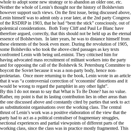
whole to adopt some new strategy or to abandon an older one, etc.
Neither the whole of Lenin’s thought nor the history of Bolshevism
however support such views. On the first issue, being discussed above,
Lenin himself was to admit only a year later, at the 2nd party Congress
of the RSDRP in 1903, that he had “bent the stick” consciously, out of
polemical considerations. Both Tony Cliff and Paul Le Blanc have
therefore argued, correctly, that this should not be held up as the eternal
essence of Bolshevism. In later years, he was to distance himself from
these elements of the book even more. During the revolution of 1905,
some Bolsheviks who took the above-cited passages as key texts
confronted Lenin with being unLeninist. They criticised him for
having advocated mass recruitment of militant workers into the party
and for opposing the call of the Bolshevik St. Petersburg Committee to
boycott the Soviet because it was a non-party body, hence non-
proletarian. Once more returning to the book, Lenin wrote in an article
that it was “a controversial correction of ‘economist’ distortions and it
would be wrong to regard the pamphlet in any other light”.
By this I do not mean to say that What is To Be Done? has no value.
Rather, my point is that its lasting contribution lies in other areas than
the one discussed above and constantly cited by parties that seek to act
as substitutionist organisations over the working class. The central
thrust of Lenin’s work was a positive elaboration of the view that the
party had to act as a political centraliser of fragmentary struggles,
sectional experiences and partial viewpoints of different parts of the
working class, since the class was in practice mostly fragmented. This