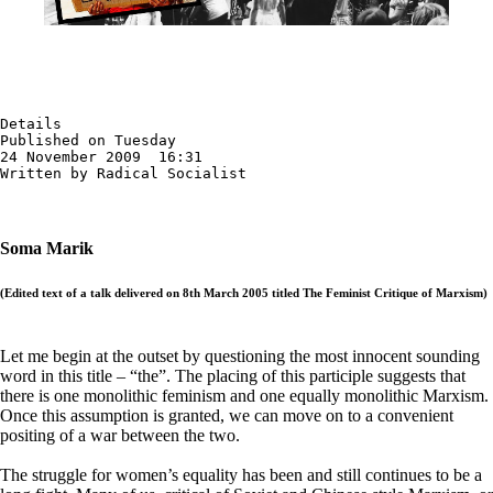
Details

Published on Tuesday

24 November 2009  16:31

Written by Radical Socialist
Soma Marik
(Edited text of a talk delivered on 8th March 2005 titled The Feminist Critique of Marxism)
Let me begin at the outset by questioning the most innocent sounding
word in this title – “the”. The placing of this participle suggests that
there is one monolithic feminism and one equally monolithic Marxism.
Once this assumption is granted, we can move on to a convenient
positing of a war between the two.
The struggle for women’s equality has been and still continues to be a