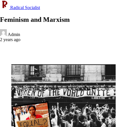
Radical Socialist
Feminism and Marxism
Admin
2 years ago