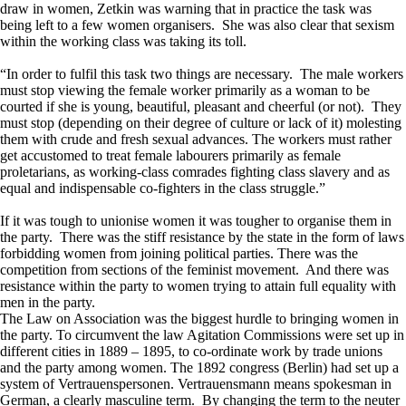
draw in women, Zetkin was warning that in practice the task was
being left to a few women organisers. She was also clear that sexism
within the working class was taking its toll.
“In order to fulfil this task two things are necessary. The male workers
must stop viewing the female worker primarily as a woman to be
courted if she is young, beautiful, pleasant and cheerful (or not). They
must stop (depending on their degree of culture or lack of it) molesting
them with crude and fresh sexual advances. The workers must rather
get accustomed to treat female labourers primarily as female
proletarians, as working-class comrades fighting class slavery and as
equal and indispensable co-fighters in the class struggle.”
If it was tough to unionise women it was tougher to organise them in
the party. There was the stiff resistance by the state in the form of laws
forbidding women from joining political parties. There was the
competition from sections of the feminist movement. And there was
resistance within the party to women trying to attain full equality with
men in the party.
The Law on Association was the biggest hurdle to bringing women in
the party. To circumvent the law Agitation Commissions were set up in
different cities in 1889 – 1895, to co-ordinate work by trade unions
and the party among women. The 1892 congress (Berlin) had set up a
system of Vertrauenspersonen. Vertrauensmann means spokesman in
German, a clearly masculine term. By changing the term to the neuter