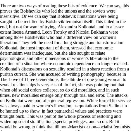
There are two ways of reading these bits of evidence. We can say, this
proves the Bolsheviks who led the unions and the soviets were
insensitive. Or we can say that Bolshevik limitations were being
sought to be rectified by Bolshevik feminism itself. This failed in the
end, but not for want of trying. Alexandra Kollontai, and to a lesser
extent Inessa Armand, Leon Trotsky and Nicolai Bukharin were
among those Bolsheviks who had a different view on women’s
liberation. They felt the need for a long struggle and transformation.
Kollontai, the most important of them, stressed that economic
determinism was inadequate, but she also sought to relate
psychological and other dimensions of women’s liberation to the
creation of a situation where economic dependence no longer existed.
Kollontai’s discussions on sexuality resulted in a sharp reaction from a
puritan current. She was accused of writing pornography, because in
The Love of Three Generations, the attitude of one young woman to
sexual relationships is very casual. In fact, she was pointing out that
when old social orders collapse, so do old moralities, and in such
times, new moralities emerge only through trial and error. The attacks
on Kollontai were part of a general regression. While formal lip service
was always paid to women’s liberation, as quotations from Stalin can
be hunted up to show, in fact patriarchal values and practices were
brought back. This was part of the whole process of restoring and
widening social stratification, special privileges, and so on. But it
would be wrong to think that till non-Marxist or non-socialist feminists