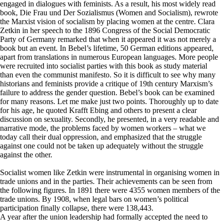
engaged in dialogues with feminists. As a result, his most widely read
book, Die Frau und Der Sozialismus (Women and Socialism), rewrote
the Marxist vision of socialism by placing women at the centre. Clara
Zetkin in her speech to the 1896 Congress of the Social Democratic
Party of Germany remarked that when it appeared it was not merely a
book but an event. In Bebel’s lifetime, 50 German editions appeared,
apart from translations in numerous European languages. More people
were recruited into socialist parties with this book as study material
than even the communist manifesto. So it is difficult to see why many
historians and feminists provide a critique of 19th century Marxism’s
failure to address the gender question. Bebel’s book can be examined
for many reasons. Let me make just two points. Thoroughly up to date
for his age, he quoted Krafft Ebing and others to present a clear
discussion on sexuality. Secondly, he presented, in a very readable and
narrative mode, the problems faced by women workers – what we
today call their dual oppression, and emphasized that the struggle
against one could not be taken up adequately without the struggle
against the other.
Socialist women like Zetkin were instrumental in organising women in
trade unions and in the parties. Their achievements can be seen from
the following figures. In 1891 there were 4355 women members of the
trade unions. By 1908, when legal bars on women’s political
participation finally collapse, there were 138,443.
A year after the union leadership had formally accepted the need to