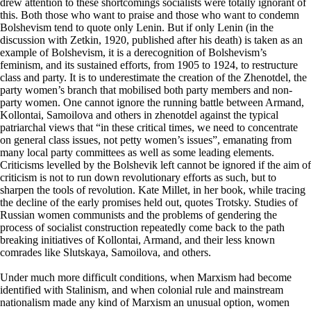
drew attention to these shortcomings socialists were totally ignorant of
this. Both those who want to praise and those who want to condemn
Bolshevism tend to quote only Lenin. But if only Lenin (in the
discussion with Zetkin, 1920, published after his death) is taken as an
example of Bolshevism, it is a derecognition of Bolshevism’s
feminism, and its sustained efforts, from 1905 to 1924, to restructure
class and party. It is to underestimate the creation of the Zhenotdel, the
party women’s branch that mobilised both party members and non-
party women. One cannot ignore the running battle between Armand,
Kollontai, Samoilova and others in zhenotdel against the typical
patriarchal views that “in these critical times, we need to concentrate
on general class issues, not petty women’s issues”, emanating from
many local party committees as well as some leading elements.
Criticisms levelled by the Bolshevik left cannot be ignored if the aim of
criticism is not to run down revolutionary efforts as such, but to
sharpen the tools of revolution. Kate Millet, in her book, while tracing
the decline of the early promises held out, quotes Trotsky. Studies of
Russian women communists and the problems of gendering the
process of socialist construction repeatedly come back to the path
breaking initiatives of Kollontai, Armand, and their less known
comrades like Slutskaya, Samoilova, and others.
Under much more difficult conditions, when Marxism had become
identified with Stalinism, and when colonial rule and mainstream
nationalism made any kind of Marxism an unusual option, women