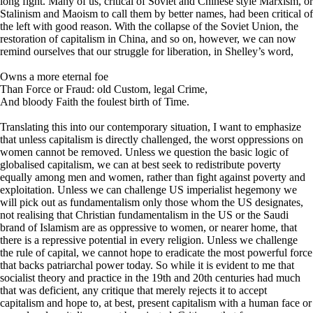
long fight. Many of us, critical of Soviet and Chinese style Marxism, or
Stalinism and Maoism to call them by better names, had been critical of
the left with good reason. With the collapse of the Soviet Union, the
restoration of capitalism in China, and so on, however, we can now
remind ourselves that our struggle for liberation, in Shelley’s word,
Owns a more eternal foe
Than Force or Fraud: old Custom, legal Crime,
And bloody Faith the foulest birth of Time.
Translating this into our contemporary situation, I want to emphasize
that unless capitalism is directly challenged, the worst oppressions on
women cannot be removed. Unless we question the basic logic of
globalised capitalism, we can at best seek to redistribute poverty
equally among men and women, rather than fight against poverty and
exploitation. Unless we can challenge US imperialist hegemony we
will pick out as fundamentalism only those whom the US designates,
not realising that Christian fundamentalism in the US or the Saudi
brand of Islamism are as oppressive to women, or nearer home, that
there is a repressive potential in every religion. Unless we challenge
the rule of capital, we cannot hope to eradicate the most powerful force
that backs patriarchal power today. So while it is evident to me that
socialist theory and practice in the 19th and 20th centuries had much
that was deficient, any critique that merely rejects it to accept
capitalism and hope to, at best, present capitalism with a human face or