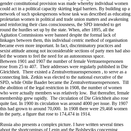
gender constitutional provision was made whereby individual women
could act in a political capacity skirting legal barriers. By building up a
network of such spokespersons whose task was described as educating
proletarian women in political and trade union matters and awakening
and reinforcing their class consciousness, the SPD intended to get
round the hurdles set up by the state. When, after 1895, all the
Agitation Commissions were banned despite the formal lack of
linkages between them, this individual centric method of organisation
became even more important. In fact, discriminatory practices and
sexist attitude among not inconsiderable sections of party men had also
led the women to feel the need for an autonomous space.
Between 1901 and 1907 the number of female Vertrauenspersonen
rose from 25 to 407. Their addresses were regularly published in Die
Gleichheit. There existed a Zentralvertrauenspersonen , to serve as a
connecting link. Zetkin was elected to the national executive of the
SPD, while Otilie Baader became the Zentralvertrauenspersonen. Till
the abolition of the legal restriction in 1908, the number of women
who were actually members was relatively low. But thereafter, female
membership grew rapidly. The circulation of Die Gleichheit also rose
quite fast. In 1900 its circulation was around 4000 per issue. By 1907
this had grown to around 70,000. In 1908 there were 29,468 women
in the party, a figure that rose to 174,474 in 1914.
Russia also presents a complex picture. I have written several times
about the shortcomings of Lenin and the Bolsheviks concerning