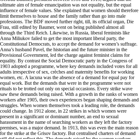
ultimate aim of female emancipation was not equality, but the equal
influence of female values. She explained that women should therefore
limit themselves to house and the family rather than go into male
professions. The BDF moved further right, till, its official organ, Die
Frau, still edited by Baumer, went on being published almost all
through the Third Reich. Likewise, in Russia, liberal feminists like
Anna Miliukov failed to get the most important liberal party, the
Constitutional Democrats, to accept the demand for women’s suffrage.
Anna’s husband Pavel, the historian and the future minister in the
Provisional Government, led the charge against feminist claims for
equality. By contrast the Social Democratic party in the Congress of
1903 adopted a programme, where key demands included votes for all
adults irrespective of sex, crèches and maternity benefits for working
women, etc. A lacuna was the absence of a demand for equal pay for
equal work. But the demands that were in the programme were not
rituals to be trotted out only on special occasions. Every strike wave
saw these demands being raised. With a growth in the ranks of women
workers after 1905, their own experiences began shaping demands and
struggles. When women themselves took a leading role, the demands
could change. In 1912 alone, in 22 strikes in which women were
present in a significant or dominant number, an end to sexual
harassment in the name of searching workers as they left the factory
premises, was a major demand. In 1913, this was even the main reason
for the strike at the Grisov factory. But centralised charters of demand
still did not reflect this. The demands raised by the women workers