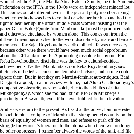
who joined the CPI, the Mahila Atma Raksha Samity, the Girl Students
Federation or the IPTA in the 1940s were an independent minded lot.
This comes out at different levels – the peasant party member asking
whether her body was hers to control or whether her husband had the
right to beat her up; the urban middle class women insisting that the
paper Ghare Baire [Quote from Manikuntala.] must be produced, sold
and otherwise circulated by women alone. This comes out from the
different meanings attached to the word discipline by male and female
members – for Sajal Roychoudhury a disciplined life was necessary
because other wise there would have been much social opprobrium
about the CPI and/or the IPTA promoting dissolute behaviour. For
Reba Roychoudhury discipline was the key to cultural-political
achievements. Neither Manikuntala, nor Reba Roychoudhury, saw
their acts or beliefs as conscious feminist criticisms, and so one could
ignore them. But in fact they are Marxist-feminist autocritiques. Bani
Dasgupta argued, in an interview with me, that Aloka Chattopadhyay’s
comparative obscurity was not solely due to the abilities of Gita
Mukhopadhyay, which she too had, but due to Gita Mukherje’s
proximity to Biswanath, even if he never lobbied for her elevation.
And so we return to the present. As I said at the outset, I am interested
in such feminist critiques of Marxism that strengthen class unity on the
basis of equality of women and men, and refuses to push off the
struggle for women’s liberation to the utopia when there will no longer
be other oppressors. I remember always the words of the rank and file