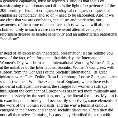
a gendered capitalism, must be rejected. Critiques that focus on
transforming revolutionary socialism in the light of experiences of the
20th century – feminist critiques, ecological critiques, critiques that
emphasize democracy, and so on – need to be elaborated. And, if we
are clear that we are combating capitalism and patriarchy, our
awareness of the nature of alternative society we want will also be
clarified. Only in such a case can we avoid alternative traps of
reformism dressed as gender sensitivity and an authoritarian patriarchal
“socialism”.
Instead of an excessively theoretical presentation, let me remind you
now of the fact, often forgotten, that this day, the International
Women’s Day, was born as the International Working Women’s Day,
at the initiative of the International Socialist Women’s Congress, with
support from the Congress of the Socialist International. Its great
initiators were Clara Zetkin, Rosa Luxemburg, Louise Zietz, and other
socialist women. With the exception of England, where there existed a
powerful suffragist movement, the struggle for women’s suffrage
throughout the continent of Europe was organised more militantly and
more massively by the socialists, not by the liberal feminists. My aim is
to examine, rather briefly and necessarily selectively, some elements of
the work of the women socialists, and the way a feminist critique
emerged in their work and shaped socialist discourse. Often they did
not call themselves feminists, because they identified the term with