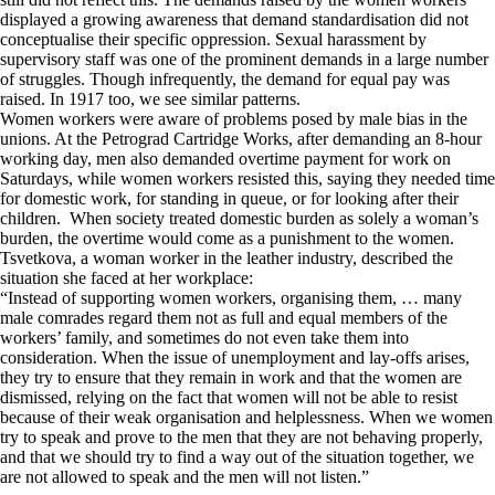
displayed a growing awareness that demand standardisation did not
conceptualise their specific oppression. Sexual harassment by
supervisory staff was one of the prominent demands in a large number
of struggles. Though infrequently, the demand for equal pay was
raised. In 1917 too, we see similar patterns.
Women workers were aware of problems posed by male bias in the
unions. At the Petrograd Cartridge Works, after demanding an 8-hour
working day, men also demanded overtime payment for work on
Saturdays, while women workers resisted this, saying they needed time
for domestic work, for standing in queue, or for looking after their
children. When society treated domestic burden as solely a woman’s
burden, the overtime would come as a punishment to the women.
Tsvetkova, a woman worker in the leather industry, described the
situation she faced at her workplace:
“Instead of supporting women workers, organising them, … many
male comrades regard them not as full and equal members of the
workers’ family, and sometimes do not even take them into
consideration. When the issue of unemployment and lay-offs arises,
they try to ensure that they remain in work and that the women are
dismissed, relying on the fact that women will not be able to resist
because of their weak organisation and helplessness. When we women
try to speak and prove to the men that they are not behaving properly,
and that we should try to find a way out of the situation together, we
are not allowed to speak and the men will not listen.”