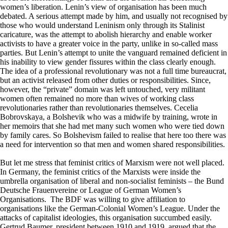
women’s liberation. Lenin’s view of organisation has been much
debated. A serious attempt made by him, and usually not recognised by
those who would understand Leninism only through its Stalinist
caricature, was the attempt to abolish hierarchy and enable worker
activists to have a greater voice in the party, unlike in so-called mass
parties. But Lenin’s attempt to unite the vanguard remained deficient in
his inability to view gender fissures within the class clearly enough.
The idea of a professional revolutionary was not a full time bureaucrat,
but an activist released from other duties or responsibilities. Since,
however, the “private” domain was left untouched, very militant
women often remained no more than wives of working class
revolutionaries rather than revolutionaries themselves. Cecelia
Bobrovskaya, a Bolshevik who was a midwife by training, wrote in
her memoirs that she had met many such women who were tied down
by family cares. So Bolshevism failed to realise that here too there was
a need for intervention so that men and women shared responsibilities.
But let me stress that feminist critics of Marxism were not well placed.
In Germany, the feminist critics of the Marxists were inside the
umbrella organisation of liberal and non-socialist feminists – the Bund
Deutsche Frauenvereine or League of German Women’s
Organisations. The BDF was willing to give affiliation to
organisations like the German-Colonial Women’s League. Under the
attacks of capitalist ideologies, this organisation succumbed easily.
Gertrud Baumer, president between 1910 and 1919, argued that the