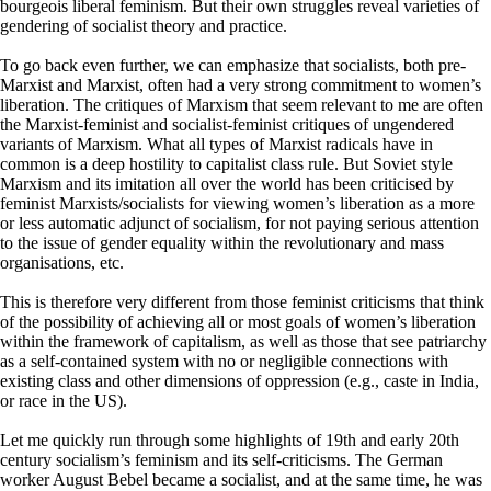
bourgeois liberal feminism. But their own struggles reveal varieties of
gendering of socialist theory and practice.
To go back even further, we can emphasize that socialists, both pre-
Marxist and Marxist, often had a very strong commitment to women’s
liberation. The critiques of Marxism that seem relevant to me are often
the Marxist-feminist and socialist-feminist critiques of ungendered
variants of Marxism. What all types of Marxist radicals have in
common is a deep hostility to capitalist class rule. But Soviet style
Marxism and its imitation all over the world has been criticised by
feminist Marxists/socialists for viewing women’s liberation as a more
or less automatic adjunct of socialism, for not paying serious attention
to the issue of gender equality within the revolutionary and mass
organisations, etc.
This is therefore very different from those feminist criticisms that think
of the possibility of achieving all or most goals of women’s liberation
within the framework of capitalism, as well as those that see patriarchy
as a self-contained system with no or negligible connections with
existing class and other dimensions of oppression (e.g., caste in India,
or race in the US).
Let me quickly run through some highlights of 19th and early 20th
century socialism’s feminism and its self-criticisms. The German
worker August Bebel became a socialist, and at the same time, he was