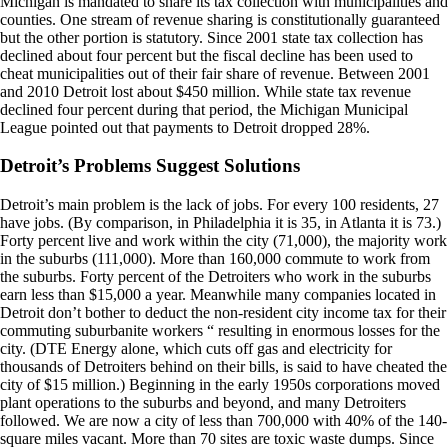
Michigan is mandated to share its tax collection with municipalities and
counties. One stream of revenue sharing is constitutionally guaranteed
but the other portion is statutory. Since 2001 state tax collection has
declined about four percent but the fiscal decline has been used to
cheat municipalities out of their fair share of revenue. Between 2001
and 2010 Detroit lost about $450 million. While state tax revenue
declined four percent during that period, the Michigan Municipal
League pointed out that payments to Detroit dropped 28%.
Detroit’s Problems Suggest Solutions
Detroit’s main problem is the lack of jobs. For every 100 residents, 27
have jobs. (By comparison, in Philadelphia it is 35, in Atlanta it is 73.)
Forty percent live and work within the city (71,000), the majority work
in the suburbs (111,000). More than 160,000 commute to work from
the suburbs. Forty percent of the Detroiters who work in the suburbs
earn less than $15,000 a year. Meanwhile many companies located in
Detroit don’t bother to deduct the non-resident city income tax for their
commuting suburbanite workers “ resulting in enormous losses for the
city. (DTE Energy alone, which cuts off gas and electricity for
thousands of Detroiters behind on their bills, is said to have cheated the
city of $15 million.) Beginning in the early 1950s corporations moved
plant operations to the suburbs and beyond, and many Detroiters
followed. We are now a city of less than 700,000 with 40% of the 140-
square miles vacant. More than 70 sites are toxic waste dumps. Since