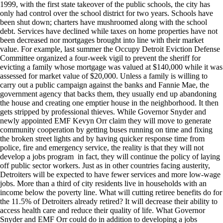
1999, with the first state takeover of the public schools, the city has
only had control over the school district for two years. Schools have
been shut down; charters have mushroomed along with the school
debt. Services have declined while taxes on home properties have not
been decreased nor mortgages brought into line with their market
value. For example, last summer the Occupy Detroit Eviction Defense
Committee organized a four-week vigil to prevent the sheriff for
evicting a family whose mortgage was valued at $140,000 while it was
assessed for market value of $20,000. Unless a family is willing to
carry out a public campaign against the banks and Fannie Mae, the
government agency that backs them, they usually end up abandoning
the house and creating one emptier house in the neighborhood. It then
gets stripped by professional thieves. While Governor Snyder and
newly appointed EMF Kevyn Orr claim they will move to generate
community cooperation by getting buses running on time and fixing
the broken street lights and by having quicker response time from
police, fire and emergency service, the reality is that they will not
develop a jobs program in fact, they will continue the policy of laying
off public sector workers. Just as in other countries facing austerity,
Detroiters will be expected to have fewer services and more low-wage
jobs. More than a third of city residents live in households with an
income below the poverty line. What will cutting retiree benefits do for
the 11.5% of Detroiters already retired? It will decrease their ability to
access health care and reduce their quality of life. What Governor
Snyder and EMF Orr could do in addition to developing a jobs