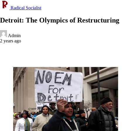
Radical Socialist
Detroit: The Olympics of Restructuring
Admin
2 years ago