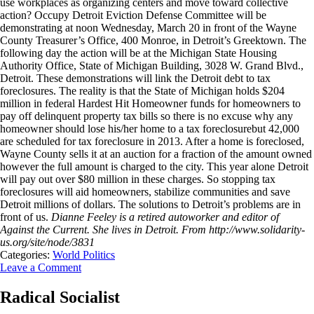
use workplaces as organizing centers and move toward collective
action? Occupy Detroit Eviction Defense Committee will be
demonstrating at noon Wednesday, March 20 in front of the Wayne
County Treasurer’s Office, 400 Monroe, in Detroit’s Greektown. The
following day the action will be at the Michigan State Housing
Authority Office, State of Michigan Building, 3028 W. Grand Blvd.,
Detroit. These demonstrations will link the Detroit debt to tax
foreclosures. The reality is that the State of Michigan holds $204
million in federal Hardest Hit Homeowner funds for homeowners to
pay off delinquent property tax bills so there is no excuse why any
homeowner should lose his/her home to a tax foreclosurebut 42,000
are scheduled for tax foreclosure in 2013. After a home is foreclosed,
Wayne County sells it at an auction for a fraction of the amount owned
however the full amount is charged to the city. This year alone Detroit
will pay out over $80 million in these charges. So stopping tax
foreclosures will aid homeowners, stabilize communities and save
Detroit millions of dollars. The solutions to Detroit’s problems are in
front of us.
Dianne Feeley is a retired autoworker and editor of
Against the Current. She lives in Detroit.
From http://www.solidarity-
us.org/site/node/3831
Categories:
World Politics
Leave a Comment
Radical Socialist