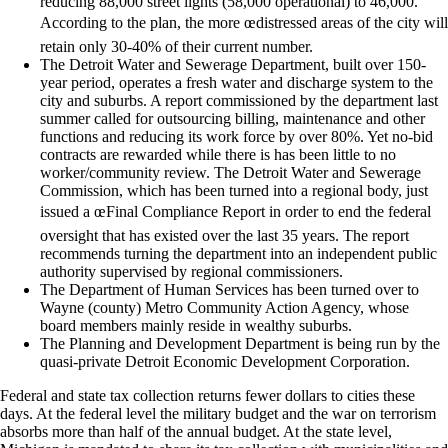
reducing 88,000 street lights (58,000 operational) to 46,000.
According to the plan, the more œdistressed areas of the city will
retain only 30-40% of their current number.
The Detroit Water and Sewerage Department, built over 150-
year period, operates a fresh water and discharge system to the
city and suburbs. A report commissioned by the department last
summer called for outsourcing billing, maintenance and other
functions and reducing its work force by over 80%. Yet no-bid
contracts are rewarded while there is has been little to no
worker/community review. The Detroit Water and Sewerage
Commission, which has been turned into a regional body, just
issued a œFinal Compliance Report in order to end the federal
oversight that has existed over the last 35 years. The report
recommends turning the department into an independent public
authority supervised by regional commissioners.
The Department of Human Services has been turned over to
Wayne (county) Metro Community Action Agency, whose
board members mainly reside in wealthy suburbs.
The Planning and Development Department is being run by the
quasi-private Detroit Economic Development Corporation.
Federal and state tax collection returns fewer dollars to cities these
days. At the federal level the military budget and the war on terrorism
absorbs more than half of the annual budget. At the state level,