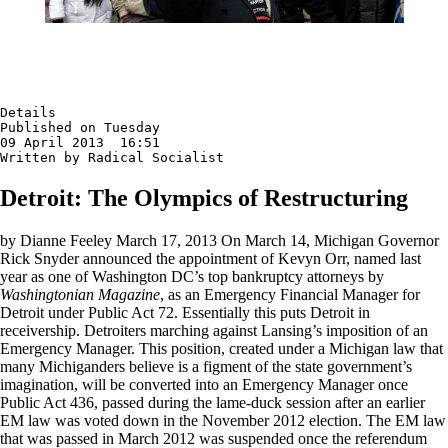
Details

Published on Tuesday

09 April 2013  16:51

Written by Radical Socialist
Detroit: The Olympics of Restructuring
by Dianne Feeley March 17, 2013 On March 14, Michigan Governor
Rick Snyder announced the appointment of Kevyn Orr, named last
year as one of Washington DC’s top bankruptcy attorneys by
Washingtonian Magazine
, as an Emergency Financial Manager for
Detroit under Public Act 72. Essentially this puts Detroit in
receivership. Detroiters marching against Lansing’s imposition of an
Emergency Manager. This position, created under a Michigan law that
many Michiganders believe is a figment of the state government’s
imagination, will be converted into an Emergency Manager once
Public Act 436, passed during the lame-duck session after an earlier
EM law was voted down in the November 2012 election. The EM law
that was passed in March 2012 was suspended once the referendum