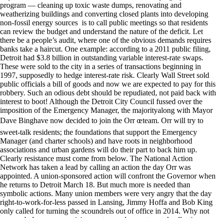
program — cleaning up toxic waste dumps, renovating and
weatherizing buildings and converting closed plants into developing
non-fossil energy sources is to call public meetings so that residents
can review the budget and understand the nature of the deficit. Let
there be a people’s audit, where one of the obvious demands requires
banks take a haircut. One example: according to a 2011 public filing,
Detroit had $3.8 billion in outstanding variable interest-rate swaps.
These were sold to the city in a series of transactions beginning in
1997, supposedly to hedge interest-rate risk. Clearly Wall Street sold
public officials a bill of goods and now we are expected to pay for this
robbery. Such an odious debt should be repudiated, not paid back with
interest to boot! Although the Detroit City Council fussed over the
imposition of the Emergency Manager, the majorityalong with Mayor
Dave Binghave now decided to join the Orr œteam. Orr will try to
sweet-talk residents; the foundations that support the Emergency
Manager (and charter schools) and have roots in neighborhood
associations and urban gardens will do their part to back him up.
Clearly resistance must come from below. The National Action
Network has taken a lead by calling an action the day Orr was
appointed. A union-sponsored action will confront the Governor when
he returns to Detroit March 18. But much more is needed than
symbolic actions. Many union members were very angry that the day
right-to-work-for-less passed in Lansing, Jimmy Hoffa and Bob King
only called for turning the scoundrels out of office in 2014. Why not