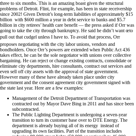
three to six months. This is an amazing boast given the structural
problems of Detroit. Flint, for example, has been in state receivership
since 2002! Given Detroit’s long-term liabilities of approximately $15
billion with $600 million a year in debt service to banks and $5.7
billion in city retirees’ health care benefit — the press asked if Orr was
going to take the city through bankruptcy. He said he didn’t want œto
pull out that cudgel unless I have to. To avoid that process, Orr
proposes negotiating with the city labor unions, vendors and
bondholders. Once Orr’s powers are extended when Public Act 436
takes effect, he can be the sole negotiator with unions over collective
bargaining. He can reject or change existing contracts, consolidate or
eliminate city departments, hire consultants, contract out services and
even sell off city assets with the approval of state government.
However many of these have already taken place under city
government and the consent agreement city government signed with
the state last year. Here are a few examples:
Management of the Detroit Department of Transportation was
contracted out by Mayor Dave Bing in 2011 and has since been
subcontracted.
The Public Lighting Department is undergoing a seven-year
transition to turn its customer base over to DTE Energy. The
department is already buying all of its energy instead of
upgrading its own facilities. Part of the transition includes