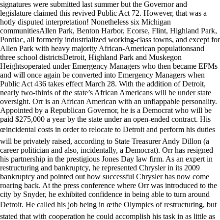
signatures were submitted last summer but the Governor and
legislature claimed this revived Public Act 72. However, that was a
hotly disputed interpretation! Nonetheless six Michigan
communitiesAllen Park, Benton Harbor, Ecorse, Flint, Highland Park,
Pontiac, all formerly industrialized working-class towns, and except for
Allen Park with heavy majority African-American populationsand
three school districtsDetroit, Highland Park and Muskegon
Heightsoperated under Emergency Managers who then became EFMs
and will once again be converted into Emergency Managers when
Public Act 436 takes effect March 28. With the addition of Detroit,
nearly two-thirds of the state’s African Americans will be under state
oversight. Orr is an African American with an unflappable personality.
Appointed by a Republican Governor, he is a Democrat who will be
paid $275,000 a year by the state under an open-ended contract. His
œincidental costs in order to relocate to Detroit and perform his duties
will be privately raised, according to State Treasurer Andy Dillon (a
career politician and also, incidentally, a Democrat). Orr has resigned
his partnership in the prestigious Jones Day law firm. As an expert in
restructuring and bankruptcy, he represented Chrysler in its 2009
bankruptcy and pointed out how successful Chrysler has now come
roaring back. At the press conference where Orr was introduced to the
city by Snyder, he exhibited confidence in being able to turn around
Detroit. He called his job being in œthe Olympics of restructuring, but
stated that with cooperation he could accomplish his task in as little as