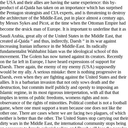
the USA and their allies are having the same experience: this by-
product of al-Qaida has taken on an importance which has surprised
the Pentagon strategists and CIA experts, and is threatening to destroy
the architecture of the Middle-East, put in place almost a century ago,
by Messrs Sykes and Picot, at the time when the Ottoman Empire had
become the œsick man of Europe. It is important to underline that it as
Saudi Arabia, great ally of the United States in the Middle East, that
created al-Qaida “ and thus, indirectly, Daesh “ in its war against
increasing Iranian influence in the Middle-East. Its radically
fundamentalist Wahhabist Islam was the ideological school of this
movement. The Golem has now turned against its creators. Recently
on the far left in Europe, I have heard expressions of support for
Daesh. There again, the enemy of my enemy (USA) supposedly
would be my ally. A serious mistake: there is nothing progressive in
Daesh, even when they are fighting against the United States and their
allies. It is a barbarian invasion that not only sows death and the
destruction, but commits itself publicly and openly to imposing an
Islamic regime, in its most rigorous interpretation, with all that that
implies in terms of public freedoms, womens rights and non-
observance of the rights of minorities. Political combat is not a football
game, where one must support a team because one does not like the
other one. There are cases where we are facing two plagues, of which
neither is better than the other. The United States stop carrying out their
dirty wars in the Middle East, the international community stops being