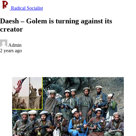
Radical Socialist
Daesh – Golem is turning against its
creator
Admin
2 years ago