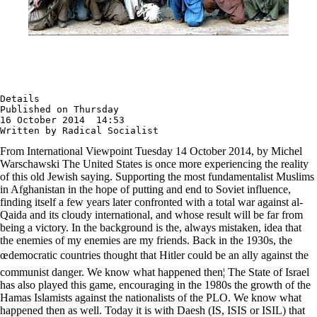
Details

Published on Thursday

16 October 2014  14:53

Written by Radical Socialist
From International Viewpoint Tuesday 14 October 2014, by Michel
Warschawski The United States is once more experiencing the reality
of this old Jewish saying. Supporting the most fundamentalist Muslims
in Afghanistan in the hope of putting and end to Soviet influence,
finding itself a few years later confronted with a total war against al-
Qaida and its cloudy international, and whose result will be far from
being a victory. In the background is the, always mistaken, idea that
the enemies of my enemies are my friends. Back in the 1930s, the
œdemocratic countries thought that Hitler could be an ally against the
communist danger. We know what happened then¦ The State of Israel
has also played this game, encouraging in the 1980s the growth of the
Hamas Islamists against the nationalists of the PLO. We know what
happened then as well. Today it is with Daesh (IS, ISIS or ISIL) that