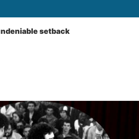
ndeniable setback