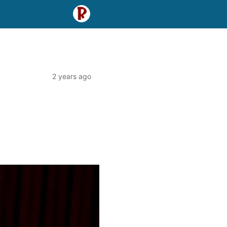
2 years ago