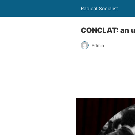
Radical Socialist
CONCLAT: an u
Admin