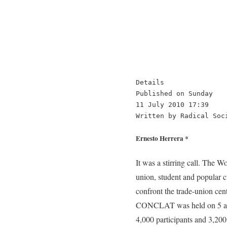
Details

Published on Sunday

11 July 2010 17:39

Written by Radical Soc
Ernesto Herrera *
It was a stirring call. The Working Class Congress (CONCLAT) in Brazil proposed to unify, in a new classist centre the trade-union, student and popular currents; all that are resisting the Lula government’s and the bosses’ offensive. And, at the same time, confront the trade-union centres (CUT, Força Sindical, etc.) that have yielded to the government and the capitalist order. The CONCLAT was held on 5 and 6 June in the city of Santos in Brazil. The massive turnout reflected the expectations created: 4,000 participants and 3,200 delegates, about 350 unions, associations, movements and associations representing, according to organisers, more than 3 million workers. In the previous months, 926 grass-root assemblies had gathered around 20,000 workers to discuss the various documents, to make proposals and to choose delegates. Numerous foreign delegations turned up from 26 countries in Latin America and the Caribbean, United States, Europe and Japan. They brought in to CONCLAT the essential international dimensions. Particularly moving, was the presence of Sotiris Martalis from the teachers’ union in Greece, belonging to the ADEY (Confederation of Public Sector Trade Unions), who recounted the struggle of the Greek workers challenging the brutal capitalist attack on wages, employment, and retirements. Power relations For the thousands of participants involved with the unification, the CONCLAT was a kind of synthesis of their diverse experiences. It was an act of translating these experiences to an organisational and programmatic level and the beginning of a trade union and popular restructuring. Albeit in a defensive situation, it is built from an opposition to the neoliberal agenda of the employers’ government headed by Lula. It expressed, on the other hand, efforts to unify the struggles, wage demands and seek consensus on issues that divided the class-conscious and anti-capitalist camp. Although still a vanguard phenomenon, a minority of the whole working class and without the presence of a crucial sector of the exploited, such as landless peasants (mostly organized in the Movimento dos Trabalhadores Sim Farm Terra-MST), this process of unification reflected the social energy accumulated in the significant layers of the p