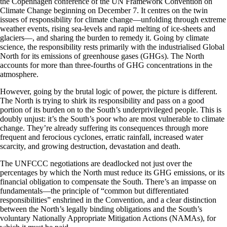
the Copenhagen conference of the UN Framework Convention on
Climate Change beginning on December 7. It centres on the twin
issues of responsibility for climate change—unfolding through extreme
weather events, rising sea-levels and rapid melting of ice-sheets and
glaciers—, and sharing the burden to remedy it. Going by climate
science, the responsibility rests primarily with the industrialised Global
North for its emissions of greenhouse gases (GHGs). The North
accounts for more than three-fourths of GHG concentrations in the
atmosphere.
However, going by the brutal logic of power, the picture is different.
The North is trying to shirk its responsibility and pass on a good
portion of its burden on to the South’s underprivileged people. This is
doubly unjust: it’s the South’s poor who are most vulnerable to climate
change. They’re already suffering its consequences through more
frequent and ferocious cyclones, erratic rainfall, increased water
scarcity, and growing destruction, devastation and death.
The UNFCCC negotiations are deadlocked not just over the
percentages by which the North must reduce its GHG emissions, or its
financial obligation to compensate the South. There’s an impasse on
fundamentals—the principle of “common but differentiated
responsibilities” enshrined in the Convention, and a clear distinction
between the North’s legally binding obligations and the South’s
voluntary Nationally Appropriate Mitigation Actions (NAMAs), for