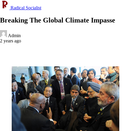
Radical Socialist
Breaking The Global Climate Impasse
Admin
2 years ago