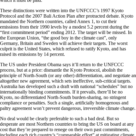
which it must be paid.
These distinctions were written into the UNFCCC’s 1997 Kyoto
Protocol and the 2007 Bali Action Plan after protracted debate. Kyoto
mandated the Northern countries, called Annex 1, to cut their
emissions from their 1990 levels by a modest 5.2 percent during the
“first commitment period” ending 2012. The target will be missed. In
the European Union, “the good boy in the climate cast”, only
Germany, Britain and Sweden will achieve their targets. The worst
culprit is the United States, which refused to ratify Kyoto, and has
raised its emissions by 14 percent.
The US under President Obama says it’ll return to the UNFCCC
process, but at a price: dismantle the Kyoto Protocol, abolish the
principle of North-South (or any other) differentiation, and negotiate an
altogether new agreement, which sets ineffective, sub-critical targets.
Australia has developed such a draft with national “schedules” but no
internationally binding commitments. If it prevails, there’ll be no
Kyoto, no differentiated North-South burden-sharing, no stringent
compliance or penalties. Such a single, artificially homogenous and
paltry agreement won’t prevent dangerous, irreversible climate change.
No deal would be clearly preferable to such a bad deal. But so
desperate are most Northern countries to bring the US on board at any
cost that they’re prepared to renege on their own past commitments,
including each rich country’s “comparable effort” at mitigating climate