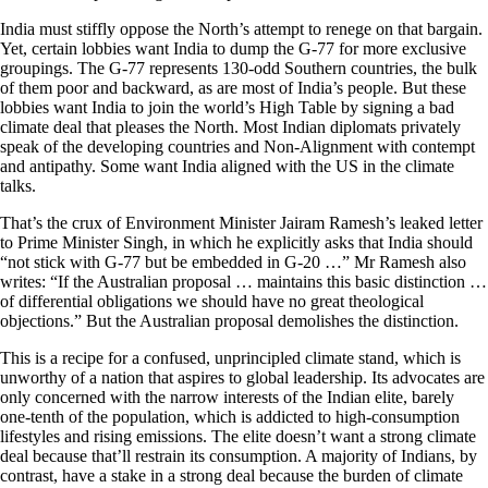
India must stiffly oppose the North’s attempt to renege on that bargain.
Yet, certain lobbies want India to dump the G-77 for more exclusive
groupings. The G-77 represents 130-odd Southern countries, the bulk
of them poor and backward, as are most of India’s people. But these
lobbies want India to join the world’s High Table by signing a bad
climate deal that pleases the North. Most Indian diplomats privately
speak of the developing countries and Non-Alignment with contempt
and antipathy. Some want India aligned with the US in the climate
talks.
That’s the crux of Environment Minister Jairam Ramesh’s leaked letter
to Prime Minister Singh, in which he explicitly asks that India should
“not stick with G-77 but be embedded in G-20 …” Mr Ramesh also
writes: “If the Australian proposal … maintains this basic distinction …
of differential obligations we should have no great theological
objections.” But the Australian proposal demolishes the distinction.
This is a recipe for a confused, unprincipled climate stand, which is
unworthy of a nation that aspires to global leadership. Its advocates are
only concerned with the narrow interests of the Indian elite, barely
one-tenth of the population, which is addicted to high-consumption
lifestyles and rising emissions. The elite doesn’t want a strong climate
deal because that’ll restrain its consumption. A majority of Indians, by
contrast, have a stake in a strong deal because the burden of climate