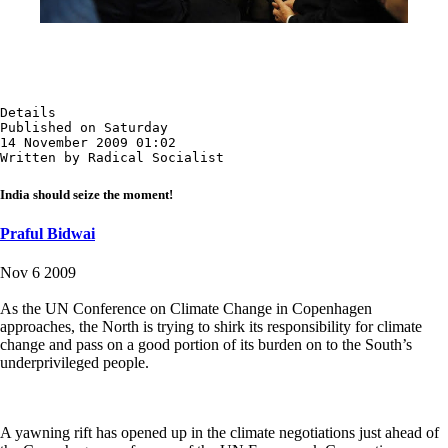
Details

Published on Saturday

14 November 2009 01:02

Written by Radical Socialist
India should seize the moment!
Praful Bidwai
Nov 6 2009
As the UN Conference on Climate Change in Copenhagen
approaches, the North is trying to shirk its responsibility for climate
change and pass on a good portion of its burden on to the South’s
underprivileged people.
A yawning rift has opened up in the climate negotiations just ahead of