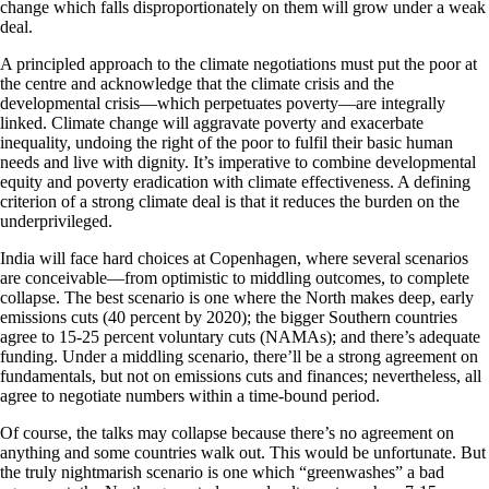
change which falls disproportionately on them will grow under a weak
deal.
A principled approach to the climate negotiations must put the poor at
the centre and acknowledge that the climate crisis and the
developmental crisis—which perpetuates poverty—are integrally
linked. Climate change will aggravate poverty and exacerbate
inequality, undoing the right of the poor to fulfil their basic human
needs and live with dignity. It’s imperative to combine developmental
equity and poverty eradication with climate effectiveness. A defining
criterion of a strong climate deal is that it reduces the burden on the
underprivileged.
India will face hard choices at Copenhagen, where several scenarios
are conceivable—from optimistic to middling outcomes, to complete
collapse. The best scenario is one where the North makes deep, early
emissions cuts (40 percent by 2020); the bigger Southern countries
agree to 15-25 percent voluntary cuts (NAMAs); and there’s adequate
funding. Under a middling scenario, there’ll be a strong agreement on
fundamentals, but not on emissions cuts and finances; nevertheless, all
agree to negotiate numbers within a time-bound period.
Of course, the talks may collapse because there’s no agreement on
anything and some countries walk out. This would be unfortunate. But
the truly nightmarish scenario is one which “greenwashes” a bad