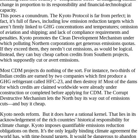
change in proportion to its responsibility and financial-technological
capacity.
This poses a conundrum. The Kyoto Protocol is far from perfect; in
fact, it’s full of flaws, including low emission reduction targets which
aren’t firmly linked to GHG concentrations and temperatures; omission
of aviation and shipping; and lack of compliance requirements and
penalties. Kyoto promotes the Clean Development Mechanism under
which polluting Northern corporations get generous emissions quotas.
If they exceed them, they needn’t cut emissions, as would be logical.
Instead, they can buy cheap carbon credits from Southern projects,
which supposedly cut or avert emissions.
Most CDM projects do nothing of the sort. For instance, two-thirds of
Indian credits are earned by two companies which first produce a
GHG refrigerant called HFC-23, and then destroy it! Most of the dams
for which credits are claimed worldwide were already under
construction or completed before applying for CDM. The Corrupt
Destructive Mechanism lets the North buy its way out of emissions
cuts—and buy it cheap.
Kyoto needs reform. But it does have a rational kernel. That lies in its
acknowledgement of the rich countries’ historical responsibility for
climate change. Kyoto imposes quantifiable emissions reduction
obligations on them. It’s the only legally binding climate agreement the
world has, with time-bound targets. It would be dangerous to abandon