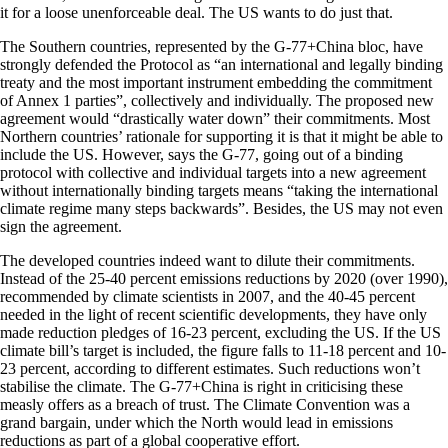
it for a loose unenforceable deal. The US wants to do just that.
The Southern countries, represented by the G-77+China bloc, have
strongly defended the Protocol as “an international and legally binding
treaty and the most important instrument embedding the commitment
of Annex 1 parties”, collectively and individually. The proposed new
agreement would “drastically water down” their commitments. Most
Northern countries’ rationale for supporting it is that it might be able to
include the US. However, says the G-77, going out of a binding
protocol with collective and individual targets into a new agreement
without internationally binding targets means “taking the international
climate regime many steps backwards”. Besides, the US may not even
sign the agreement.
The developed countries indeed want to dilute their commitments.
Instead of the 25-40 percent emissions reductions by 2020 (over 1990),
recommended by climate scientists in 2007, and the 40-45 percent
needed in the light of recent scientific developments, they have only
made reduction pledges of 16-23 percent, excluding the US. If the US
climate bill’s target is included, the figure falls to 11-18 percent and 10-
23 percent, according to different estimates. Such reductions won’t
stabilise the climate. The G-77+China is right in criticising these
measly offers as a breach of trust. The Climate Convention was a
grand bargain, under which the North would lead in emissions
reductions as part of a global cooperative effort.