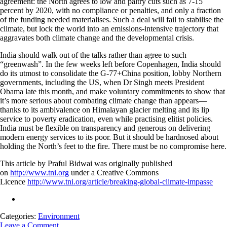
agreement: the North agrees to low and paltry cuts such as 7-15
percent by 2020, with no compliance or penalties, and only a fraction
of the funding needed materialises. Such a deal will fail to stabilise the
climate, but lock the world into an emissions-intensive trajectory that
aggravates both climate change and the developmental crisis.
India should walk out of the talks rather than agree to such
“greenwash”. In the few weeks left before Copenhagen, India should
do its utmost to consolidate the G-77+China position, lobby Northern
governments, including the US, when Dr Singh meets President
Obama late this month, and make voluntary commitments to show that
it’s more serious about combating climate change than appears—
thanks to its ambivalence on Himalayan glacier melting and its lip
service to poverty eradication, even while practising elitist policies.
India must be flexible on transparency and generous on delivering
modern energy services to its poor. But it should be hardnosed about
holding the North’s feet to the fire. There must be no compromise here.
This article by Praful Bidwai was originally published
on
http://www.tni.org
under a Creative Commons
Licence
http://www.tni.org/article/breaking-global-climate-impasse
Categories:
Environment
Leave a Comment