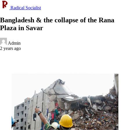
Radical Socialist
Bangladesh & the collapse of the Rana
Plaza in Savar
Admin
2 years ago