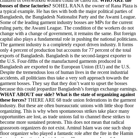
children of overworked women could be cared for.
WHO ARE the
bosses of these factories?
SOHEL RANA the owner of Rana Plaza is
a typical example. He has ties with both the major political parties of
Bangladesh, the Bangladesh Nationalist Party and the Awami League.
Some of the leading garment industry bosses are MPs for the current
ruling party, the Awami League. The condition of the workers do not
change with a change of government, it remains the same. But foreign
capital also plays a fundamental role in pushing the national politicians.
The garment industry is a completely export driven industry. It forms
only 4 percent of production but accounts for 77 percent of the total
exports of Bangladesh. Bangladesh is the second-largest exporter to
the U.S. Four-fifths of the manufactured garments produced in
Bangladesh are exported to the European Union (EU) and the U.S.
Despite the tremendous loss of human lives in the recent industrial
accidents, all politicians thus take a very soft approach towards the
garment bosses. They say that they don’t want to upset the bosses
because this could jeopardize Bangladesh’s foreign exchange earnings.
WHAT ABOUT our side? What is the state of organizing against
these forces?
THERE ARE 68 trade union federations in the garment
industry. But these are often bureaucratic unions with little shop floor
organizing. This is why when spontaneous strikes take place many
opportunities are lost, as trade unions fail to channel these strikes to
become more sustained protests. This does not mean that radical
grassroots organizers do not exist. Aminul Islam was one such shop
floor organizer who played a fantastic role after the fire in the Hamin