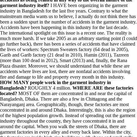
garment industry itself?
I HAVE been organizing in the garment
industry in Bangladesh for the last five years. Contrary to what the
mainstream media wants us to believe, I actually do not think there has
been a sudden spurt in the number of accidents in the garment industry.
Accidents have been happening in this industry for the last decade.
The international spotlight on this issue is a recent one. The reality is
much more harsh. If we take 2005 as an arbitrary starting point (I could
go further back), there has been a series of accidents that have claimed
the lives of workers: Spectrum Sweaters factory (64 dead in 2005),
Garib and Garib factory (21 dead in 2010), Hamin (2011), Tazreen
(more than 100 dead in 2012), Smart (2013) and, finally, the Rana
Plaza disaster. Moreover, we should understand that while these are
accidents where lives are lost, there are nonfatal accidents involving
fire and damage to life and property every month in this industry.
HOW MANY people work in the garment industry in
Bangladesh?
ROUGHLY 4 million.
WHERE ARE these factories
located?
MOST OF them are concentrated in and near the capital of
Bangladesh, Dhaka. There are also a few in Chittagong and the
Narayanganj area. Geographically, though, these factories are most
concentrated in and around Dhaka. Interestingly, this is also the region
of the highest population growth. Instead of spreading out the garment
industry throughout the country, they have concentrated it in and
around the capital. When you walk the streets of Dhaka, there are
garment factories in every alley and every back lane. Within the city,