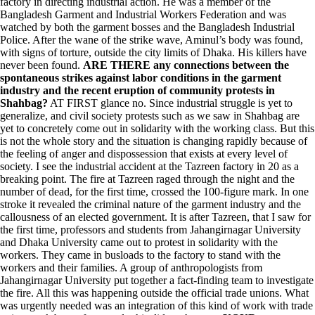
factory in directing industrial action. He was a member of the
Bangladesh Garment and Industrial Workers Federation and was
watched by both the garment bosses and the Bangladesh Industrial
Police. After the wane of the strike wave, Aminul’s body was found,
with signs of torture, outside the city limits of Dhaka. His killers have
never been found.
ARE THERE any connections between the
spontaneous strikes against labor conditions in the garment
industry and the recent eruption of community protests in
Shahbag?
AT FIRST glance no. Since industrial struggle is yet to
generalize, and civil society protests such as we saw in Shahbag are
yet to concretely come out in solidarity with the working class. But this
is not the whole story and the situation is changing rapidly because of
the feeling of anger and dispossession that exists at every level of
society. I see the industrial accident at the Tazreen factory in 20 as a
breaking point. The fire at Tazreen raged through the night and the
number of dead, for the first time, crossed the 100-figure mark. In one
stroke it revealed the criminal nature of the garment industry and the
callousness of an elected government. It is after Tazreen, that I saw for
the first time, professors and students from Jahangirnagar University
and Dhaka University came out to protest in solidarity with the
workers. They came in busloads to the factory to stand with the
workers and their families. A group of anthropologists from
Jahangirnagar University put together a fact-finding team to investigate
the fire. All this was happening outside the official trade unions. What
was urgently needed was an integration of this kind of work with trade