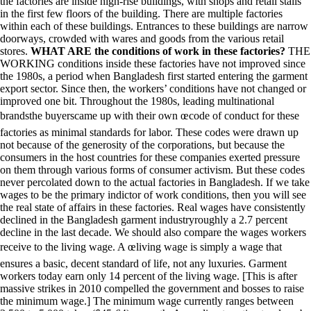
the factories are inside high-rise buildings, with shops and retail stalls
in the first few floors of the building. There are multiple factories
within each of these buildings. Entrances to these buildings are narrow
doorways, crowded with wares and goods from the various retail
stores.
WHAT ARE the conditions of work in these factories?
THE
WORKING conditions inside these factories have not improved since
the 1980s, a period when Bangladesh first started entering the garment
export sector. Since then, the workers’ conditions have not changed or
improved one bit. Throughout the 1980s, leading multinational
brandsthe buyerscame up with their own œcode of conduct for these
factories as minimal standards for labor. These codes were drawn up
not because of the generosity of the corporations, but because the
consumers in the host countries for these companies exerted pressure
on them through various forms of consumer activism. But these codes
never percolated down to the actual factories in Bangladesh. If we take
wages to be the primary indictor of work conditions, then you will see
the real state of affairs in these factories. Real wages have consistently
declined in the Bangladesh garment industryroughly a 2.7 percent
decline in the last decade. We should also compare the wages workers
receive to the living wage. A œliving wage is simply a wage that
ensures a basic, decent standard of life, not any luxuries. Garment
workers today earn only 14 percent of the living wage. [This is after
massive strikes in 2010 compelled the government and bosses to raise
the minimum wage.] The minimum wage currently ranges between