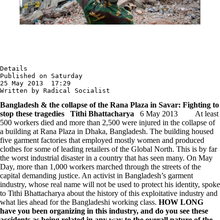
Details

Published on Saturday

25 May 2013  17:29

Written by Radical Socialist
Bangladesh & the collapse of the Rana Plaza in Savar: Fighting to
stop these tragedies
Tithi Bhattacharya
6 May 2013 At least
500 workers died and more than 2,500 were injured in the collapse of
a building at Rana Plaza in Dhaka, Bangladesh. The building housed
five garment factories that employed mostly women and produced
clothes for some of leading retailers of the Global North. This is by far
the worst industrial disaster in a country that has seen many. On May
Day, more than 1,000 workers marched through the streets of the
capital demanding justice. An activist in Bangladesh’s garment
industry, whose real name will not be used to protect his identity, spoke
to Tithi Bhattacharya about the history of this exploitative industry and
what lies ahead for the Bangladeshi working class.
HOW LONG
have you been organizing in this industry, and do you see these
accidents as being related in any way to the overall nature of the