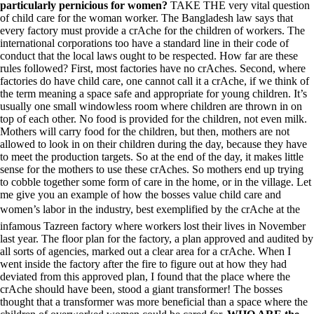
particularly pernicious for women?
TAKE THE very vital question
of child care for the woman worker. The Bangladesh law says that
every factory must provide a crAche for the children of workers. The
international corporations too have a standard line in their code of
conduct that the local laws ought to be respected. How far are these
rules followed? First, most factories have no crAches. Second, where
factories do have child care, one cannot call it a crAche, if we think of
the term meaning a space safe and appropriate for young children. It’s
usually one small windowless room where children are thrown in on
top of each other. No food is provided for the children, not even milk.
Mothers will carry food for the children, but then, mothers are not
allowed to look in on their children during the day, because they have
to meet the production targets. So at the end of the day, it makes little
sense for the mothers to use these crAches. So mothers end up trying
to cobble together some form of care in the home, or in the village. Let
me give you an example of how the bosses value child care and
women’s labor in the industry, best exemplified by the crAche at the
infamous Tazreen factory where workers lost their lives in November
last year. The floor plan for the factory, a plan approved and audited by
all sorts of agencies, marked out a clear area for a crAche. When I
went inside the factory after the fire to figure out at how they had
deviated from this approved plan, I found that the place where the
crAche should have been, stood a giant transformer! The bosses
thought that a transformer was more beneficial than a space where the