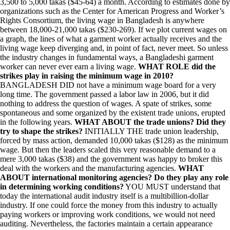
3,500 to 5,000 takas ($45-64) a month. According to estimates done by
organizations such as the Center for American Progress and Worker’s
Rights Consortium, the living wage in Bangladesh is anywhere
between 18,000-21,000 takas ($230-269). If we plot current wages on
a graph, the lines of what a garment worker actually receives and the
living wage keep diverging and, in point of fact, never meet. So unless
the industry changes in fundamental ways, a Bangladeshi garment
worker can never ever earn a living wage.
WHAT ROLE did the
strikes play in raising the minimum wage in 2010?
BANGLADESH DID not have a minimum wage board for a very
long time. The government passed a labor law in 2006, but it did
nothing to address the question of wages. A spate of strikes, some
spontaneous and some organized by the existent trade unions, erupted
in the following years.
WHAT ABOUT the trade unions? Did they
try to shape the strikes?
INITIALLY THE trade union leadership,
forced by mass action, demanded 10,000 takas ($128) as the minimum
wage. But then the leaders scaled this very reasonable demand to a
mere 3,000 takas ($38) and the government was happy to broker this
deal with the workers and the manufacturing agencies.
WHAT
ABOUT international monitoring agencies? Do they play any role
in determining working conditions?
YOU MUST understand that
today the international audit industry itself is a multibillion-dollar
industry. If one could force the money from this industry to actually
paying workers or improving work conditions, we would not need
auditing. Nevertheless, the factories maintain a certain appearance