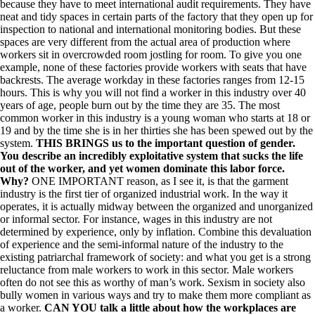
because they have to meet international audit requirements. They have
neat and tidy spaces in certain parts of the factory that they open up for
inspection to national and international monitoring bodies. But these
spaces are very different from the actual area of production where
workers sit in overcrowded room jostling for room. To give you one
example, none of these factories provide workers with seats that have
backrests. The average workday in these factories ranges from 12-15
hours. This is why you will not find a worker in this industry over 40
years of age, people burn out by the time they are 35. The most
common worker in this industry is a young woman who starts at 18 or
19 and by the time she is in her thirties she has been spewed out by the
system.
THIS BRINGS us to the important question of gender.
You describe an incredibly exploitative system that sucks the life
out of the worker, and yet women dominate this labor force.
Why?
ONE IMPORTANT reason, as I see it, is that the garment
industry is the first tier of organized industrial work. In the way it
operates, it is actually midway between the organized and unorganized
or informal sector. For instance, wages in this industry are not
determined by experience, only by inflation. Combine this devaluation
of experience and the semi-informal nature of the industry to the
existing patriarchal framework of society: and what you get is a strong
reluctance from male workers to work in this sector. Male workers
often do not see this as worthy of man’s work. Sexism in society also
bully women in various ways and try to make them more compliant as
a worker.
CAN YOU talk a little about how the workplaces are