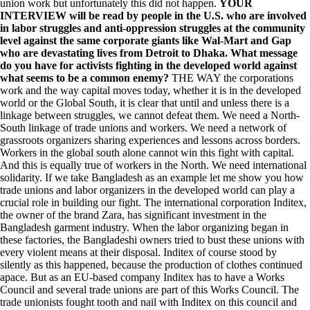
union work but unfortunately this did not happen.
YOUR
INTERVIEW will be read by people in the U.S. who are involved
in labor struggles and anti-oppression struggles at the community
level against the same corporate giants like Wal-Mart and Gap
who are devastating lives from Detroit to Dhaka. What message
do you have for activists fighting in the developed world against
what seems to be a common enemy?
THE WAY the corporations
work and the way capital moves today, whether it is in the developed
world or the Global South, it is clear that until and unless there is a
linkage between struggles, we cannot defeat them. We need a North-
South linkage of trade unions and workers. We need a network of
grassroots organizers sharing experiences and lessons across borders.
Workers in the global south alone cannot win this fight with capital.
And this is equally true of workers in the North. We need international
solidarity. If we take Bangladesh as an example let me show you how
trade unions and labor organizers in the developed world can play a
crucial role in building our fight. The international corporation Inditex,
the owner of the brand Zara, has significant investment in the
Bangladesh garment industry. When the labor organizing began in
these factories, the Bangladeshi owners tried to bust these unions with
every violent means at their disposal. Inditex of course stood by
silently as this happened, because the production of clothes continued
apace. But as an EU-based company Inditex has to have a Works
Council and several trade unions are part of this Works Council. The
trade unionists fought tooth and nail with Inditex on this council and