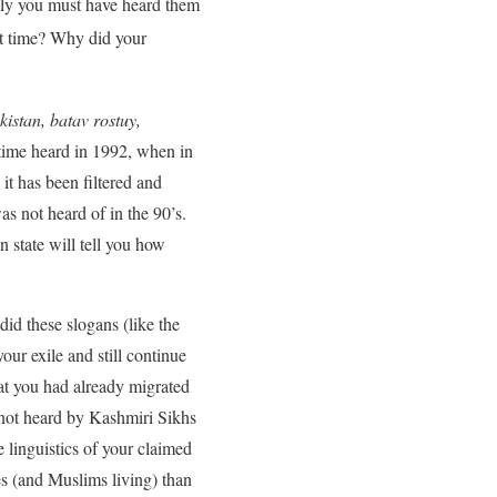
rely you must have heard them
st time? Why did your
istan, batav rostuy,
t time heard in 1992, when in
it has been filtered and
as not heard of in the 90’s.
 state will tell you how
d these slogans (like the
r exile and still continue
hat you had already migrated
not heard by Kashmiri Sikhs
 linguistics of your claimed
s (and Muslims living) than