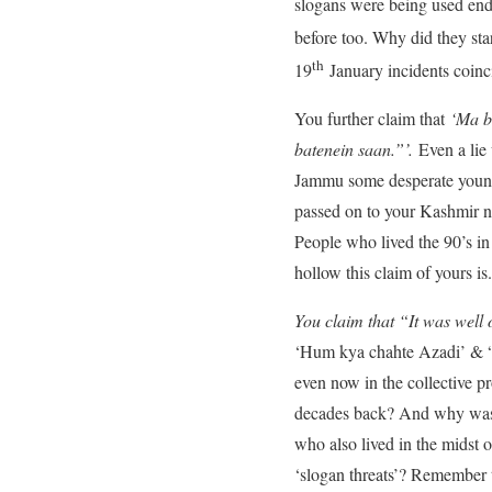
slogans were being used end 
before too. Why did they sta
th
19
January incidents coin
You further claim that
‘Ma b
batenein saan.”’.
Even a lie
Jammu some desperate young K
passed on to your Kashmir na
People who lived the 90’s in
hollow this claim of yours is.
You claim that “It was well o
‘Hum kya chahte Azadi’ & “A
even now in the collective p
decades back? And why was 
who also lived in the midst 
‘slogan threats’? Remember 