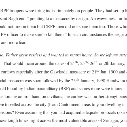
RPF troopers were firing indiscriminately on people. They had set up
asant Bagh end,” pointing to a massacre by design. An eyewitness furth
uld not fire on them but CRPF men did not spare them too. Those who 
PF officer to make sure to kill them,” In such circumstances the siege o
 and more fear.
so, Father grew restless and wanted to return home. So we left my siste
th
th,
th
”
That would mean around the dates of 24
, 25
26
or 2th January,
st
 curfews especially after the Gawkadal massacre of 21
Jan, 1900 and 
th
kadal massacre was soon followed by the 25
January, 1990 Handwara 
 cold blood by Indian paramilitary (BSF) and scores more were injured.
as forcing an iron hand on civilians; the curfew was further strengthened
e travelled across the city (from Cantonment areas to your dwelling in c
ensions? Even assuming that you had acquired adequate protocols (aka s
hese tough times, right across the most vulnerable areas of Srinagar, your