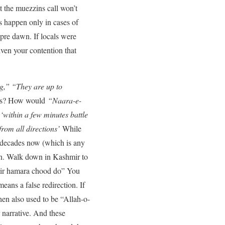
t the muezzins call won’t
 happen only in cases of
pre dawn. If locals were
iven your contention that
g,” “They are up to
ries? How would
“Naara-e-
‘within a few minutes battle
rom all directions’
While
r decades now (which is any
gan. Walk down in Kashmir to
hmir hamara chood do” You
eans a false redirection. If
en also used to be “Allah-o-
 narrative. And these