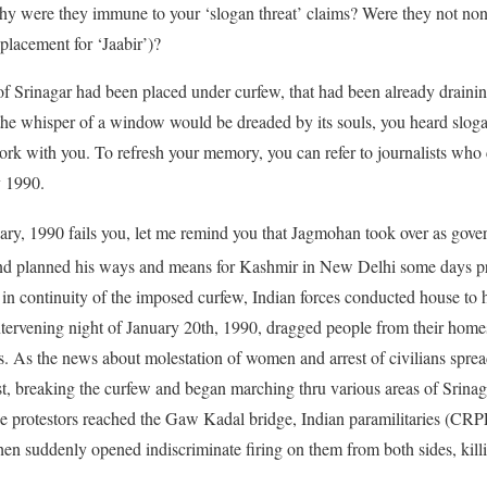
Why were they immune to your ‘slogan threat’ claims? Were they not no
placement for ‘Jaabir’)?
f Srinagar had been placed under curfew, that had been already drainin
the whisper of a window would be dreaded by its souls, you heard slo
rk with you. To refresh your memory, you can refer to journalists who
y 1990.
ry, 1990 fails you, let me remind you that Jagmohan took over as gov
nd planned his ways and means for Kashmir in New Delhi some days pr
in continuity of the imposed curfew, Indian forces conducted house to
intervening night of January 20th, 1990, dragged people from their ho
ns. As the news about molestation of women and arrest of civilians spre
t, breaking the curfew and began marching thru various areas of Srinag
e protestors reached the Gaw Kadal bridge, Indian paramilitaries (CRP
hen suddenly opened indiscriminate firing on them from both sides, kil