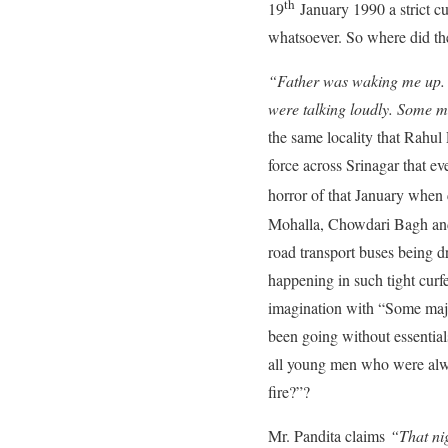
th
19
January 1990 a strict c
whatsoever. So where did the
“Father was waking me up. “
were talking loudly. Some ma
the same locality that Rahu
force across Srinagar that e
horror of that January when 
Mohalla, Chowdari Bagh and 
road transport buses being dr
happening in such tight curf
imagination with “Some major
been going without essential
all young men who were alway
fire?”?
Mr. Pandita claims
“That nig