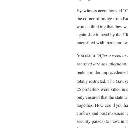
Eyewitness accounts said “C
the corner of bridge from B
women thinking that they wo
again shot in head by the CR
intensified with more curfew
You claim
“After a week or 
returned late one afternoon.
reeling under unprecedented
totally restricted. The Gaw
25 protesters were killed in
only ensured that the state w
tragedies. How could you hav
curfews and post massacre t
security passes) to move in t