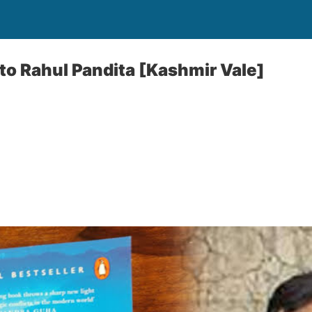
 to Rahul Pandita [Kashmir Vale]