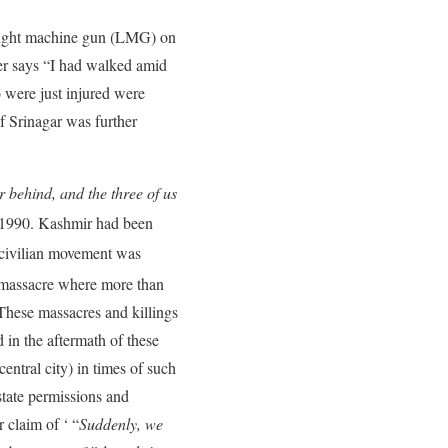
 light machine gun (LMG) on
er says “I had walked amid
were just injured were
f Srinagar was further
r behind, and the three of us
 1990. Kashmir had been
civilian movement was
massacre where more than
 These massacres and killings
 in the aftermath of these
entral city) in times of such
tate permissions and
 claim of ‘ “
Suddenly, we