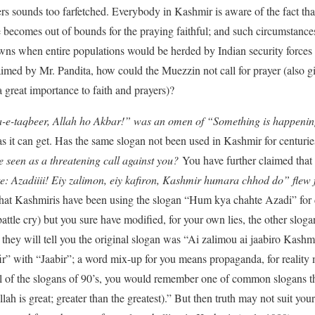
ers sounds too farfetched. Everybody in Kashmir is aware of the fact tha
ecomes out of bounds for the praying faithful; and such circumstances
wns when entire populations would be herded by Indian security forces 
aimed by Mr. Pandita, how could the Muezzin not call for prayer (also g
great importance to faith and prayers)?
-e-taqbeer, Allah ho Akbar!” was an omen of “Something is happenin
 as it can get. Has the same slogan not been used in Kashmir for centu
e seen as a threatening call against you?
You have further claimed that
: Azadiiii! Eiy zalimon, eiy kafiron, Kashmir humara chhod do” flew f
t that Kashmiris have been using the slogan “Hum kya chahte Azadi” fo
ttle cry) but you sure have modified, for your own lies, the other slo
 they will tell you the original slogan was “Ai zalimou ai jaabiro Kas
ir” with “Jaabir”; a word mix-up for you means propaganda, for reality m
l of the slogans of 90’s, you would remember one of common slogans th
h is great; greater than the greatest).” But then truth may not suit your