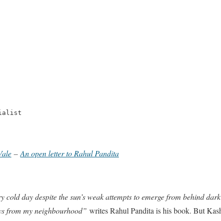
ialist
Vale
–
An open letter to Rahul Pandita
 cold day despite the sun’s weak attempts to emerge from behind dark c
oys from my neighbourhood”
writes Rahul Pandita is his book. But Kas