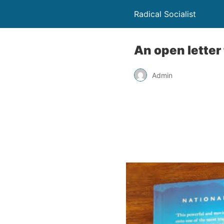
Radical Socialist
An open letter
Admin