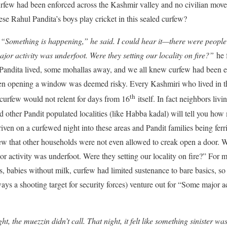
urfew had been enforced across the Kashmir valley and no civilian mov
se Rahul Pandita’s boys play cricket in this sealed curfew?
Something is happening,” he said. I could hear it—there were people o
jor activity was underfoot. Were they setting our locality on fire?”
he f
l Pandita lived, some mohallas away, and we all knew curfew had been e
ven opening a window was deemed risky. Every Kashmiri who lived in the
th
curfew would not relent for days from 16
itself. In fact neighbors liv
other Pandit populated localities (like Habba kadal) will tell you h
iven on a curfewed night into these areas and Pandit families being ferr
ew that other households were not even allowed to creak open a door. W
 activity was underfoot. Were they setting our locality on fire?” For m
s, babies without milk, curfew had limited sustenance to bare basics, s
s a shooting target for security forces) venture out for “Some major ac
ht, the muezzin didn’t call. That night, it felt like something sinister w