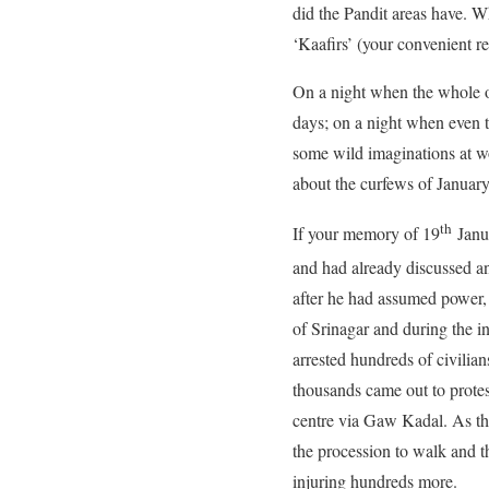
did the Pandit areas have. 
‘Kaafirs’ (your convenient re
On a night when the whole o
days; on a night when even 
some wild imaginations at wo
about the curfews of Januar
th
If your memory of 19
Janua
and had already discussed a
after he had assumed power, 
of Srinagar and during the 
arrested hundreds of civilia
thousands came out to protes
centre via Gaw Kadal. As th
the procession to walk and t
injuring hundreds more.