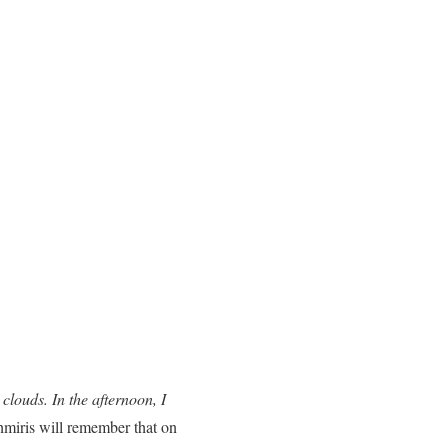
louds. In the afternoon, I
hmiris will remember that on