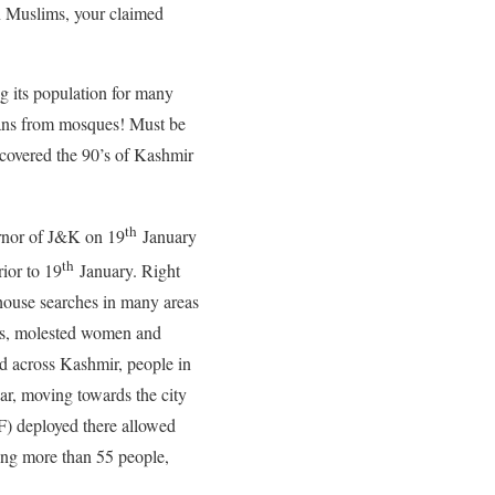
n Muslims, your claimed
g its population for many
gans from mosques! Must be
 covered the 90’s of Kashmir
th
ernor of J&K on 19
January
th
ior to 19
January. Right
 house searches in many areas
mes, molested women and
ad across Kashmir, people in
ar, moving towards the city
F) deployed there allowed
ling more than 55 people,