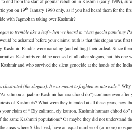
to end from the start of popular rebellion in Kashmir (early 1989), su
th
rtle you on 19
January 1990 only, as if you had heard them for the fir
cide with Jagmohan taking over Kashmir?
egan to tremble like a leaf when we heard it. “Assi gacchi panu’nuy Pak
 would be ashamed before your claims; truth is that this slogan was firs
ashmiri Pandits were narrating (and editing) their ordeal. Since then 
rrative. Kashmiris could be accused of all other slogans, but this one w
 Kashmir and who survived the silent genocide at the hands of the Indian
rchestrated (the slogans). It was meant to frighten us into exile.”
Why di
i zalimou ai jaabiro Kashmir hamara chood do”) continue even after you
rotests of Kashmiris? What were they intended at all these years, now t
your claim of “ Eiy zalimon, eiy kafiron, Kashmir humara chhod do” 
of the same Kashmiri populations? Or maybe they did not understand the
the areas where Sikhs lived, have an equal number of (or more) mosque