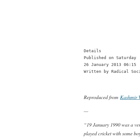
Details

Published on Saturday

26 January 2013 06:15

Written by Radical Soc
Reproduced from
Kashmir 
—
“19 January 1990 was a very
played cricket with some b