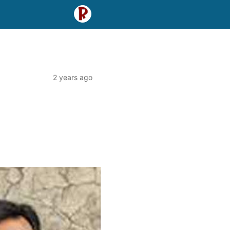
2 years ago