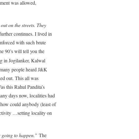
ement was allowed,
ut on the streets. They
urther continues. I lived in
nforced with such brute
 90’s will tell you the
ing in Jogilanker, Kalwal
ow many people heard J&K
ied out. This all was
as this Rahul Pandita’s
any days now, localities had
o how could anybody (least of
tivity …setting locality on
as going to happen.”
The