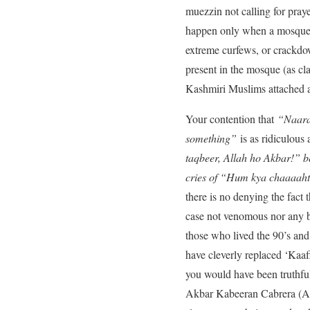
muezzin not calling for pray
happen only when a mosque b
extreme curfews, or crackdo
present in the mosque (as cl
Kashmiri Muslims attached a 
Your contention that
“Naara
something”
is as ridiculous
taqbeer, Allah ho Akbar!” b
cries of “Hum kya chaaaahte
there is no denying the fac
case not venomous nor any ba
those who lived the 90’s and
have cleverly replaced ‘Kaaf
you would have been truthfu
Akbar Kabeeran Cabrera (Alla